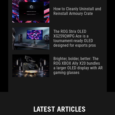
How to Cleanly Uninstall and
Reinstall Armoury Crate
The ROG Strix OLED
XG259QWPG Ace is a
tournament-ready OLED
designed for esports pros
Brighter, bolder, better: The
ROG XBOX Ally X20 bundles
a larger OLED display with AR
gaming glasses
LATEST ARTICLES