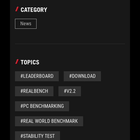
CATEGORY
News
TOPICS
#LEADERBOARD
#DOWNLOAD
#REALBENCH
#V2.2
#PC BENCHMARKING
#REAL WORLD BENCHMARK
#STABILITY TEST