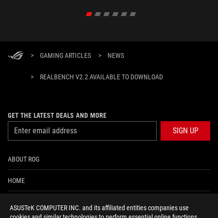
>
GAMING ARTICLES
>
NEWS
>
REALBENCH V2.2 AVAILABLE TO DOWNLOAD
GET THE LATEST DEALS AND MORE
SIGN UP
ABOUT ROG
HOME
NEWSROOM
ASUSTeK COMPUTER INC. and its affiliated entities companies use
cookies and similar technologies to perform essential online functions,