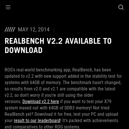
Accessibility links
Skip to content
Accessibility Help
Skip to Menu
ROG Footer
MAY 12, 2014
REALBENCH V2.2 AVAILABLE TO
DOWNLOAD
ROG's real-world benchmarking app, RealBench, has been
updated to v2.2 with new support added in the stability test for
systems with 64GB of memory. The benchmark hasn't changed,
so results from v2.0 and v2.1 are compatible with the latest
v2.2, so don't worry if you're still using the older
versions.
Download v2.2 here
if you want to test your X79
system maxed out with 64GB of DDR3 memory! Not tried
RealBench yet? Download it for free, test your PC and upload
your
result to our leaderboard
! It's packed with achievements
and comparatives to other ROG systems.