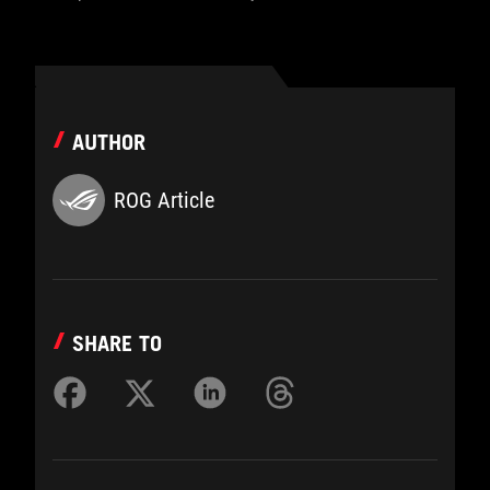
AUTHOR
ROG Article
SHARE TO