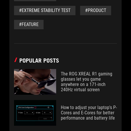
#EXTREME STABILITY TEST
#PRODUCT
#FEATURE
POPULAR POSTS
The ROG XREAL R1 gaming
glasses let you game
anywhere on a 171-inch
240Hz virtual screen
How to adjust your laptop's P-
Cores and E-Cores for better
performance and battery life