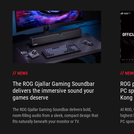
NEWS
NEW
The ROG Gjallar Gaming Soundbar
ROG p
delivers the immersive sound your
PC sp
games deserve
Kong
The ROG Gjallar Gaming Soundbar delivers bold,
At ROG, 
room-filling audio from a sleek, compact design that
highest 
fits naturally beneath your monitor or TV.
PC spon