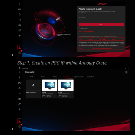
Step 1: Create an ROG ID within Armoury Crate.