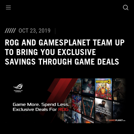
Accessibility links
Skip to content
Accessibility Help
Skip to Menu
ROG Footer
OCT 23, 2019
ROG AND GAMESPLANET TEAM UP
TO BRING YOU EXCLUSIVE
SAVINGS THROUGH GAME DEALS