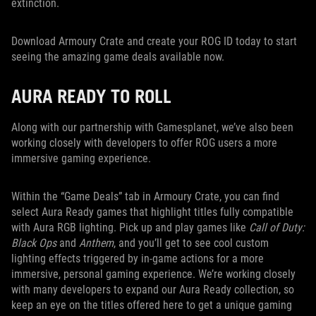
extinction.
Download Armoury Crate and create your ROG ID today to start
seeing the amazing game deals available now.
AURA READY TO ROLL
Along with our partnership with Gamesplanet, we’ve also been
working closely with developers to offer ROG users a more
immersive gaming experience.
Within the “Game Deals” tab in Armoury Crate, you can find
select Aura Ready games that highlight titles fully compatible
with Aura RGB lighting. Pick up and play games like
Call of Duty:
Black Ops
and
Anthem
, and you’ll get to see cool custom
lighting effects triggered by in-game actions for a more
immersive, personal gaming experience. We’re working closely
with many developers to expand our Aura Ready collection, so
keep an eye on the titles offered here to get a unique gaming