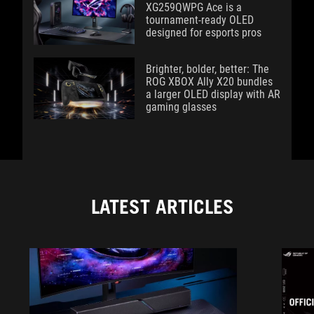
XG259QWPG Ace is a
tournament-ready OLED
designed for esports pros
Brighter, bolder, better: The
ROG XBOX Ally X20 bundles
a larger OLED display with AR
gaming glasses
LATEST ARTICLES