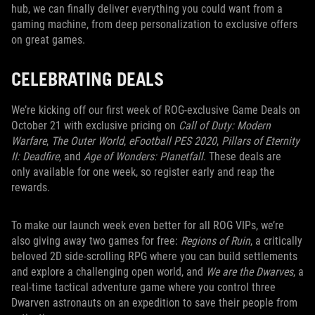
hub, we can finally deliver everything you could want from a
gaming machine, from deep personalization to exclusive offers
on great games.
CELEBRATING DEALS
We’re kicking off our first week of ROG-exclusive Game Deals on
October 21 with exclusive pricing on
Call of Duty: Modern
Warfare
,
The Outer World
,
eFootball PES 2020
,
Pillars of Eternity
II: Deadfire
, and
Age of Wonders: Planetfall
. These deals are
only available for one week, so register early and reap the
rewards.
To make our launch week even better for all ROG VIPs, we’re
also giving away two games for free:
Regions of Ruin
, a critically
beloved 2D side-scrolling RPG where you can build settlements
and explore a challenging open world, and
We are the Dwarves
, a
real-time tactical adventure game where you control three
Dwarven astronauts on an expedition to save their people from