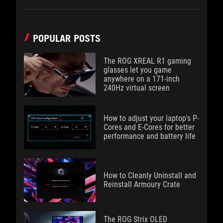
POPULAR POSTS
The ROG XREAL R1 gaming
glasses let you game
anywhere on a 171-inch
240Hz virtual screen
How to adjust your laptop's P-
Cores and E-Cores for better
performance and battery life
How to Cleanly Uninstall and
Reinstall Armoury Crate
The ROG Strix OLED