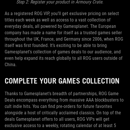
Step 2: Register your product in Armoury Crate.
As a registered ROG VIP, you’ll get exclusive pricing on select
titles each week as well as access to a vast collection of
everyday deals, all powered by Gamesplanet. The European
company has made a name for itself as a trusted games seller
throughout the UK, France, and Germany since 2006, when ROG
itself was first founded. It’s exciting to be able to bring
Gamesplanet's collection of games deals to our audience, and
even help expand its reach globally to all ROG users outside of
China.
COMPLETE YOUR GAMES COLLECTION
Thanks to Gamesplanet's breadth of partnerships, ROG Game
Deals encompass everything from massive AAA blockbusters to
cult indie hits. You can find pre-orders for future favorites
alongside a host of critically acclaimed classics. On top of the
deals Gamesplanet offers to all users, ROG VIPs will get
exclusive access to a weekly, rotating calendar of at least 5