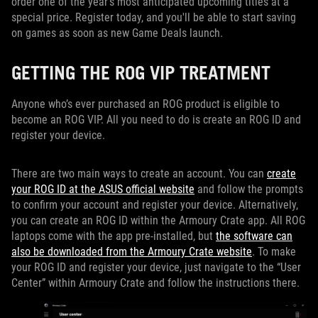
order one of the year’s most anticipated upcoming titles at a
special price. Register today, and you'll be able to start saving
on games as soon as new Game Deals launch.
GETTING THE ROG VIP TREATMENT
Anyone who’s ever purchased an ROG product is eligible to
become an ROG VIP. All you need to do is create an ROG ID and
register your device.
There are two main ways to create an account. You can
create
your ROG ID at the ASUS official website
and follow the prompts
to confirm your account and register your device. Alternatively,
you can create an ROG ID within the Armoury Crate app. All ROG
laptops come with the app pre-installed, but
the software can
also be downloaded from the Armoury Crate website
. To make
your ROG ID and register your device, just navigate to the “User
Center” within Armoury Crate and follow the instructions there.