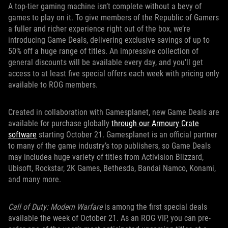
A top-tier gaming machine isn’t complete without a bevy of
games to play on it. To give members of the Republic of Gamers
a fuller and richer experience right out of the box, we’re
introducing Game Deals, delivering exclusive savings of up to
50% off a huge range of titles. An impressive collection of
general discounts will be available every day, and you'll get
access to at least five special offers each week with pricing only
available to ROG members.
Created in collaboration with Gamesplanet, new Game Deals are
available for purchase globally
through our Armoury Crate
software
starting October 21. Gamesplanet is an official partner
to many of the game industry’s top publishers, so Game Deals
may includea huge variety of titles from Activision Blizzard,
Ubisoft, Rockstar, 2K Games, Bethesda, Bandai Namco, Konami,
and many more.
Call of Duty: Modern Warfare
is among the first special deals
available the week of October 21. As an ROG VIP, you can pre-