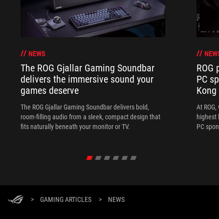
NEWS
NEW
The ROG Gjallar Gaming Soundbar
ROG p
delivers the immersive sound your
PC sp
games deserve
Kong
The ROG Gjallar Gaming Soundbar delivers bold,
At ROG, 
room-filling audio from a sleek, compact design that
highest 
fits naturally beneath your monitor or TV.
PC spon
>
GAMING ARTICLES
>
NEWS