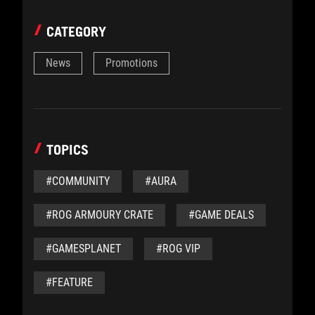
CATEGORY
News
Promotions
TOPICS
#COMMUNITY
#AURA
#ROG ARMOURY CRATE
#GAME DEALS
#GAMESPLANET
#ROG VIP
#FEATURE