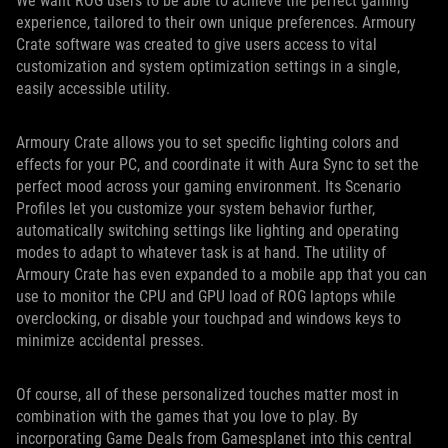
We want ROG users to be able to achieve the perfect gaming
experience, tailored to their own unique preferences. Armoury
Crate software was created to give users access to vital
customization and system optimization settings in a single,
easily accessible utility.
Armoury Crate allows you to set specific lighting colors and
effects for your PC, and coordinate it with Aura Sync to set the
perfect mood across your gaming environment. Its Scenario
Profiles let you customize your system behavior further,
automatically switching settings like lighting and operating
modes to adapt to whatever task is at hand. The utility of
Armoury Crate has even expanded to a mobile app that you can
use to monitor the CPU and GPU load of ROG laptops while
overclocking, or disable your touchpad and windows keys to
minimize accidental presses.
Of course, all of these personalized touches matter most in
combination with the games that you love to play. By
incorporating Game Deals from Gamesplanet into this central