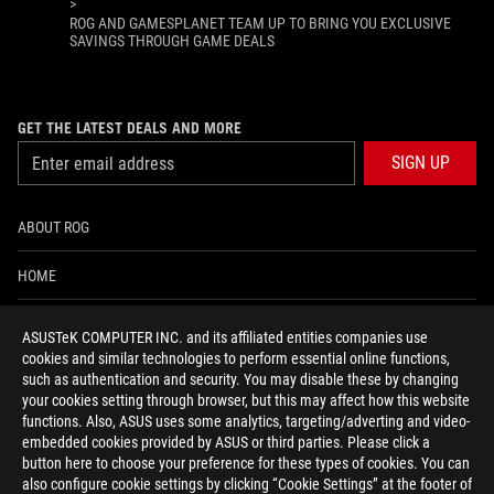
>
ROG AND GAMESPLANET TEAM UP TO BRING YOU EXCLUSIVE
SAVINGS THROUGH GAME DEALS
GET THE LATEST DEALS AND MORE
SIGN UP
ABOUT ROG
HOME
NEWSROOM
ASUSTeK COMPUTER INC. and its affiliated entities companies use
cookies and similar technologies to perform essential online functions,
ACCESSIBILITY HELP
such as authentication and security. You may disable these by changing
your cookies setting through browser, but this may affect how this website
functions. Also, ASUS uses some analytics, targeting/adverting and video-
facebook
twitter
discord
youtube
twitch
instagram
tiktok
threads
embedded cookies provided by ASUS or third parties. Please click a
button here to choose your preference for these types of cookies. You can
also configure cookie settings by clicking “Cookie Settings” at the footer of