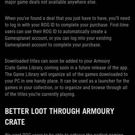
major game deals not available anywhere else.
When you’ve found a deal that you just have to have, you’ll need
to log in with your ROG ID to complete your purchase. First-time
users can use their ROG ID to automatically create a
Gamesplanet account, or you can log into your existing
Gamesplanet account to complete your purchase.
Downloaded titles can soon be added to your Armoury
Crate Game Library, coming soon in a future release of the app.
The Game Library will organize all of the games downloaded to
your PC in one handy place. It can be used as a launcher for the
games in your collection, or to organize and browse through all
of the titles you’re currently playing.
BETTER LOOT THROUGH ARMOURY
CRATE