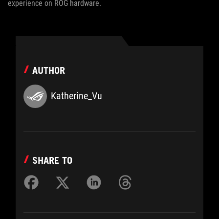
experience on ROG hardware.
AUTHOR
Katherine_Vu
SHARE TO