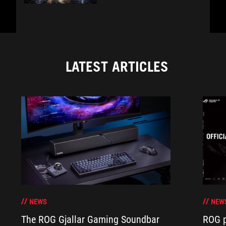
LATEST ARTICLES
NEWS
NEW
The ROG Gjallar Gaming Soundbar
ROG p