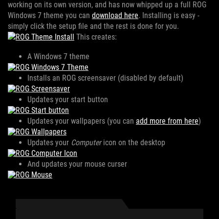
working on its own version, and has now whipped up a full ROG
Windows 7 theme you can
download here
. Installing is easy -
simply click the setup file and the rest is done for you.
This creates:
A Windows 7 theme
Installs an ROG screensaver (disabled by default)
Updates your start button
Updates your wallpapers (you can
add more from here
)
Updates your
Computer
icon on the desktop
And updates your mouse curser