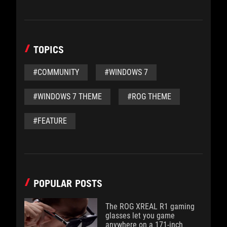
TOPICS
#COMMUNITY
#WINDOWS 7
#WINDOWS 7 THEME
#ROG THEME
#FEATURE
POPULAR POSTS
The ROG XREAL R1 gaming
glasses let you game
anywhere on a 171-inch