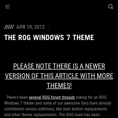
Accessibility links
Skip to content
Accessibility Help
Skip to Menu
ROG Footer
APR 19, 2012
THE ROG WINDOWS 7 THEME
PLEASE NOTE THERE IS A NEWER
VERSION OF THIS ARTICLE WITH MORE
THEMES!
There's been
several ROG forum threads
asking for an ROG
Windows 7 theme and some of our awesome fans have already
contributed various additions, like start button replacements
and other theme replacements. The ROG team has been