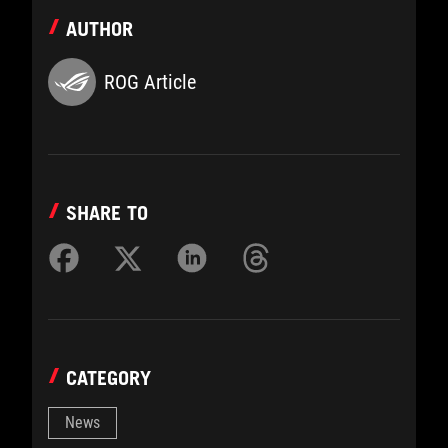
AUTHOR
ROG Article
SHARE TO
CATEGORY
News