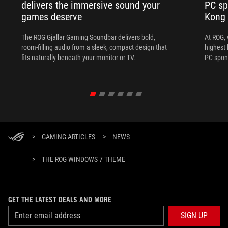
delivers the immersive sound your
PC sp
games deserve
Kong
The ROG Gjallar Gaming Soundbar delivers bold,
At ROG, 
room-filling audio from a sleek, compact design that
highest 
fits naturally beneath your monitor or TV.
PC spon
>
GAMING ARTICLES
>
NEWS
>
THE ROG WINDOWS 7 THEME
GET THE LATEST DEALS AND MORE
SIGN UP