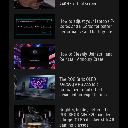
240Hz virtual screen
How to adjust your laptop's P-
Cores and E-Cores for better
performance and battery life
How to Cleanly Uninstall and
Reinstall Armoury Crate
The ROG Strix OLED
XG259QWPG Ace is a
tournament-ready OLED
designed for esports pros
Brighter, bolder, better: The
ROG XBOX Ally X20 bundles
a larger OLED display with AR
gaming glasses