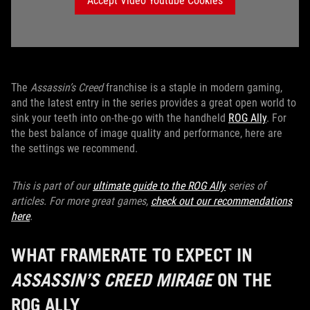
Accept Video Youtube Cookies
The
Assassin’s Creed
franchise is a staple in modern gaming,
and the latest entry in the series provides a great open world to
sink your teeth into on-the-go with the handheld
ROG Ally
. For
the best balance of image quality and performance, here are
the settings we recommend.
This is part of our
ultimate guide to the ROG Ally
series of
articles. For more great games,
check out our recommendations
here
.
WHAT FRAMERATE TO EXPECT IN
ASSASSIN’S CREED MIRAGE
ON THE
ROG ALLY