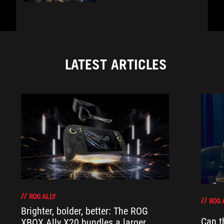
LATEST ARTICLES
ROG ALLY
ROG 
Brighter, bolder, better: The ROG
Can t
XBOX Ally X20 bundles a larger