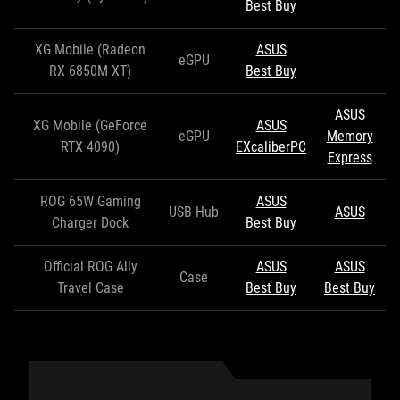
Best Buy
XG Mobile (Radeon
ASUS
eGPU
RX 6850M XT)
Best Buy
ASUS
XG Mobile (GeForce
ASUS
eGPU
Memory
RTX 4090)
EXcaliberPC
Express
ROG 65W Gaming
ASUS
USB Hub
ASUS
Charger Dock
Best Buy
Official ROG Ally
ASUS
ASUS
Case
Travel Case
Best Buy
Best Buy