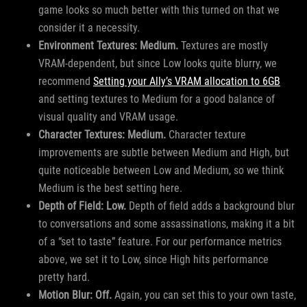
game looks so much better with this turned on that we
consider it a necessity.
Environment Textures: Medium.
Textures are mostly
VRAM-dependent, but since Low looks quite blurry, we
recommend
Setting your Ally’s VRAM allocation to 6GB
and setting textures to Medium for a good balance of
visual quality and VRAM usage.
Character Textures: Medium.
Character texture
improvements are subtle between Medium and High, but
quite noticeable between Low and Medium, so we think
Medium is the best setting here.
Depth of Field: Low.
Depth of field adds a background blur
to conversations and some assassinations, making it a bit
of a “set to taste” feature. For our performance metrics
above, we set it to Low, since High hits performance
pretty hard.
Motion Blur: Off.
Again, you can set this to your own taste,