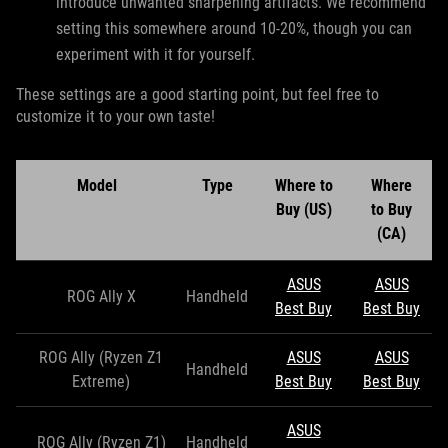
introduce unwanted sharpening artifacts. We recommend
setting this somewhere around 10-20%, though you can
experiment with it for yourself.
These settings are a good starting point, but feel free to
customize it to your own taste!
Model
Type
Where to
Where
Buy (US)
to Buy
(CA)
ASUS
ASUS
ROG Ally X
Handheld
Best Buy
Best Buy
ROG Ally (Ryzen Z1
ASUS
ASUS
Handheld
Extreme)
Best Buy
Best Buy
ASUS
ROG Ally (Ryzen Z1)
Handheld