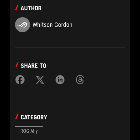
AUTHOR
Whitson Gordon
SHARE TO
CATEGORY
ROG Ally