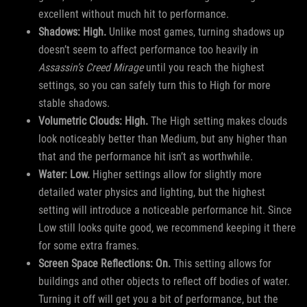
excellent without much hit to performance.
Shadows: High.
Unlike most games, turning shadows up
doesn’t seem to affect performance too heavily in
Assassin’s Creed Mirage
until you reach the highest
settings, so you can safely turn this to High for more
stable shadows.
Volumetric Clouds: High.
The High setting makes clouds
look noticeably better than Medium, but any higher than
that and the performance hit isn’t as worthwhile.
Water: Low.
Higher settings allow for slightly more
detailed water physics and lighting, but the highest
setting will introduce a noticeable performance hit. Since
Low still looks quite good, we recommend keeping it there
for some extra frames.
Screen Space Reflections: On.
This setting allows for
buildings and other objects to reflect off bodies of water.
Turning it off will get you a bit of performance, but the