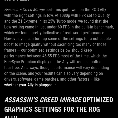
Assassin’s Creed Mirage
performs quite well on the ROG Ally
with the right settings in tow. At 1080p with FSR set to Quality
and the Z1 Extreme in its 25W Turbo mode, we found that the
Low setting came in just under 60 FPS in the built-in benchmark,
which we found pretty indicative of real-world performance.
However, you can turn up some of the settings for a noticeable
boost to image quality without sacrificing too many of those
frames — our optimized settings below should keep
performance between 45-55 FPS most of the time, which the
FreeSync Premium display on the Ally will keep smooth and
tear-free. As always, though, performance will vary depending
on the scene, and your results can also vary depending on
drivers, software, game patches, and other factors – like
whether your Ally is plugged in
.
ASSASSIN’S CREED MIRAGE
OPTIMIZED
GRAPHICS SETTINGS FOR THE ROG