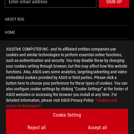
SIGN UP
ABOUT ROG
HOME
NEWSROOM
ASUSTeK COMPUTER INC. and its affiliated entities companies use
cookies and similar technologies to perform essential online functions,
ACCESSIBILITY HELP
such as authentication and security. You may disable these by changing
your cookies setting through browser, but this may affect how this website
functions. Also, ASUS uses some analytics, targeting/adverting and video-
facebook
twitter
discord
youtube
twitch
instagram
tiktok
threads
embedded cookies provided by ASUS or third parties. Please click a
button here to choose your preference for these types of cookies. You can
also configure cookie settings by clicking “Cookie Settings” at the footer of
ASUS websites or accessing the browser you install at any time. For
detailed information, please visit ASUS Privacy Policy-
“Cookies and
Global/English
similar technologies”
.
PRIVACY POLICY
TERMS OF USE NOTICE
Cookie Setting
COOKIE SETTINGS
Reject all
Accept all
©ASUSTEK COMPUTER INC. ALL RIGHTS RESERVED.