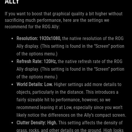
ALLY
If you want to boost that graphical quality a bit higher without
sacrificing much performance, here are the settings we
recommend for the ROG Ally:
Resolution: 1920x1080,
the native resolution of the ROG
Ally display. (This setting is found in the “Screen” portion
of the options menu.)
Refresh Rate: 120Hz,
the native refresh rate of the ROG
Ally display. (This setting is found in the “Screen” portion
of the options menu.)
World Details: Low.
Higher settings add more details to
objects, particularly in the distance. This introduces a
fairly sizeable hit to performance, however, so we
recommend leaving it at Low, especially since you won’t
likely notice the differences on the Ally’s compact screen.
Clutter Density: High.
This setting affects the density of
grass, rocks, and other details on the ground. High looks