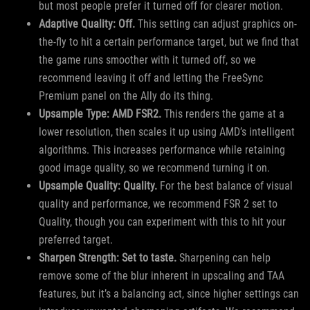
but most people prefer it turned off for clearer motion.
Adaptive Quality: Off.
This setting can adjust graphics on-
the-fly to hit a certain performance target, but we find that
the game runs smoother with it turned off, so we
recommend leaving it off and letting the FreeSync
Premium panel on the Ally do its thing.
Upsample Type: AMD FSR2.
This renders the game at a
lower resolution, then scales it up using AMD’s intelligent
algorithms. This increases performance while retaining
good image quality, so we recommend turning it on.
Upsample Quality: Quality.
For the best balance of visual
quality and performance, we recommend FSR 2 set to
Quality, though you can experiment with this to hit your
preferred target.
Sharpen Strength: Set to taste.
Sharpening can help
remove some of the blur inherent in upscaling and TAA
features, but it’s a balancing act, since higher settings can