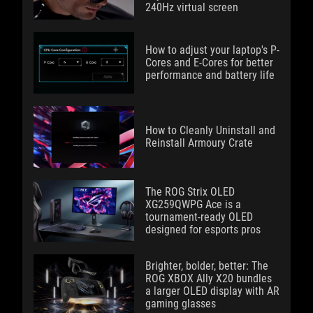
240Hz virtual screen
How to adjust your laptop's P-
Cores and E-Cores for better
performance and battery life
How to Cleanly Uninstall and
Reinstall Armoury Crate
The ROG Strix OLED
XG259QWPG Ace is a
tournament-ready OLED
designed for esports pros
Brighter, bolder, better: The
ROG XBOX Ally X20 bundles
a larger OLED display with AR
gaming glasses