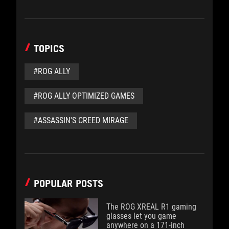
TOPICS
#ROG ALLY
#ROG ALLY OPTIMIZED GAMES
#ASSASSIN'S CREED MIRAGE
POPULAR POSTS
The ROG XREAL R1 gaming
glasses let you game
anywhere on a 171-inch