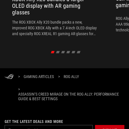
gami
OLED display with AR gaming
glasses
ROG Ally
The ROG XBOX Ally X20 bundle packs a new,
AAA titl
improved ROG XBOX Ally with a 7.4-inch OLED display
technol
and specialty ROG XREAL R1 gaming AR glasses for
the ultimate handheld experience.
>
GAMING ARTICLES
>
ROG ALLY
>
ASSASSIN’S CREED MIRAGE ON THE ROG ALLY: PERFORMANCE
GUIDE & BEST SETTINGS
GET THE LATEST DEALS AND MORE