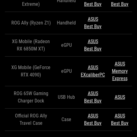
Handheld
Extreme)
Best Buy
Best Buy
ASUS
ROG Ally (Ryzen Z1)
Handheld
Best Buy
XG Mobile (Radeon
ASUS
eGPU
RX 6850M XT)
Best Buy
ASUS
XG Mobile (GeForce
ASUS
eGPU
Memory
RTX 4090)
EXcaliberPC
Express
ROG 65W Gaming
ASUS
USB Hub
ASUS
Charger Dock
Best Buy
Official ROG Ally
ASUS
ASUS
Case
Travel Case
Best Buy
Best Buy