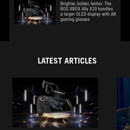
Brighter, bolder, better: The
ROG XBOX Ally X20 bundles
a larger OLED display with AR
gaming glasses
LATEST ARTICLES