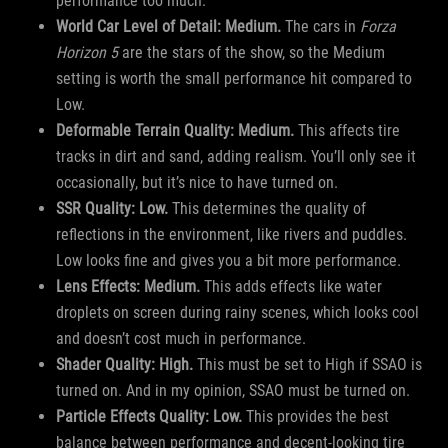
performance too much.
World Car Level of Detail: Medium.
The cars in
Forza
Horizon 5
are the stars of the show, so the Medium
setting is worth the small performance hit compared to
Low.
Deformable Terrain Quality: Medium.
This affects tire
tracks in dirt and sand, adding realism. You’ll only see it
occasionally, but it’s nice to have turned on.
SSR Quality: Low.
This determines the quality of
reflections in the environment, like rivers and puddles.
Low looks fine and gives you a bit more performance.
Lens Effects: Medium.
This adds effects like water
droplets on screen during rainy scenes, which looks cool
and doesn’t cost much in performance.
Shader Quality: High.
This must be set to High if SSAO is
turned on. And in my opinion, SSAO must be turned on.
Particle Effects Quality: Low.
This provides the best
balance between performance and decent-looking tire