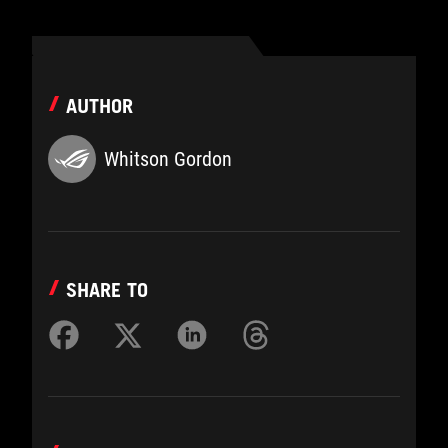
AUTHOR
Whitson Gordon
SHARE TO