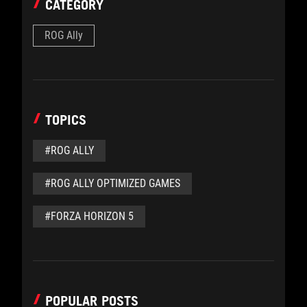
CATEGORY
ROG Ally
TOPICS
#ROG ALLY
#ROG ALLY OPTIMIZED GAMES
#FORZA HORIZON 5
POPULAR POSTS