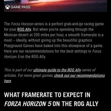
The
Forza Horizon
series is a perfect grab-and-go racing game
for your
ROG Ally
. But when you’re speeding through the
Mexican desert at 200 miles per hour, a smooth framerate is a
must – ideally, without giving up the beautiful graphics
Playground Games have baked into this showpiece of a game.
Here are our recommendations for the best settings in
Forza
Horizon 5
on the ROG Ally.
This is part of our
ultimate guide to the ROG Ally
series of
articles. For more great games,
check out our recommendations
here
.
WHAT FRAMERATE TO EXPECT IN
FORZA HORIZON 5
ON THE ROG ALLY