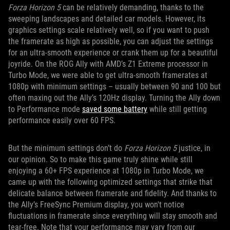
Forza Horizon 5
can be relatively demanding, thanks to the
sweeping landscapes and detailed car models. However, its
graphics settings scale relatively well, so if you want to push
the framerate as high as possible, you can adjust the settings
for an ultra-smooth experience or crank them up for a beautiful
joyride. On the ROG Ally with AMD’s Z1 Extreme processor in
Turbo Mode, we were able to get ultra-smooth framerates at
1080p with minimum settings – usually between 90 and 100 but
often maxing out the Ally’s 120Hz display. Turning the Ally down
to Performance mode
saved some battery
while still getting
performance easily over 60 FPS.
But the minimum settings don’t do
Forza Horizon 5
justice, in
our opinion. So to make this game truly shine while still
enjoying a 60+ FPS experience at 1080p in Turbo Mode, we
came up with the following optimized settings that strike that
delicate balance between framerate and fidelity. And thanks to
the Ally’s FreeSync Premium display, you won't notice
fluctuations in framerate since everything will stay smooth and
tear-free. Note that your performance may vary from our