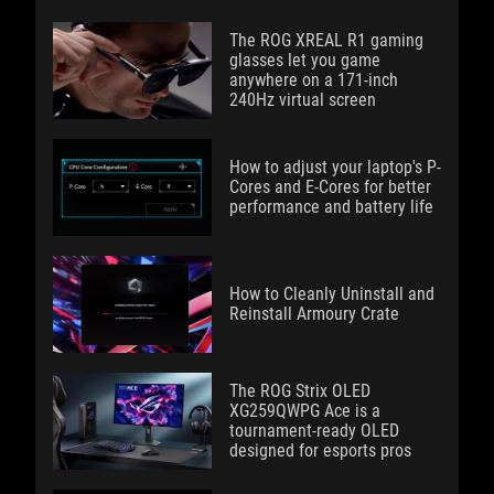
The ROG XREAL R1 gaming
glasses let you game
anywhere on a 171-inch
240Hz virtual screen
How to adjust your laptop's P-
Cores and E-Cores for better
performance and battery life
How to Cleanly Uninstall and
Reinstall Armoury Crate
The ROG Strix OLED
XG259QWPG Ace is a
tournament-ready OLED
designed for esports pros