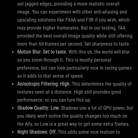
out jagged edges, providing a more realistic overall
image. You can experiment with other anti-aliasing and
upscaling solutions like FXAA and FSR if you wish, which
may provide higher framerates. But in our testing, TAA
provided the best overall image quality while still offering
more than 60 frames per second. Set sharpness to taste.
Motion Blur: Set to taste.
With this on, the world will blur
as you zoom through it. This is mostly personal
preference, but can look particularly nice in racing games
as it adds to that sense of speed.
Anisotropic Filtering: High.
This determines the quality of
textures seen at a distance. High still provides good
performance, so you can turn this up.
Shadow Quality: Low.
Shadows use a lot of GPU power, but
you likely won’t notice the quality changes too much on
the Ally, so Low is a great way to get some extra frames.
Night Shadows: Off.
This adds some nice realism to