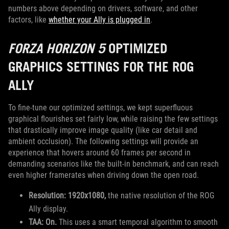
numbers above depending on drivers, software, and other
factors, like
whether your Ally is plugged in
.
FORZA HORIZON 5
OPTIMIZED
GRAPHICS SETTINGS FOR THE ROG
ALLY
To fine-tune our optimized settings, we kept superfluous
graphical flourishes set fairly low, while raising the few settings
that drastically improve image quality (like car detail and
ambient occlusion). The following settings will provide an
experience that hovers around 60 frames per second in
demanding scenarios like the built-in benchmark, and can reach
even higher framerates when driving down the open road.
Resolution: 1920x1080,
the native resolution of the ROG
Ally display.
TAA: On.
This uses a smart temporal algorithm to smooth