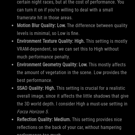
certain night races, but at the cost of performance. You
can turn it on if you’re willing to deal with a small
framerate hit in those areas.
Motion Blur Quality: Low.
The difference between quality
levels is minimal, so Low is fine.
Environment Texture Quality: High.
This setting is mostly
VRAM-dependent, so we can set this to High without
much performance penalty.
Environment Geometry Quality: Low.
This mostly affects
the amount of vegetation in the scene. Low provides the
best performance.
SSAO Quality: High.
This setting is crucial for a realistic
overall image, since it affects the little shadows that give
the 3D world depth. I consider High a must-use setting in
Forza Horizon 5
.
Reflection Quality: Medium.
This setting provides nice
reflections on the back of your car, without hampering