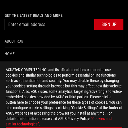
GET THE LATEST DEALS AND MORE
SIGN UP
ABOUT ROG
HOME
NEWSROOM
ASUSTeK COMPUTER INC. and its affiliated entities companies use
cookies and similar technologies to perform essential online functions,
ACCESSIBILITY HELP
such as authentication and security. You may disable these by changing
your cookies setting through browser, but this may affect how this website
functions. Also, ASUS uses some analytics, targeting/adverting and video-
facebook
twitter
discord
youtube
twitch
instagram
tiktok
threads
embedded cookies provided by ASUS or third parties. Please click a
button here to choose your preference for these types of cookies. You can
also configure cookie settings by clicking “Cookie Settings” at the footer of
ASUS websites or accessing the browser you install at any time. For
detailed information, please visit ASUS Privacy Policy-
“Cookies and
Global/English
similar technologies”
.