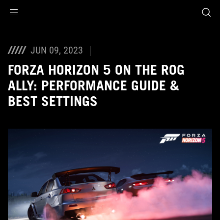
Accessibility links
Skip to content
Accessibility Help
Skip to Menu
ROG Footer
JUN 09, 2023
FORZA HORIZON 5 ON THE ROG
ALLY: PERFORMANCE GUIDE &
BEST SETTINGS