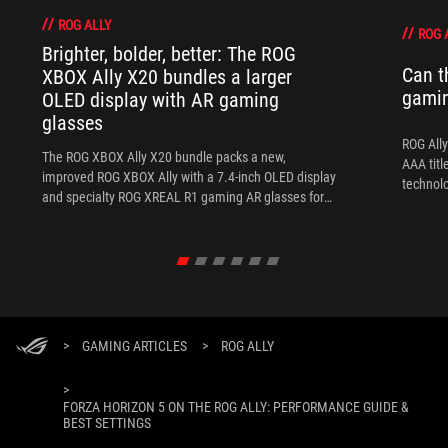
ROG ALLY
ROG 
Brighter, bolder, better: The ROG
Can t
XBOX Ally X20 bundles a larger
gami
OLED display with AR gaming
glasses
ROG Ally
The ROG XBOX Ally X20 bundle packs a new,
AAA titl
improved ROG XBOX Ally with a 7.4-inch OLED display
technol
and specialty ROG XREAL R1 gaming AR glasses for
the ultimate handheld experience.
>
GAMING ARTICLES
>
ROG ALLY
>
FORZA HORIZON 5 ON THE ROG ALLY: PERFORMANCE GUIDE &
BEST SETTINGS