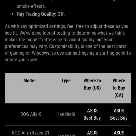
smoke effects.
Ray Tracing Quality: Off.
As with any optimized settings, feel free to adjust these as you
see fit. We’ve done lots of testing to determine what we think
makes the biggest difference to visual quality, but your
preferences may vary. Customizability is one of the best parts
of gaming on Windows, so use our settings as a starting point to
create your own!
Model
Type
Where to
Where
Buy (US)
to Buy
(CA)
ASUS
ASUS
ROG Ally X
Handheld
Best Buy
Best Buy
ROG Ally (Ryzen Z1
ASUS
ASUS