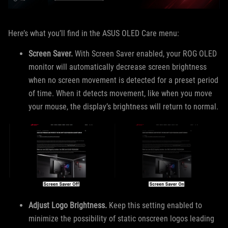
Here’s what you’ll find in the ASUS OLED Care menu:
Screen Saver.
With Screen Saver enabled, your ROG OLED
monitor will automatically decrease screen brightness
when no screen movement is detected for a preset period
of time. When it detects movement, like when you move
your mouse, the display’s brightness will return to normal.
Adjust Logo Brightness.
Keep this setting enabled to
minimize the possibility of static onscreen logos leading