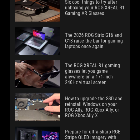
Six cool things to try after
unboxing your ROG XREAL R1
Gaming AR Glasses
The 2026 ROG Strix G16 and
G18 raise the bar for gaming
laptops once again
The ROG XREAL R1 gaming
glasses let you game
anywhere on a 171-inch
240Hz virtual screen
How to upgrade the SSD and
reinstall Windows on your
ROG Ally, ROG Xbox Ally, or
ROG Xbox Ally X
Prepare for ultra-sharp RGB
Stripe OLED imagery with