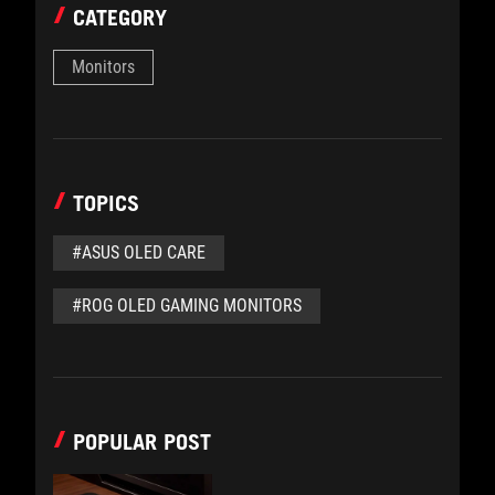
CATEGORY
Monitors
TOPICS
#ASUS OLED CARE
#ROG OLED GAMING MONITORS
POPULAR POST