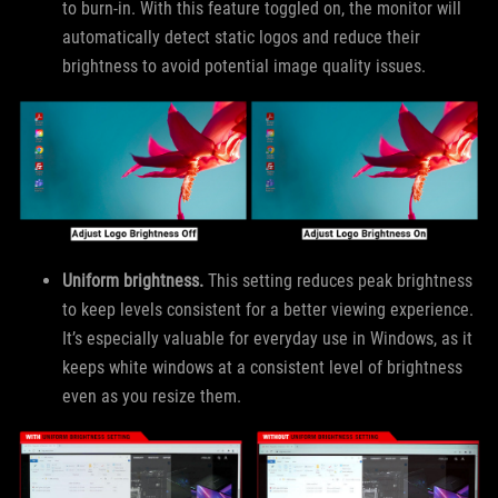
to burn-in. With this feature toggled on, the monitor will
automatically detect static logos and reduce their
brightness to avoid potential image quality issues.
Uniform brightness.
This setting reduces peak brightness
to keep levels consistent for a better viewing experience.
It’s especially valuable for everyday use in Windows, as it
keeps white windows at a consistent level of brightness
even as you resize them.