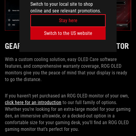
Switch to your local site to shop
online and see relevant promotions.
Stay here
Switch to the US website
GEAR UP WITH AN ROG OLED MONITOR
With a custom cooling solution, easy OLED Care software
features, and comprehensive warranty coverage, ROG OLED
monitors give you the peace of mind that your display is ready
to go the distance.
If you haven’t yet purchased an ROG OLED monitor of your own,
click here for an introduction
to our full family of options.
Whether you’re looking for an extra-large model for your gaming
den, an immersive ultrawide, or a decked-out option in a
comfortable size for your gaming desk, you’ll find an ROG OLED
gaming monitor that’s perfect for you.