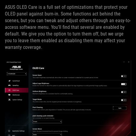
ASUS OLED Care is a full set of optimizations that protect your
OLED panel against burn-in. Some functions act behind the
scenes, but you can tweak and adjust others through an easy-to-
access software menu. You’ll find that several are enabled by
default. We give you the option to turn them off, but we urge
you to leave them enabled as disabling them may affect your
warranty coverage.