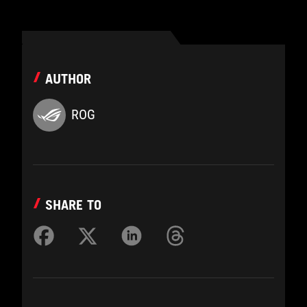
AUTHOR
ROG
SHARE TO