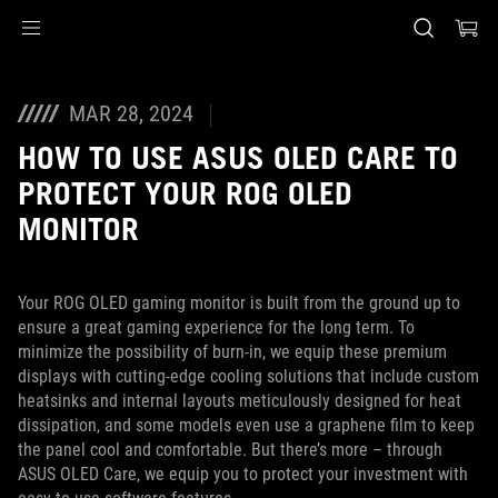
Accessibility links
Skip to content
Accessibility Help
Skip to Menu
ASUS Footer
MAR 28, 2024
HOW TO USE ASUS OLED CARE TO
PROTECT YOUR ROG OLED
MONITOR
Your ROG OLED gaming monitor is built from the ground up to
ensure a great gaming experience for the long term. To
minimize the possibility of burn-in, we equip these premium
displays with cutting-edge cooling solutions that include custom
heatsinks and internal layouts meticulously designed for heat
dissipation, and some models even use a graphene film to keep
the panel cool and comfortable. But there’s more – through
ASUS OLED Care, we equip you to protect your investment with