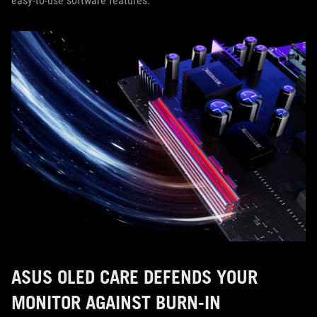
easy-to-use software features.
ASUS OLED CARE DEFENDS YOUR
MONITOR AGAINST BURN-IN