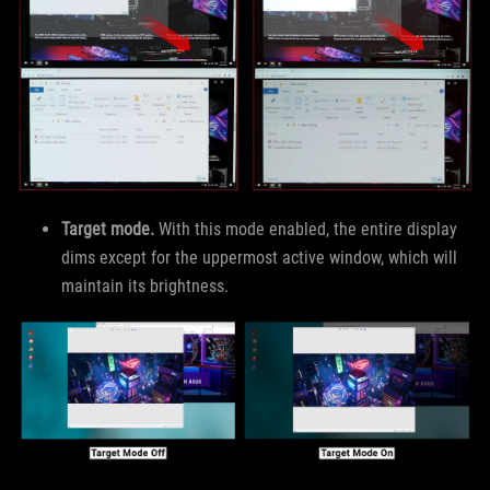
Target mode.
With this mode enabled, the entire display
dims except for the uppermost active window, which will
maintain its brightness.