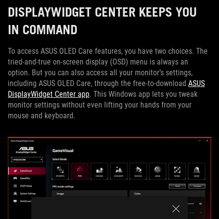
DISPLAYWIDGET CENTER KEEPS YOU
IN COMMAND
To access ASUS OLED Care features, you have two choices. The
tried-and-true on-screen display (OSD) menu is always an
option. But you can also access all your monitor’s settings,
including ASUS OLED Care, through the free-to-download
ASUS
DisplayWidget Center app
. This Windows app lets you tweak
monitor settings without even lifting your hands from your
mouse and keyboard.