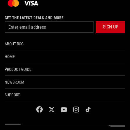
GET THE LATEST DEALS AND MORE
SIGN UP
ABOUT ROG
HOME
PRODUCT GUIDE
NEWSROOM
SUPPORT
facebook
twitter
youtube
instagram
tiktok