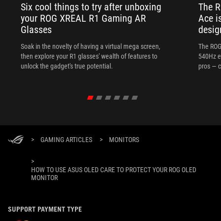
Six cool things to try after unboxing
The 
your ROG XREAL R1 Gaming AR
Ace i
Glasses
desig
Soak in the novelty of having a virtual mega screen,
The ROG
then explore your R1 glasses' wealth of features to
540Hz e
unlock the gadget's true potential.
pros — c
>
GAMING ARTICLES
>
MONITORS
>
HOW TO USE ASUS OLED CARE TO PROTECT YOUR ROG OLED
MONITOR
SUPPORT PAYMENT TYPE