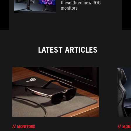
these three new ROG
monitors
LATEST ARTICLES
MONITORS
MON