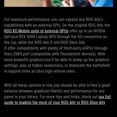
For maximum performance, you can expand any ROG Ally’s
capabilities with an external GPU. On the original ROG Ally, the
ROG XG Mobile suite of external GPUs
offer up to an NVIDIA
GeForce RTX 5090 Laptop GPU through the XG connection on
the top, while the ROG Ally X and ROG Xbox Ally
X offer compatibility with plenty of third-party eGPUs through
their USB4 port (compatible with Thunderbolt devices). With
more powerful graphics you’ll be able to pump up the graphics
settings, play at higher resolutions, or dominate the battlefield
in esports titles at ultra high refresh rates.
With all these options in tow, you should be able to find a good
balance between graphical fidelity and performance for any
game in your library. For more tips and tricks, check out
our full
guide to making the most of your ROG Ally or ROG Xbox Ally
.