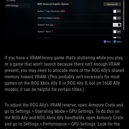
If you have a VRAM-heavy game that’s stuttering while you play,
or a game that won’t launch because there isn’t enough VRAM
present, you may need to allocate more of the ROG Ally’s shared
memory toward VRAM. (This probably isn't necessary for most
games on the ROG Xbox Ally X or ROG Ally X, but on 16GB Ally
models, it can be helpful for certain titles.)
To adjust the ROG Ally’s VRAM reserve, open Armoury Crate and
go to Settings > Operating Mode > GPU Settings. To do this on
the ROG Ally and ROG Xbox Ally handhelds, open Armoury Crate
and go to Settings > Performance > GPU Settings. Look for the