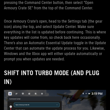
pressing the Command Center button, then select “Open
Armoury Crate SE” from the top of the Command Center.
Once Armoury Crate's open, head to the Settings tab (the gear
icon) along the top, and select Update Center. Make sure
everything in the list is updated before continuing. This is where
key updates will come from, so check back here occasionally.
There's also an Automatic Essential Update toggle in the Update
Center that can automate the update process for you. Likewise,
Windows and the Xbox app will either update automatically or
prompt you when updates are needed.
SHIFT INTO TURBO MODE (AND PLUG
IN)