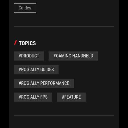
Guides
TOPICS
#PRODUCT
#GAMING HANDHELD
#ROG ALLY GUIDES
#ROG ALLY PERFORMANCE
#ROG ALLY FPS
#FEATURE