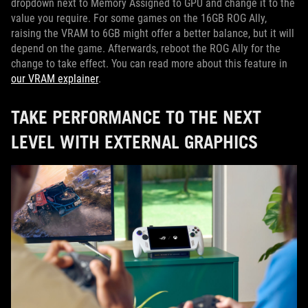
dropdown next to Memory Assigned to GPU and change it to the
value you require. For some games on the 16GB ROG Ally,
raising the VRAM to 6GB might offer a better balance, but it will
depend on the game. Afterwards, reboot the ROG Ally for the
change to take effect. You can read more about this feature in
our VRAM explainer
.
TAKE PERFORMANCE TO THE NEXT
LEVEL WITH EXTERNAL GRAPHICS