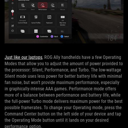
Just like our laptops
, ROG Ally handhelds have a few Operating
Modes that allow you to adjust the amount of power provided to
the processor: Silent, Performance, and Turbo. The low-wattage
Silent mode uses less power for better battery life with minimal
fan noise, but won’t provide maximum performance, especially
in graphically-intense AAA games. Performance mode offers
more of a balance between performance and battery life, while
the full-power Turbo mode delivers maximum power for the best
possible framerates. To change your Operating mode, press the
Command Center button on the left side of your device and tap
the Operating Mode button until it lands on your desired
performance option.