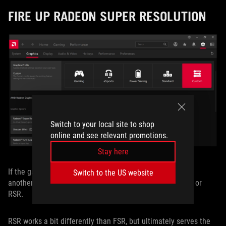
FIRE UP RADEON SUPER RESOLUTION
Switch to your local site to shop
online and see relevant promotions.
Stay here
If the game you’re playing doesn’t support FSR, you have
Switch to the US website
another option up your sleeve: Radeon Super Resolution, or
RSR.
RSR works a bit differently than FSR, but ultimately serves the