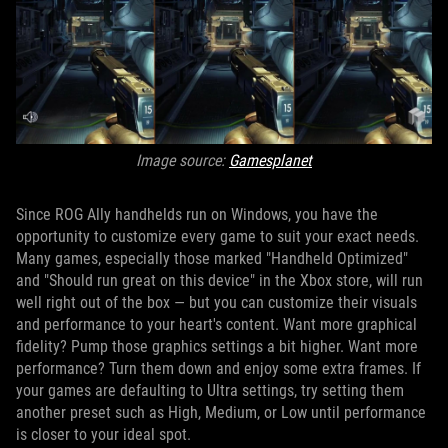
Image source:
Gamesplanet
Since ROG Ally handhelds run on Windows, you have the
opportunity to customize every game to suit your exact needs.
Many games, especially those marked "Handheld Optimized"
and "Should run great on this device" in the Xbox store, will run
well right out of the box — but you can customize their visuals
and performance to your heart's content. Want more graphical
fidelity? Pump those graphics settings a bit higher. Want more
performance? Turn them down and enjoy some extra frames. If
your games are defaulting to Ultra settings, try setting them
another preset such as High, Medium, or Low until performance
is closer to your ideal spot.