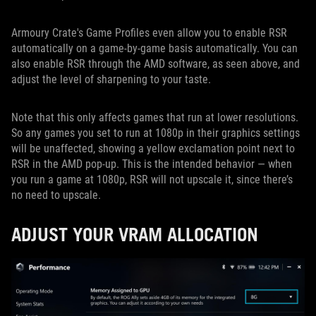
Armoury Crate's Game Profiles even allow you to enable RSR
automatically on a game-by-game basis automatically. You can
also enable RSR through the AMD software, as seen above, and
adjust the level of sharpening to your taste.
Note that this only affects games that run at lower resolutions.
So any games you set to run at 1080p in their graphics settings
will be unaffected, showing a yellow exclamation point next to
RSR in the AMD pop-up. This is the intended behavior — when
you run a game at 1080p, RSR will not upscale it, since there’s
no need to upscale.
ADJUST YOUR VRAM ALLOCATION