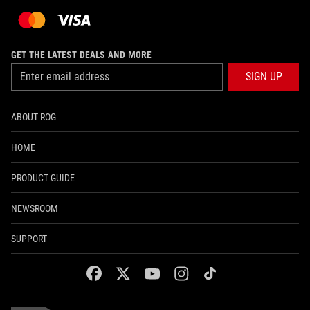
GET THE LATEST DEALS AND MORE
SIGN UP
ABOUT ROG
HOME
PRODUCT GUIDE
NEWSROOM
SUPPORT
facebook
twitter
youtube
instagram
tiktok