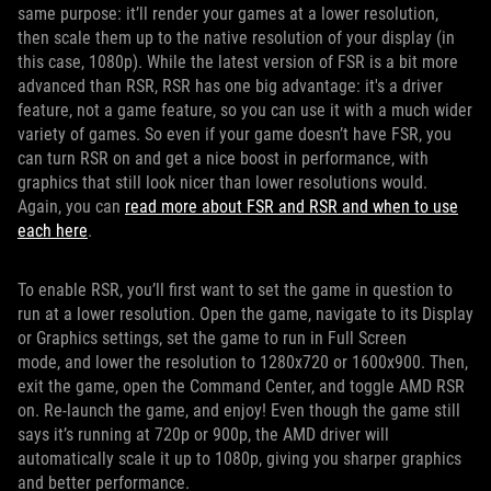
same purpose: it’ll render your games at a lower resolution,
then scale them up to the native resolution of your display (in
this case, 1080p). While the latest version of FSR is a bit more
advanced than RSR, RSR has one big advantage: it's a driver
feature, not a game feature, so you can use it with a much wider
variety of games. So even if your game doesn’t have FSR, you
can turn RSR on and get a nice boost in performance, with
graphics that still look nicer than lower resolutions would.
Again, you can
read more about FSR and RSR and when to use
each here
.
To enable RSR, you’ll first want to set the game in question to
run at a lower resolution. Open the game, navigate to its Display
or Graphics settings, set the game to run in Full Screen
mode, and lower the resolution to 1280x720 or 1600x900. Then,
exit the game, open the Command Center, and toggle AMD RSR
on. Re-launch the game, and enjoy! Even though the game still
says it’s running at 720p or 900p, the AMD driver will
automatically scale it up to 1080p, giving you sharper graphics
and better performance.