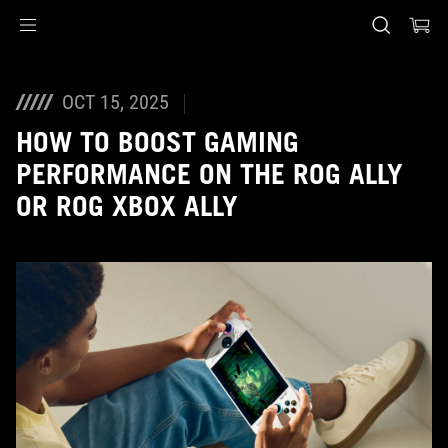
Accessibility links
Skip to content
Accessibility Help
Skip to Menu
ASUS Footer
OCT 15, 2025
HOW TO BOOST GAMING
PERFORMANCE ON THE ROG ALLY
OR ROG XBOX ALLY