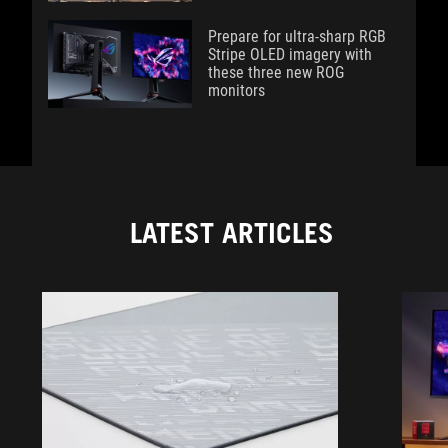
Prepare for ultra-sharp RGB
Stripe OLED imagery with
these three new ROG
monitors
LATEST ARTICLES