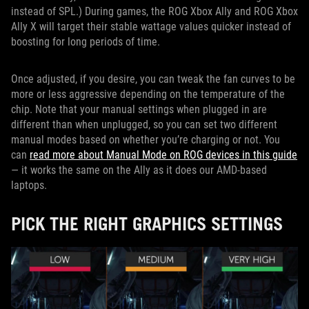
instead of SPL.) During games, the ROG Xbox Ally and ROG Xbox
Ally X will target their stable wattage values quicker instead of
boosting for long periods of time.
Once adjusted, if you desire, you can tweak the fan curves to be
more or less aggressive depending on the temperature of the
chip. Note that your manual settings when plugged in are
different than when unplugged, so you can set two different
manual modes based on whether you’re charging or not. You
can
read more about Manual Mode on ROG devices in this guide
— it works the same on the Ally as it does our AMD-based
laptops.
PICK THE RIGHT GRAPHICS SETTINGS