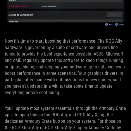
Now it’s time to start boosting that performance. The ROG Ally
hardware is governed by a suite of software and drivers fine-
tuned to provide the best experience possible. ASUS, Microsoft,
and AMD regularly update this software to keep things running
in tip-top shape, and keeping your software up to date can even
boost performance in some scenarios. Your graphics drivers, in
particular, often come with optimizations for new games, so if
you haven’t updated in a while, take some time to update
everything before continuing.
You'll update most system essentials through the Armoury Crate
app. To open this on the ROG Ally and ROG Ally X, tap the
dedicated Armoury Crate button on your system. For those on
the ROG Xbox Ally or ROG Xbox Ally X, open Armoury Crate by