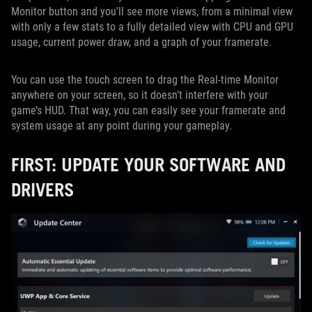
Monitor button and you'll see more views, from a minimal view
with only a few stats to a fully detailed view with CPU and GPU
usage, current power draw, and a graph of your framerate.
You can use the touch screen to drag the Real-time Monitor
anywhere on your screen, so it doesn’t interfere with your
game’s HUD. That way, you can easily see your framerate and
system usage at any point during your gameplay.
FIRST: UPDATE YOUR SOFTWARE AND
DRIVERS