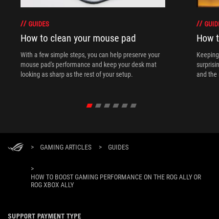
GUIDES
GUID
How to clean your mouse pad
How t
With a few simple steps, you can help preserve your
Keeping 
mouse pad's performance and keep your desk mat
surprisi
looking as sharp as the rest of your setup.
and the 
>
GAMING ARTICLES
>
GUIDES
>
HOW TO BOOST GAMING PERFORMANCE ON THE ROG ALLY OR
ROG XBOX ALLY
SUPPORT PAYMENT TYPE