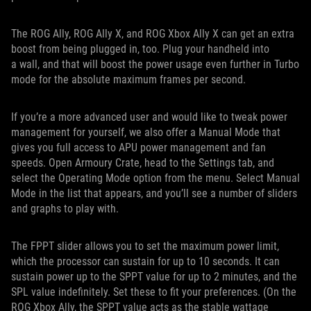
The ROG Ally, ROG Ally X, and ROG Xbox Ally X can get an extra
boost from being plugged in, too. Plug your handheld into
a wall, and that will boost the power usage even further in Turbo
mode for the absolute maximum frames per second.
If you’re a more advanced user and would like to tweak power
management for yourself, we also offer a Manual Mode that
gives you full access to APU power management and fan
speeds. Open Armoury Crate, head to the Settings tab, and
select the Operating Mode option from the menu. Select Manual
Mode in the list that appears, and you’ll see a number of sliders
and graphs to play with.
The FPPT slider allows you to set the maximum power limit,
which the processor can sustain for up to 10 seconds. It can
sustain power up to the SPPT value for up to 2 minutes, and the
SPL value indefinitely. Set these to fit your preferences. (On the
ROG Xbox Ally, the SPPT value acts as the stable wattage