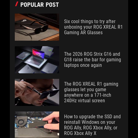
POPULAR POST
Six cool things to try after
unboxing your ROG XREAL R1
Gaming AR Glasses
The 2026 ROG Strix G16 and
G18 raise the bar for gaming
laptops once again
The ROG XREAL R1 gaming
glasses let you game
anywhere on a 171-inch
240Hz virtual screen
How to upgrade the SSD and
reinstall Windows on your
ROG Ally, ROG Xbox Ally, or
ROG Xbox Ally X