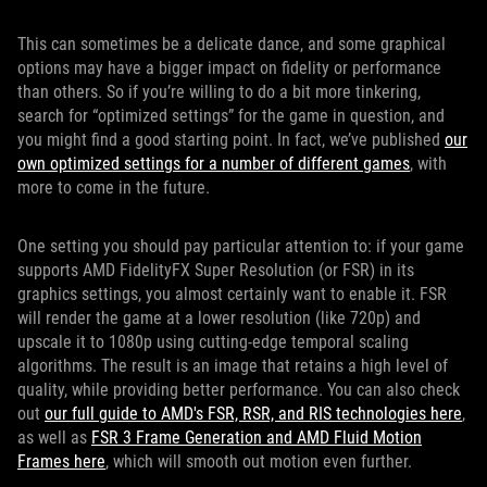
This can sometimes be a delicate dance, and some graphical
options may have a bigger impact on fidelity or performance
than others. So if you’re willing to do a bit more tinkering,
search for “optimized settings” for the game in question, and
you might find a good starting point. In fact, we’ve published
our
own optimized settings for a number of different games
, with
more to come in the future.
One setting you should pay particular attention to: if your game
supports AMD FidelityFX Super Resolution (or FSR) in its
graphics settings, you almost certainly want to enable it. FSR
will render the game at a lower resolution (like 720p) and
upscale it to 1080p using cutting-edge temporal scaling
algorithms. The result is an image that retains a high level of
quality, while providing better performance. You can also check
out
our full guide to AMD's FSR, RSR, and RIS technologies here
,
as well as
FSR 3 Frame Generation and AMD Fluid Motion
Frames here
, which will smooth out motion even further.