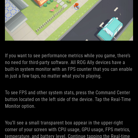
If you want to see performance metrics while you game, there’s
no need for third-party software. All ROG Ally devices have a
built-in system monitor with an FPS counter that you can enable
in just a few taps, no matter what you’re playing.
To see FPS and other system stats, press the Command Center
button located on the left side of the device. Tap the Real-Time
Monitor option.
You’ll see a small transparent box appear in the upper-right
corner of your screen with CPU usage, GPU usage, FPS metrics,
temperature, and battery level. Continue tapping the Real-time