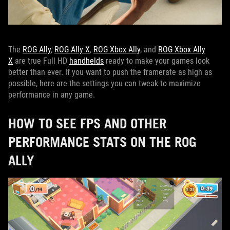
The
ROG Ally
,
ROG Ally X
,
ROG Xbox Ally
, and
ROG Xbox Ally
X
are true Full HD
handhelds
ready to make your games look
better than ever. If you want to push the framerate as high as
possible, here are the settings you can tweak to maximize
performance in any game.
HOW TO SEE FPS AND OTHER
PERFORMANCE STATS ON THE ROG
ALLY