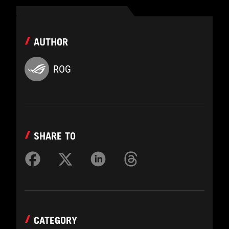
AUTHOR
ROG
SHARE TO
CATEGORY