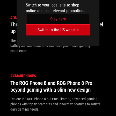
Switch to your local site to shop
online and see relevant promotions.
//
SMARTPHONES
Stay here
The ROG Phone 9 and ROG Phone 9 Pro level
Switch to the US website
up mobile gaming
The ROG Phone 9 and ROG Phone 9 Pro crank up performance,
battery life, and more for a true next-gen mobile gaming
experience.
//
SMARTPHONES
The ROG Phone 8 and ROG Phone 8 Pro
beyond gaming with a slim new design
Explore the ROG Phone 8 & 8 Pro: Slimmer, advanced gaming
phones with top-tier cameras and innovative features to satisfy
daily gaming needs.