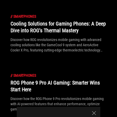
//
SMARTPHONES
Cooling Solutions for Gaming Phones: A Deep
Dive into ROG’s Thermal Mastery
Discover how ROG revolutionizes mobile gaming with advanced
cooling solutions like the GameCool 9 system and AeroActive
Cooler X Pro, featuring cutting-edge thermoelectric technology
powered by the Peltier effect.
//
SMARTPHONES
ROG Phone 9 Pro AI Gaming: Smarter Wins
Start Here
Discover how the ROG Phone 9 Pro revolutionizes mobile gaming
with AI-powered features that enhance performance, optimize
gameplay, and give you the competitive edge.