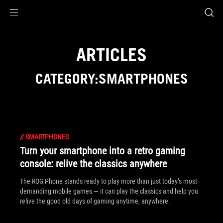
Accessibility links
Skip to content
Accessibility Help
Skip to Menu
ASUS Footer
ARTICLES
CATEGORY:SMARTPHONES
//
SMARTPHONES
Turn your smartphone into a retro gaming
console: relive the classics anywhere
The ROG Phone stands ready to play more than just today’s most
demanding mobile games — it can play the classics and help you
relive the good old days of gaming anytime, anywhere.