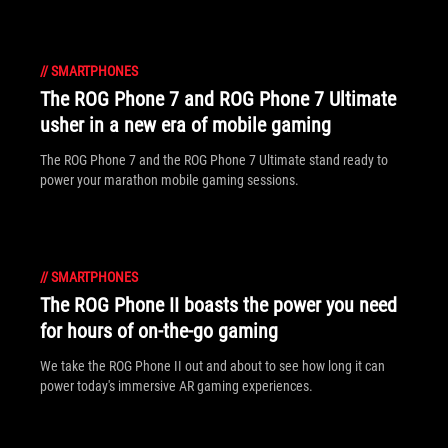
//
SMARTPHONES
The ROG Phone 7 and ROG Phone 7 Ultimate
usher in a new era of mobile gaming
The ROG Phone 7 and the ROG Phone 7 Ultimate stand ready to
power your marathon mobile gaming sessions.
//
SMARTPHONES
The ROG Phone II boasts the power you need
for hours of on-the-go gaming
We take the ROG Phone II out and about to see how long it can
power today's immersive AR gaming experiences.