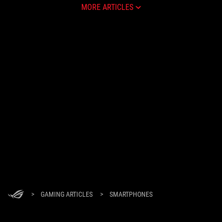
MORE ARTICLES
>
GAMING ARTICLES
>
SMARTPHONES