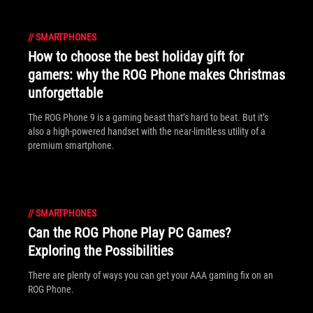
//
SMARTPHONES
How to choose the best holiday gift for
gamers: why the ROG Phone makes Christmas
unforgettable
The ROG Phone 9 is a gaming beast that’s hard to beat. But it’s
also a high-powered handset with the near-limitless utility of a
premium smartphone.
//
SMARTPHONES
Can the ROG Phone Play PC Games?
Exploring the Possibilities
There are plenty of ways you can get your AAA gaming fix on an
ROG Phone.