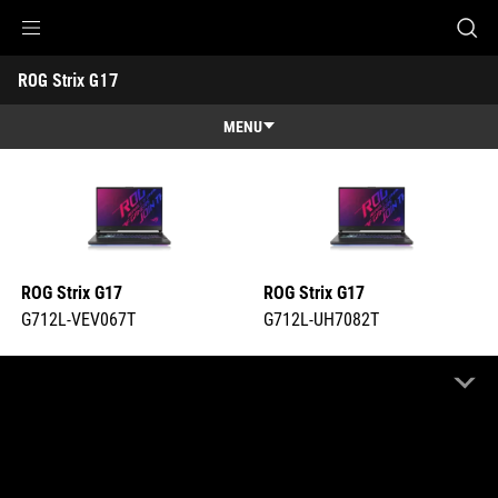
G712L-VEV067T
G712L-UH7082T
Accessibility links
ROG Strix G17 
Skip to content
Accessibility Help
Skip to Menu
ASUS Footer
-
Tech
MENU
Specs
Features
Features
Tech Specs
Gallery
ROG Strix G17
ROG Strix G17
Support
G712L-VEV067T
G712L-UH7082T
COMPARE
COMPARE
Highlight Differences
OFF