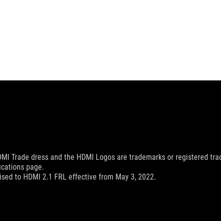
MI Trade dress and the HDMI Logos are trademarks or registered trad
ications page.
sed to HDMI 2.1 FRL effective from May 3, 2022.