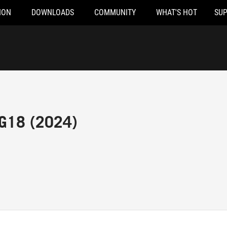
ION
DOWNLOADS
COMMUNITY
WHAT'S HOT
SU
 G18 (2024)