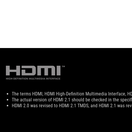
Disclaimer
The terms HDMI, HDMI High-Definition Multimedia Interface, HD
The actual version of HDMI 2.1 should be checked in the specif
HDMI 2.0 was revised to HDMI 2.1 TMDS, and HDMI 2.1 was revi