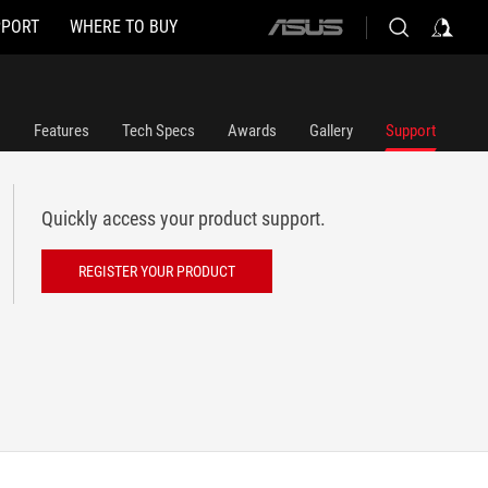
PPORT
WHERE TO BUY
ASUS
home
logo
Features
Tech Specs
Awards
Gallery
Support
Quickly access your product support.
REGISTER YOUR PRODUCT