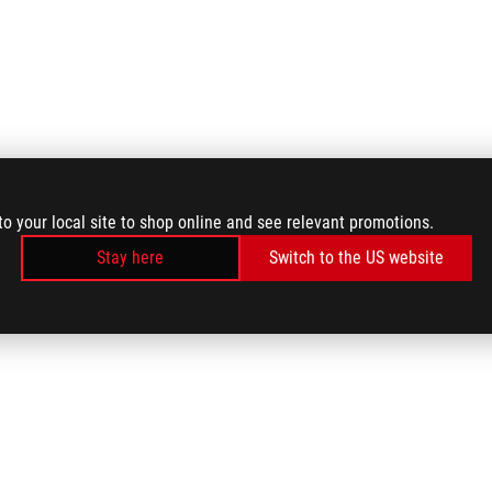
to your local site to shop online and see relevant promotions.
Stay here
Switch to the US website