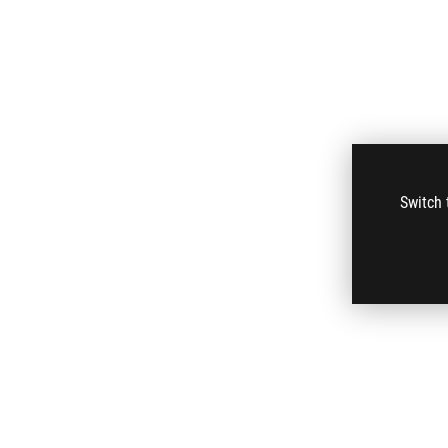
Switch 