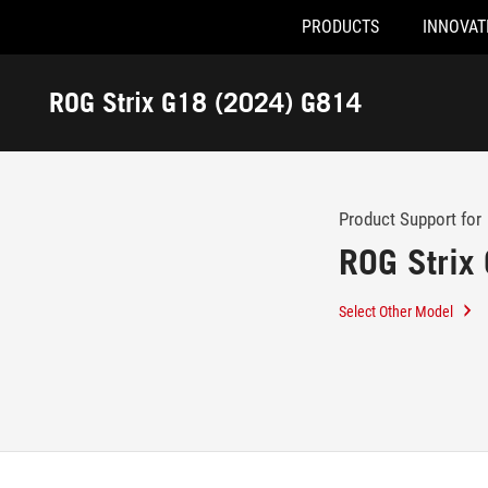
PRODUCTS
INNOVAT
Accessibility links
Skip to content
Accessibility Help
Skip to Menu
ASUS Footer
ROG Strix G18 (2024) G814
-
Support
Product Support for
ROG Strix
Select Other Model