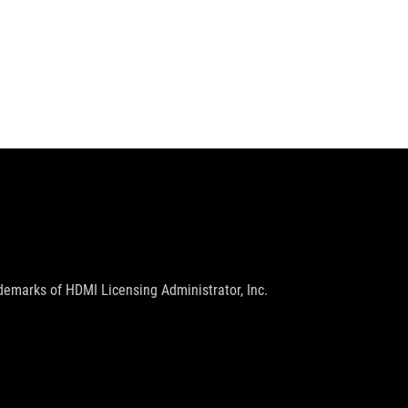
emarks of HDMI Licensing Administrator, Inc.