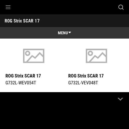
G732L-WEV054T
G732L-VEV048T
Accessibility links
ROG Strix SCAR 17 
Skip to content
Accessibility Help
Skip to Menu
ASUS Footer
-
Tech
MENU
Specs
Features
Features
Tech Specs
Gallery
ROG Strix SCAR 17
ROG Strix SCAR 17
Support
G732L-WEV054T
G732L-VEV048T
COMPARE
COMPARE
Highlight Differences
OFF