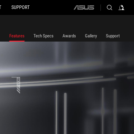
T
SUPPORT
ASUS
home
logo
Features
Tech Specs
Awards
Gallery
Support