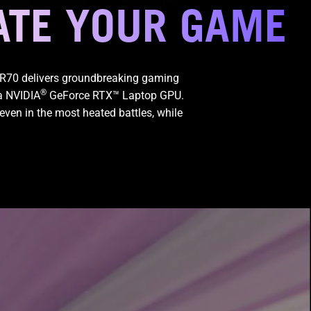
ATE YOUR GAME
GR70 delivers groundbreaking gaming
®
a NVIDIA
GeForce RTX™ Laptop GPU.
even in the most heated battles, while