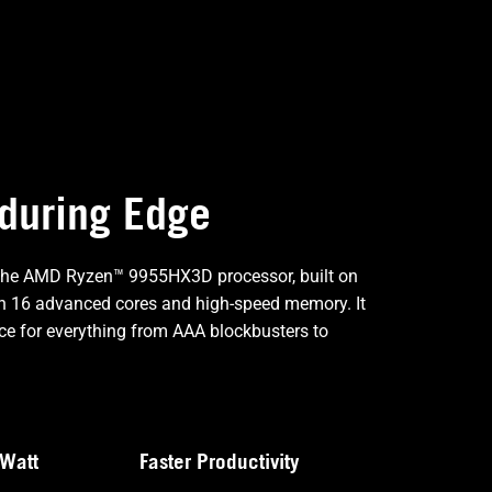
nduring Edge
 the AMD Ryzen™ 9955HX3D processor, built on
ith 16 advanced cores and high-speed memory. It
e for everything from AAA blockbusters to
Watt
Faster Productivity