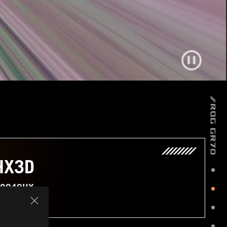
HX3D
 8940HX