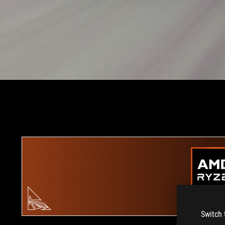
Switch 