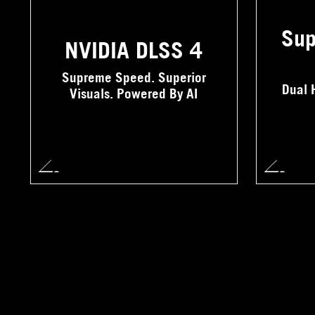
Sup
NVIDIA DLSS 4
Supreme Speed. Superior
Dual 
Visuals. Powered By AI