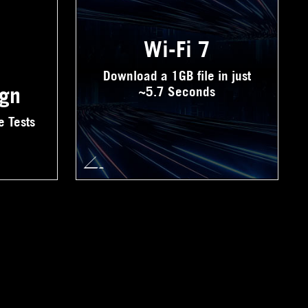
Wi-Fi 7
Download a 1GB file in just
ign
~5.7 Seconds
e Tests