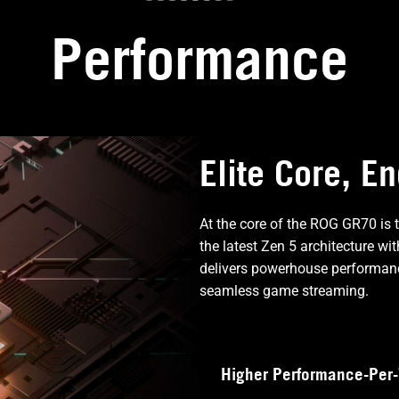
Performance
Elite Core, E
At the core of the ROG GR70 is
the latest Zen 5 architecture w
delivers powerhouse performanc
seamless game streaming.
Higher Performance-Per-