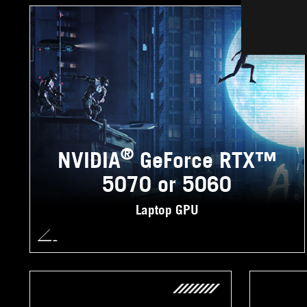
®
NVIDIA
GeForce RTX™
5070 or 5060
Laptop GPU