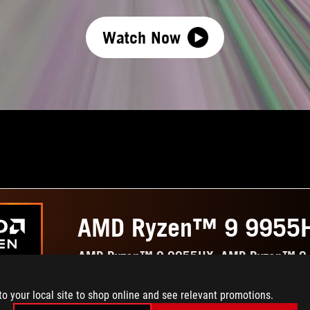
Watch Now
AMD Ryzen™ 9 9955
AMD Ryzen™ 9 9955HX, AMD Ryzen™ 9
to your local site to shop online and see relevant promotions.