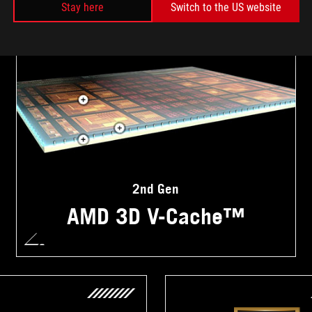
Stay here
Switch to the US website
2nd Gen
AMD 3D V-Cache™