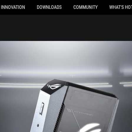
INNOVATION
DOWNLOADS
COMMUNITY
WHAT'S HO