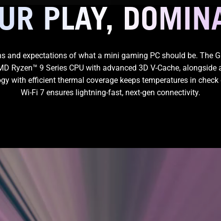
OUR PLAY, DOMIN
s and expectations of what a mini gaming PC should be. The 
 AMD Ryzen™ 9 Series CPU with advanced 3D V-Cache, alongside 
logy with efficient thermal coverage keeps temperatures in check 
Wi-Fi 7
ensures lightning-fast,
next-gen connectivity.