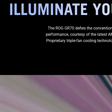
ILLUMINATE Y
The ROG GR70 defies the convention
performance, courtesy of the latest
Proprietary triple-fan cooling techno