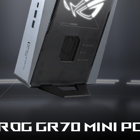
ROG GR70 MINI P