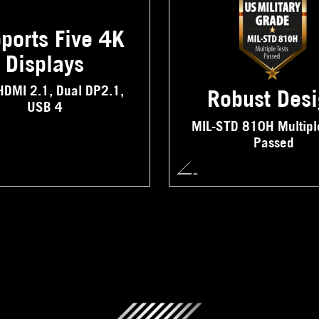
ports Five 4K
Displays
HDMI 2.1, Dual DP2.1,
Robust Des
USB 4
MIL-STD 810H Multipl
Passed