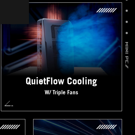
QuietFlow Cooling
W/ Triple Fans