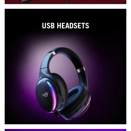
USB HEADSETS