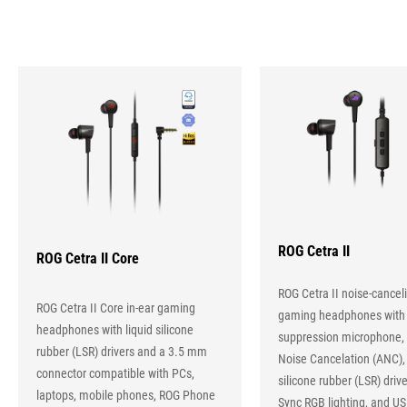
IN-
EAR
HEADPHONE
Hot
Products
ROG Cetra II
ROG Cetra II Core
ROG Cetra II noise-canceli
ROG Cetra II Core in-ear gaming
gaming headphones with
headphones with liquid silicone
suppression microphone, 
rubber (LSR) drivers and a 3.5 mm
Noise Cancelation (ANC), 
connector compatible with PCs,
silicone rubber (LSR) driv
laptops, mobile phones, ROG Phone
Sync RGB lighting, and U