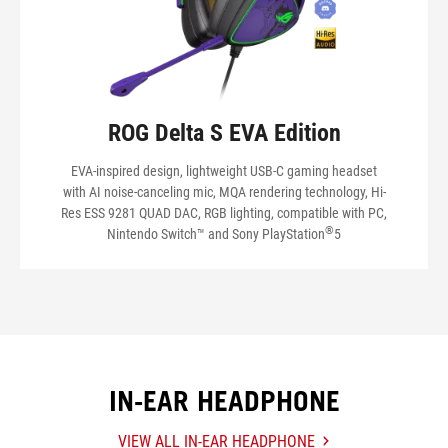
ROG Delta S EVA Edition
EVA-inspired design, lightweight USB-C gaming headset
with AI noise-canceling mic, MQA rendering technology, Hi-
Res ESS 9281 QUAD DAC, RGB lighting, compatible with PC,
®
Nintendo Switch™ and Sony PlayStation
5
IN-EAR HEADPHONE
VIEW ALL IN-EAR HEADPHONE