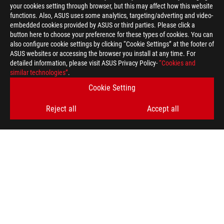
your cookies setting through browser, but this may affect how this website
functions. Also, ASUS uses some analytics, targeting/adverting and video-
embedded cookies provided by ASUS or third parties. Please click a
button here to choose your preference for these types of cookies. You can
also configure cookie settings by clicking “Cookie Settings” at the footer of
ASUS websites or accessing the browser you install at any time. For
detailed information, please visit ASUS Privacy Policy-
“Cookies and
similar technologies”
.
Cookie Setting
Reject all
Accept all