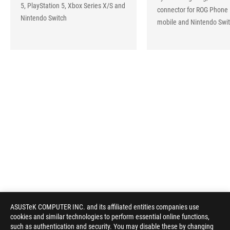
5, PlayStation 5, Xbox Series X/S and
connector for ROG Phone 
Nintendo Switch
mobile and Nintendo Swi
ASUSTeK COMPUTER INC. and its affiliated entities companies use
cookies and similar technologies to perform essential online functions,
such as authentication and security. You may disable these by changing