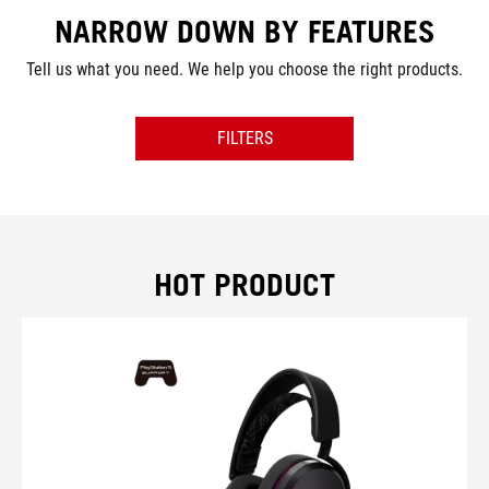
NARROW DOWN BY FEATURES
Tell us what you need. We help you choose the right products.
FILTERS
PRODUCT TYPE
CONNECTIVITY
HOT PRODUCT
COMPATIBILITY
COLOR
LIGHTING