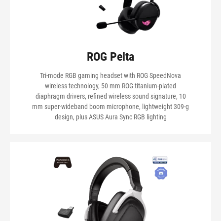
ROG Pelta
Tri-mode RGB gaming headset with ROG SpeedNova
wireless technology, 50 mm ROG titanium-plated
diaphragm drivers, refined wireless sound signature, 10
mm super-wideband boom microphone, lightweight 309-g
design, plus ASUS Aura Sync RGB lighting