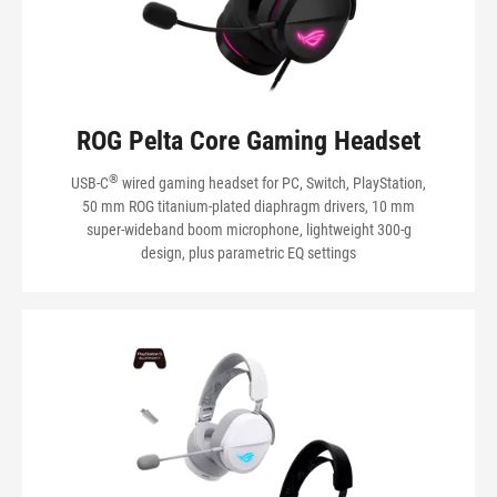
VIEW MY PRODUCTS
ROG Pelta Core Gaming Headset
®
USB-C
wired gaming headset for PC, Switch, PlayStation,
50 mm ROG titanium-plated diaphragm drivers, 10 mm
super-wideband boom microphone, lightweight 300-g
design, plus parametric EQ settings