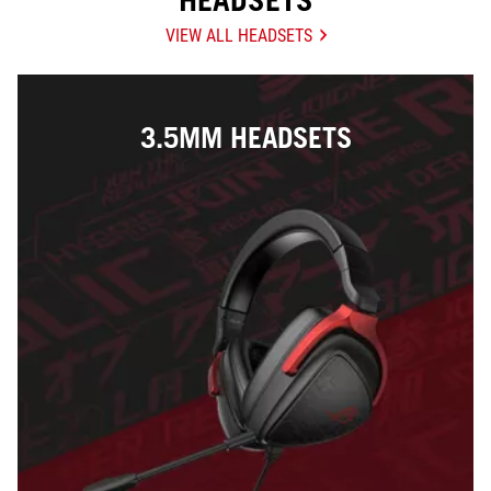
HEADSETS
VIEW ALL HEADSETS
3.5MM HEADSETS