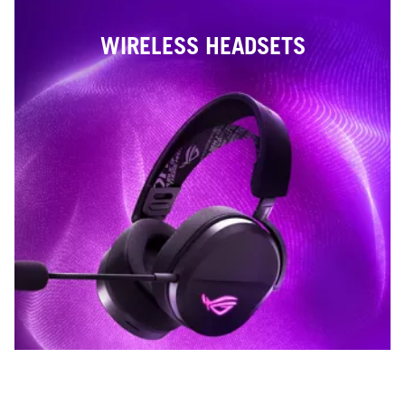
WIRELESS HEADSETS