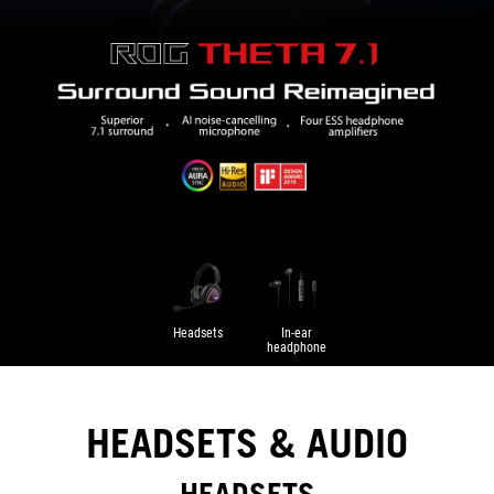
Headsets
In-ear
headphone
HEADSETS & AUDIO