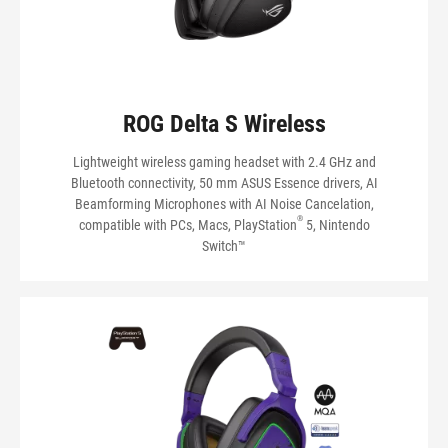
ROG Delta S Wireless
Lightweight wireless gaming headset with 2.4 GHz and
Bluetooth connectivity, 50 mm ASUS Essence drivers, AI
Beamforming Microphones with AI Noise Cancelation,
®
compatible with PCs, Macs, PlayStation
5, Nintendo
Switch™