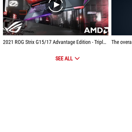
play
2021 ROG Strix G15/17 Advantage Edition - Triple A in Every Way | ROG
The overall prod
SEE ALL