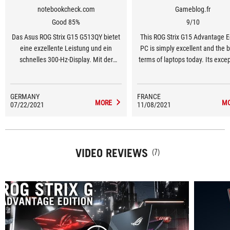
notebookcheck.com
Gameblog.fr
Good 85%
9/10
Das Asus ROG Strix G15 G513QY bietet
This ROG Strix G15 Advantage E
eine exzellente Leistung und ein
PC is simply excellent and the b
schnelles 300-Hz-Display. Mit der
terms of laptops today. Its exce
Radeon RX 6800M feiert AMD eine
configuration is based on quali
gelungene Rückkehr im Segment der
hardware which also enjoys a
mobilen High-End-GPUs.
cooling system even in the m
GERMANY
FRANCE
MORE
M
07/22/2021
11/08/2021
demanding AAA games.
VIDEO REVIEWS
(7)