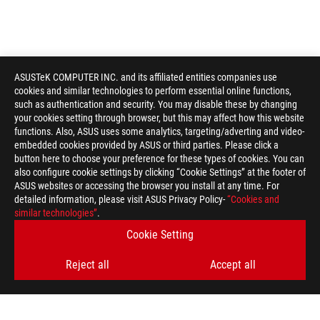
ASUSTeK COMPUTER INC. and its affiliated entities companies use
cookies and similar technologies to perform essential online functions,
such as authentication and security. You may disable these by changing
your cookies setting through browser, but this may affect how this website
functions. Also, ASUS uses some analytics, targeting/adverting and video-
embedded cookies provided by ASUS or third parties. Please click a
button here to choose your preference for these types of cookies. You can
also configure cookie settings by clicking “Cookie Settings” at the footer of
ASUS websites or accessing the browser you install at any time. For
detailed information, please visit ASUS Privacy Policy-
“Cookies and
similar technologies”
.
Cookie Setting
Reject all
Accept all
ASUS