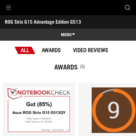
Accessibility links
ROG Strix G15 Advantage Edition G513
Skip to content
Accessibility Help
Skip to Menu
ASUS Footer
-
Awards
MENU
Features
ALL
AWARDS
VIDEO REVIEWS
Features
Tech Specs
AWARDS
(5)
Awards
Gallery
Support