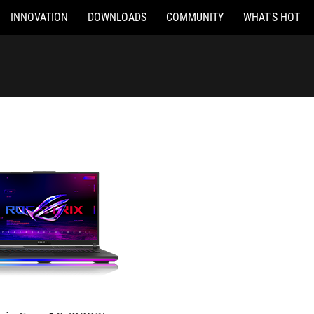
INNOVATION
DOWNLOADS
COMMUNITY
WHAT'S HOT