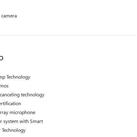
 camera
o
mp Technology
tmos
-canceling technology
rtification
 array microphone
r system with Smart
r Technology