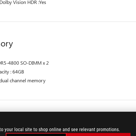
Dolby Vision HDR :Yes
ory
R5-4800 SO-DIMM x 2
city : 64GB
 dual channel memory
age
to your local site to shop online and see relevant promotions.