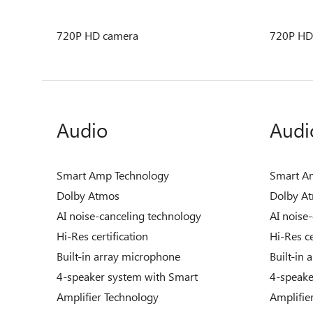
720P HD camera
720P HD
Audio
Audi
Smart Amp Technology
Smart A
Dolby Atmos
Dolby A
AI noise-canceling technology
AI noise
Hi-Res certification
Hi-Res ce
Built-in array microphone
Built-in
4-speaker system with Smart
4-speake
Amplifier Technology
Amplifie