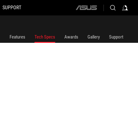
SUPPORT
ASUS
home
logo
Features
Tech Specs
Awards
Gallery
Support