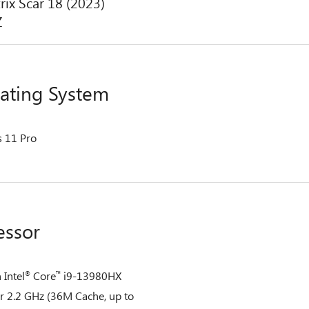
rix Scar 18 (2023)
Z
ating System
 11 Pro
essor
 Intel
Core
i9-13980HX
®
™
r 2.2 GHz (36M Cache, up to