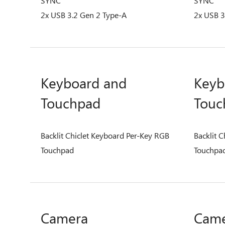
SYNC
SYNC
2x USB 3.2 Gen 2 Type-A
2x USB 3
Keyboard and
Keyb
Touchpad
Touc
Backlit Chiclet Keyboard Per-Key RGB
Backlit 
Touchpad
Touchpa
Camera
Cam