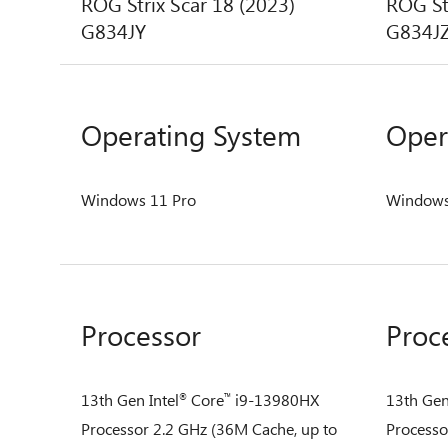
ROG Strix Scar 18 (2023)
ROG St
G834JY
G834J
Operating System
Oper
Windows 11 Pro
Windows
Processor
Proc
13th Gen Intel
Core
i9-13980HX
13th Gen
®
™
Processor 2.2 GHz (36M Cache, up to
Processo