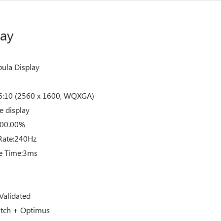
lay
ula Display
:10 (2560 x 1600, WQXGA)
e display
100.00%
Rate:240Hz
e Time:3ms
Validated
tch + Optimus