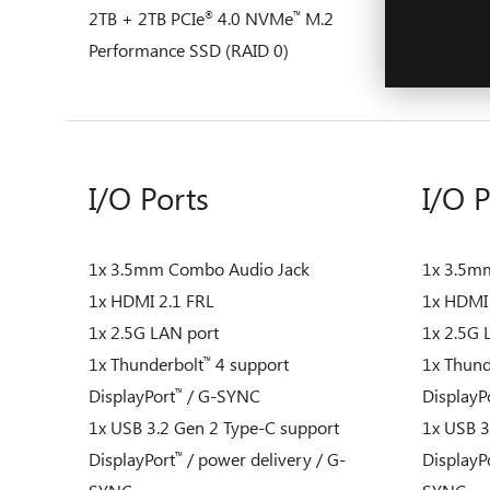
2TB + 2TB PCIe
4.0 NVMe
M.2
2TB + 2T
®
™
Performance SSD (RAID 0)
Performa
I/O Ports
I/O P
1x 3.5mm Combo Audio Jack
1x 3.5m
1x HDMI 2.1 FRL
1x HDMI 
1x 2.5G LAN port
1x 2.5G 
1x Thunderbolt
4 support
1x Thund
™
DisplayPort
/ G-SYNC
DisplayP
™
1x USB 3.2 Gen 2 Type-C support
1x USB 3
DisplayPort
/ power delivery / G-
DisplayP
™