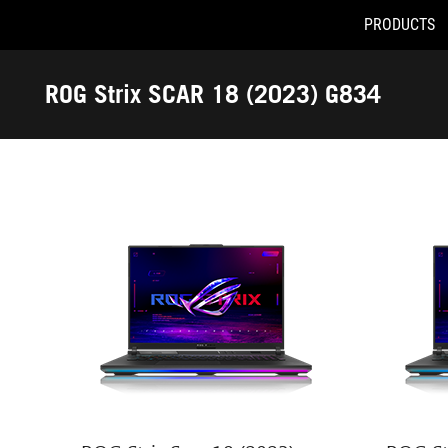
PRODUCTS
Accessibility links
Skip to content
Accessibility Help
Skip to Menu
ASUS Footer
ROG Strix SCAR 18 (2023) G834
-
Tech
Specs