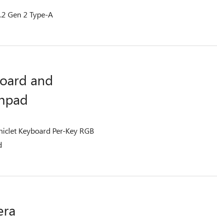
.2 Gen 2 Type-A
oard and
hpad
Chiclet Keyboard Per-Key RGB
d
era