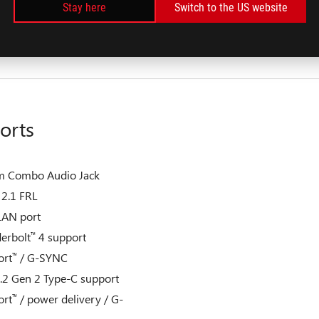
Stay here
Switch to the US website
B PCIe
4.0 NVMe
M.2
®
™
nce SSD (RAID 0)
orts
m Combo Audio Jack
2.1 FRL
LAN port
erbolt
4 support
™
ort
/ G-SYNC
™
.2 Gen 2 Type-C support
ort
/ power delivery / G-
™