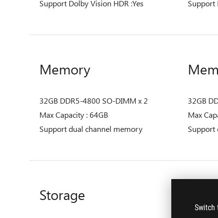
Support Dolby Vision HDR :Yes
Support 
Memory
Mem
32GB DDR5-4800 SO-DIMM x 2
32GB DD
Max Capacity : 64GB
Max Capa
Support dual channel memory
Support
Storage
Stor
Switch 