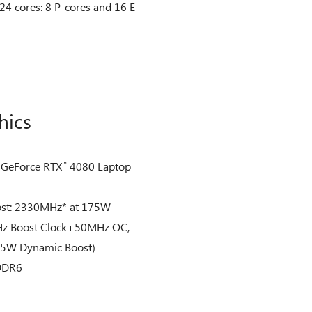
 24 cores: 8 P-cores and 16 E-
hics
GeForce RTX
4080 Laptop
™
st: 2330MHz* at 175W
z Boost Clock+50MHz OC,
W Dynamic Boost)
DDR6