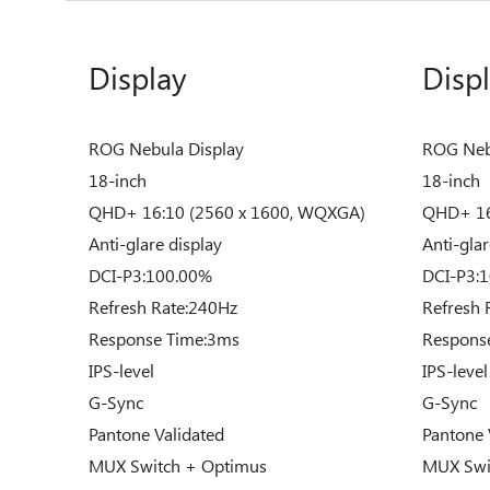
Display
Disp
ROG Nebula Display
ROG Neb
18-inch
18-inch
QHD+ 16:10 (2560 x 1600, WQXGA)
QHD+ 16
Anti-glare display
Anti-glar
DCI-P3:100.00%
DCI-P3:
Refresh Rate:240Hz
Refresh 
Response Time:3ms
Respons
IPS-level
IPS-level
G-Sync
G-Sync
Pantone Validated
Pantone 
MUX Switch + Optimus
MUX Swi