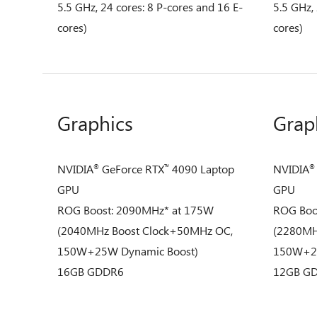
5.5 GHz, 24 cores: 8 P-cores and 16 E-
5.5 GHz,
cores)
cores)
Graphics
Grap
NVIDIA
GeForce RTX
4090 Laptop
NVIDIA
®
™
®
GPU
GPU
ROG Boost: 2090MHz* at 175W
ROG Boo
(2040MHz Boost Clock+50MHz OC,
(2280MH
150W+25W Dynamic Boost)
150W+25
16GB GDDR6
12GB G