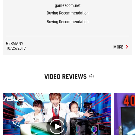
gamezoom.net
Buying Recommendation
Buying Recommendation
GERMANY
MORE
10/25/2017
VIDEO REVIEWS
(4)
play