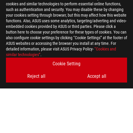
cookies and similar technologies to perform essential online functions,
such as authentication and security. You may disable these by changing
your cookies setting through browser, but this may affect how this website
functions. Also, ASUS uses some analytics, targeting/adverting and video-
embedded cookies provided by ASUS or third parties. Please click a
button here to choose your preference for these types of cookies. You can
also configure cookie settings by clicking “Cookie Settings” at the footer of
ASUS websites or accessing the browser you install at any time. For
detailed information, please visit ASUS Privacy Policy-
“Cookies and
similar technologies”
.
Cookie Setting
Reject all
Accept all
ASUS
Footer
>
GAMING MICE & MOUSE PADS
>
MOUSE PADS
>
ROG STRIX EDGE
AWARD