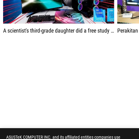
A scientist's third-grade daughter did a free study on the World Wide Web.
Perakitan ini diba
ASUSTeK COMPUTER INC. and its affiliated entities companies use