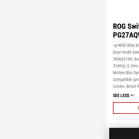
ROG Swi
PG27AQ
<p>ROG Strix 
Dual mode Gam
3840x2160, du
324Hz), 0.3ms 
Motion Blur Sy
compatible (pr
Center, Smart 
SEE LESS