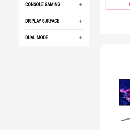
CONSOLE GAMING
DISPLAY SURFACE
DUAL MODE