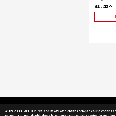
SEE LESS
ASUS
Footer
>
GAMING MONITORS
>
MONITORS FILTER
ASUSTeK COMPUTER INC. and its affiliated entities companies use cookies and 