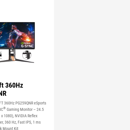
ft 360Hz
NR
FT 360Hz PG259QNR eSports
®
NC
Gaming Monitor – 24.5
 x 1080), NVIDIA Reflex
r, 360 Hz, Fast IPS, 1 ms
k Mount Kit