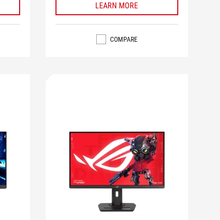
LEARN MORE
COMPARE