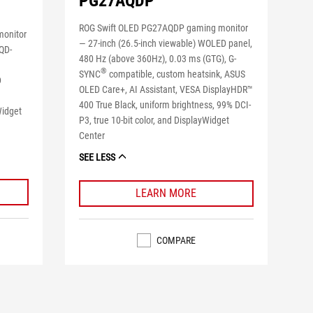
PG27AQDP
ROG Swift OLED PG27AQDP gaming monitor
monitor
― 27-inch (26.5-inch viewable) WOLED panel,
 QD-
480 Hz (above 360Hz), 0.03 ms (GTG), G-
®
SYNC
compatible, custom heatsink, ASUS
D
OLED Care+, AI Assistant, VESA DisplayHDR™
400 True Black, uniform brightness, 99% DCI-
Widget
P3, true 10-bit color, and DisplayWidget
Center
SEE LESS
LEARN MORE
COMPARE