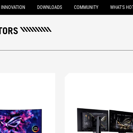
INNOVATION
DOWNLOADS
COMMUNITY
WHAT'S HO
TORS