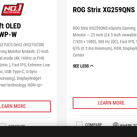
ROG Strix XG259QNS
ft OLED
ROG Strix XG259QNS eSports Gaming
WP-W
Monitor — 25 inch (24.5 inch viewabl
(1920 x 1080), 380 Hz (OC), Fast IPS,
XG27UCS Gen2 (XG27UCSR)
GTG (0.3 ms minimum), HDR, Display
ing Monitor &ndash; 27-inch
Center
al mode (4K 160Hz or FHD
(min.), Fast IPS, Extreme Low
SEE LESS
nc, USB Type-C, G-Sync
ocessing), DisplayWidget
Pixel technology, HDR</p>
LEARN MORE
LEARN MORE
COMPARE
WHERE T
COMPARE