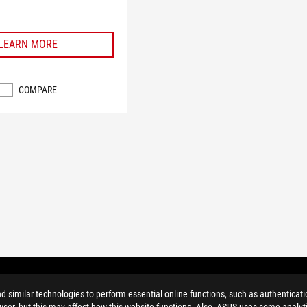
LEARN MORE
COMPARE
similar technologies to perform essential online functions, such as authenticat