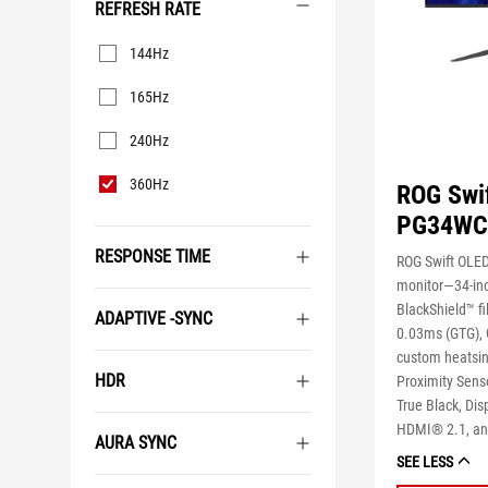
REFRESH RATE
Refresh
144Hz
Rate
165Hz
240Hz
360Hz
ROG Swi
PG34W
RESPONSE TIME
ROG Swift OL
monitor―34-in
BlackShield™ fi
ADAPTIVE -SYNC
0.03ms (GTG), 
custom heatsin
HDR
Proximity Sens
True Black, Dis
HDMI® 2.1, an
AURA SYNC
SEE LESS