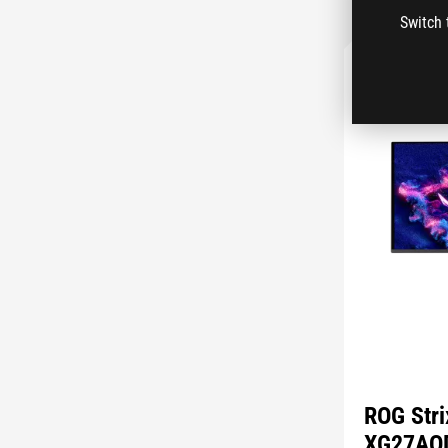
Switch 
ROG Str
XG27AQ