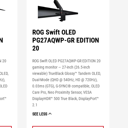
ROG Swift OLED
N
PG27AQWP-GR EDITION
20
N 20
ROG Swift OLED PG27AQWP-GR EDITION 20
gaming monitor ― 27-inch (26.5-inch
 OLED,
viewable) TrueBlack Glossy™ Tandem OLED,
z),
Dual-Mode (QHD @ 540Hz, HD @ 720Hz),
 OLED
0.03ms (GTG), G-SYNC® compatible, OLED
Care Pro, Neo Proximity Sensor, VESA
ort™
DisplayHDR™ 500 True Black, DisplayPort™
2.1
SEE LESS