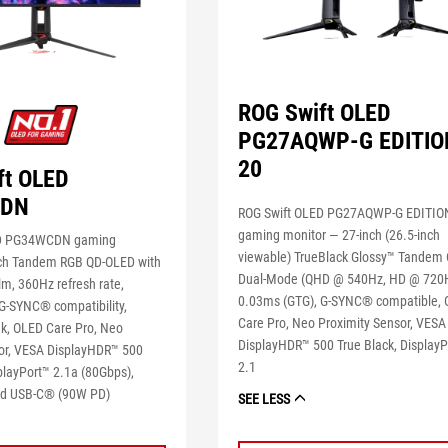
ROG Swift OLED
PG27AQWP-G EDITIO
20
ft OLED
CDN
ROG Swift OLED PG27AQWP-G EDITIO
gaming monitor ― 27-inch (26.5-inch
ED PG34WCDN gaming
viewable) TrueBlack Glossy™ Tandem
ch Tandem RGB QD-OLED with
Dual-Mode (QHD @ 540Hz, HD @ 720H
lm, 360Hz refresh rate,
0.03ms (GTG), G-SYNC® compatible,
G-SYNC® compatibility,
Care Pro, Neo Proximity Sensor, VESA
k, OLED Care Pro, Neo
DisplayHDR™ 500 True Black, DisplayP
or, VESA DisplayHDR™ 500
2.1
playPort™ 2.1a (80Gbps),
d USB-C® (90W PD)
SEE LESS