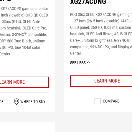
XG27ACDNG
D XG27AQDPG gaming monitor
ROG Strix OLED XG27ACDNG gaming 
5-inch viewable) QHD QD-OLED
― 27-inch (26.5-inch viewable) 1440p
0.03ms (GTG), OLED Anti-
OLED panel, 360 Hz, 0.03 ms, custom
stom heatsink, OLED Care Pro,
heatsink, OLED Anti-flicker, ASUS OLE
®
Sensor, G-SYNC
compatible,
Care+, uniform brightness, G-SYNC®
R™ 500 True Black, uniform
compatible, 99% DCI-P3, and Display
 DCI-P3, true 10-bit color,
Center
Center
SEE LESS
LEARN MORE
LEARN MORE
COMPARE
RE
WHERE TO BUY