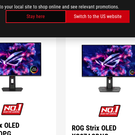
to your local site to shop online and see relevant promotions.
Stay here
Switch to the US website
ix OLED
ROG Strix OLED
DPG