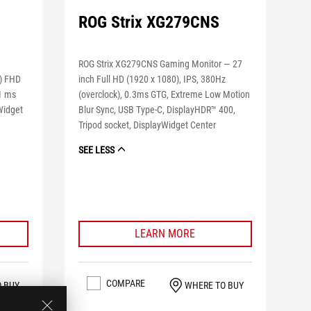
ROG Strix XG279CNS
ROG Strix XG279CNS Gaming Monitor — 27
e) FHD
inch Full HD (1920 x 1080), IPS, 380Hz
 1 ms
(overclock), 0.3ms GTG, Extreme Low Motion
Widget
Blur Sync, USB Type-C, DisplayHDR™ 400,
Tripod socket, DisplayWidget Center
SEE LESS
LEARN MORE
COMPARE
O BUY
WHERE TO BUY