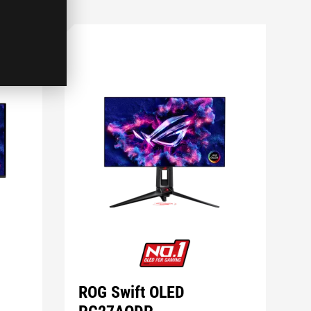
ROG Swift OLED