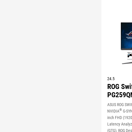
24.5
ROG Swi
PG259Q
ASUS ROG SWI
®
NVIDIA
G-SY
inch FHD (1920
Latency Analyze
(GTG), ROG Des