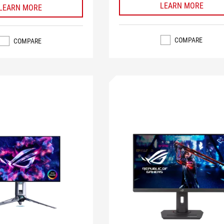
LEARN MORE
LEARN MORE
COMPARE
COMPARE