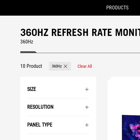
PRODUCTS
Accessibility links
Skip to content
Accessibility Help
Skip to Menu
ASUS Footer
360HZ REFRESH RATE MONI
360Hz
10 Product
360Hz
Clear All
Remove 360Hz
SIZE
RESOLUTION
PANEL TYPE