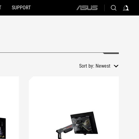
T
SUPPORT
ASUS
home
logo
Sort by:
Newest