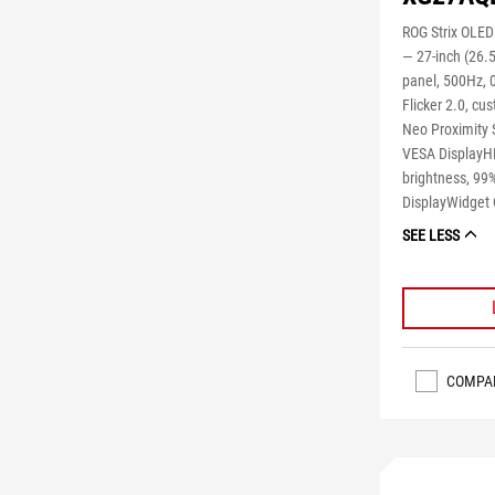
ROG Strix OLE
― 27-inch (26.
panel, 500Hz, 
Flicker 2.0, cu
Neo Proximity 
VESA DisplayHD
brightness, 99%
DisplayWidget 
SEE LESS
COMPA