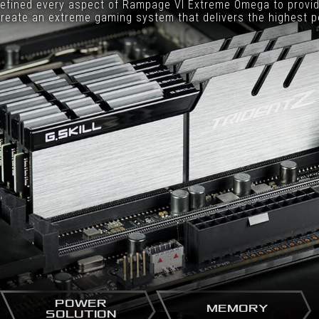
efined every aspect of Rampage VI Extreme Omega to provid
reate an extreme gaming system that delivers the highest 
POWER
MEMORY
SOLUTION