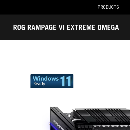
PRODUCTS
Accessibility links
Skip to content
Accessibility Help
Skip to Menu
ASUS Footer
ROG RAMPAGE VI EXTREME OMEGA