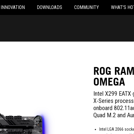
INNOVATION
DOWNLOADS
COMMUNITY
WHAT'S HO
ROG RAM
OMEGA
Intel X299 EATX 
X-Series proces
onboard 802.11ac
Quad M.2 and Aur
Intel LGA 2066 socke