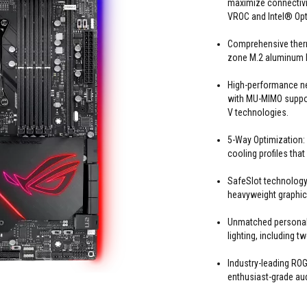
maximize connectivit
VROC and Intel® Op
Comprehensive therm
zone M.2 aluminum h
High-performance n
with MU-MIMO suppor
V technologies.
5-Way Optimization:
cooling profiles that
SafeSlot technology:
heavyweight graphic
Unmatched personal
lighting, including 
Industry-leading R
enthusiast-grade au