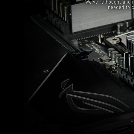
We've rethought and r
needed to c