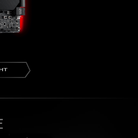
GHT
E