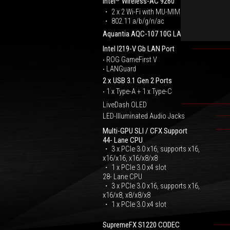
Intel
Wireless-AC 9260
・ 2 x 2 Wi-Fi with MU-MIMO
・ 802.11 a/b/g/n/ac
Aquantia AQC-107 10G LAN Port
Intel I219-V Gb LAN Port
‧ ROG GameFirst V
‧ LANGuard
2 x USB 3.1 Gen 2 Ports
‧ 1 x Type-A + 1 x Type-C
LiveDash OLED
LED-Illuminated Audio Jacks
Multi-GPU SLI / CFX Support
44- Lane CPU
・ 3 x PCIe 3.0 x16, supports x16,
x16/x16, x16/x8/x8
・ 1 x PCIe 3.0 x4 slot
28- Lane CPU
・ 3 x PCIe 3.0 x16, supports x16,
x16/x8, x8/x8/x8
・ 1 x PCIe 3.0 x4 slot
SupremeFX S1220 CODEC