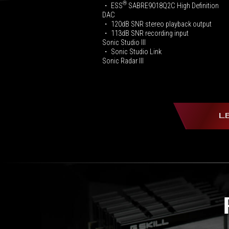
®
・ ESS
SABRE9018Q2C High Definition
DAC
・ 120dB SNR stereo playback output
・ 113dB SNR recording input
Sonic Studio III
・ Sonic Studio Link
Sonic Radar III
L