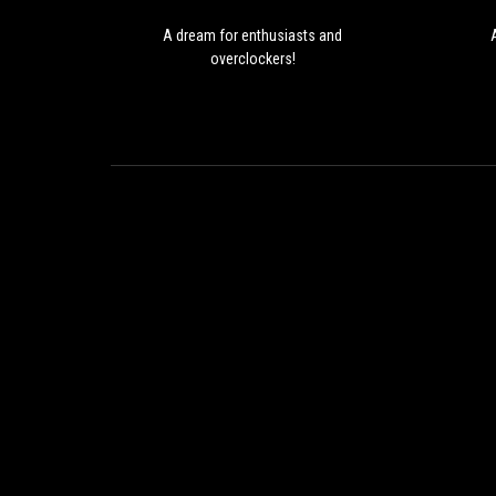
A dream for enthusiasts and
overclockers!