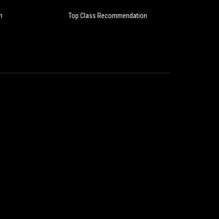
Im
n
Top Class Recommendation