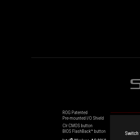
ROG Patented
Pre-mounted I/O Shield
Clr CMOS button
BIOS FlashBack™ button
Switch 
®