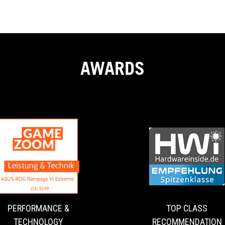
AWARDS
PERFORMANCE
A
&
dream
for
TECHNOLOGY
enthusiasts
and
PERFORMANCE &
TOP CLASS
overclockers!
TECHNOLOGY
RECOMMENDATION