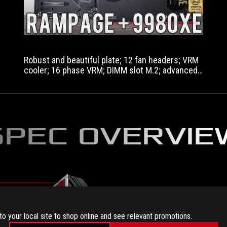
Robust and beautiful plate; 12 fan headers; VRM
cooler; 16 phase VRM; DIMM slot M.2; advanced
headers; Larger dimensions.
SPEC OVERVIE
to your local site to shop online and see relevant promotions.