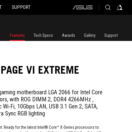
T
SUPPORT
ASUS
home
logo
Features
Tech Specs
Awards
Gallery
Support
PAGE VI EXTREME
gaming motherboard LGA 2066 for Intel Core
sors, with ROG DIMM.2, DDR4 4266MHz ,
 Wi-Fi, 10Gbps LAN, USB 3.1 Gen 2, SATA,
a Sync RGB lighting
t: Ready for the latest Intel® Core™ X-Series processors to