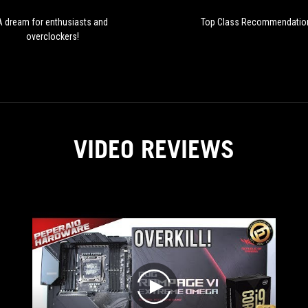
A dream for enthusiasts and
Top Class Recommendatio
overclockers!
VIDEO REVIEWS
play