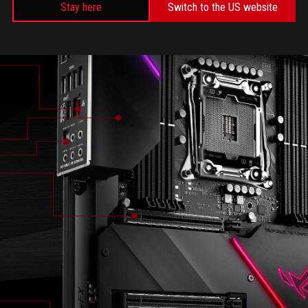
Stay here
Switch to the US website