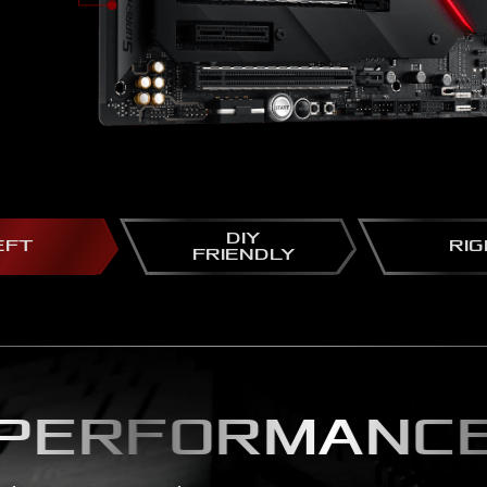
DIY
EFT
RI
FRIENDLY
PERFORMANC