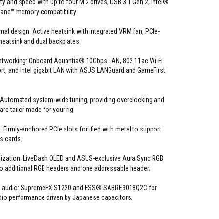
y and speed with up to four M.2 drives, USB 3.1 Gen 2, Intel®
tane™ memory compatibility
al design: Active heatsink with integrated VRM fan, PCIe-
eatsink and dual backplates.
etworking: Onboard Aquantia® 10Gbps LAN, 802.11ac Wi-Fi
t, and Intel gigabit LAN with ASUS LANGuard and GameFirst
 Automated system-wide tuning, providing overclocking and
 are tailor made for your rig.
 Firmly-anchored PCIe slots fortified with metal to support
s cards.
ization: LiveDash OLED and ASUS-exclusive Aura Sync RGB
two additional RGB headers and one addressable header.
OG audio: SupremeFX S1220 and ESS® SABRE9018Q2C for
dio performance driven by Japanese capacitors.