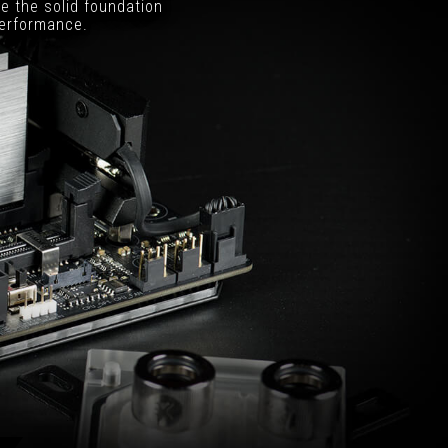
e the solid foundation
performance.