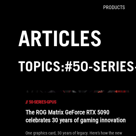
PRODUCTS
Accessibility links
Skip to content
Accessibility Help
Skip to Menu
ASUS Footer
ARTICLES
TOPICS:#50-SERIE
//
50-SERIES-GPUS
The ROG Matrix GeForce RTX 5090
celebrates 30 years of gaming innovation
One graphics card, 30 years of legacy. Here's how the new