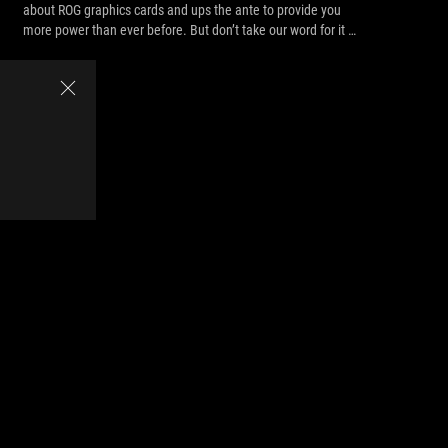
about ROG graphics cards and ups the ante to provide you
more power than ever before. But don’t take our word for it —
look at the records it’s smashing.