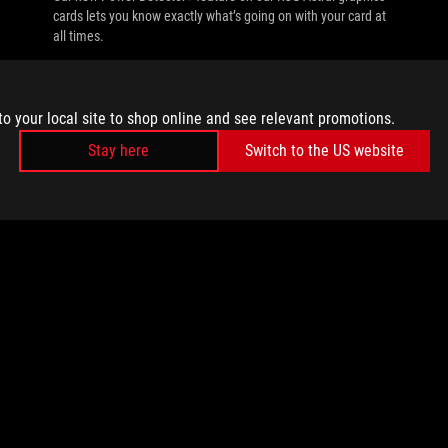
cards lets you know exactly what’s going on with your card at
all times.
to your local site to shop online and see relevant promotions.
Stay here
Switch to the US website