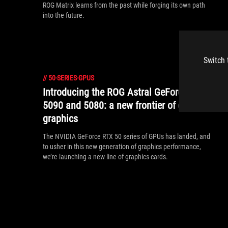
ROG Matrix learns from the past while forging its own path
into the future.
Switch 
//
50-SERIES-GPUS
Introducing the ROG Astral GeForce RTX
5090 and 5080: a new frontier of gaming
graphics
The NVIDIA GeForce RTX 50 series of GPUs has landed, and
to usher in this new generation of graphics performance,
we’re launching a new line of graphics cards.