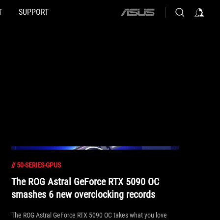
T
SUPPORT
ASUS
home
logo
//
50-SERIES-GPUS
The ROG Astral GeForce RTX 5090 OC
smashes 6 new overclocking records
The ROG Astral GeForce RTX 5090 OC takes what you love