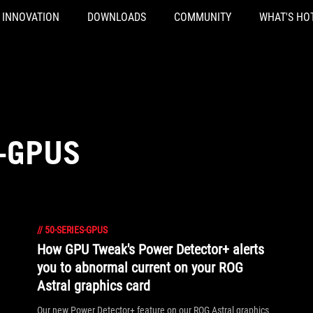
INNOVATION
DOWNLOADS
COMMUNITY
WHAT'S HO
S-GPUS
//
50-SERIES-GPUS
How GPU Tweak's Power Detector+ alerts
you to abnormal current on your ROG
Astral graphics card
Our new Power Detector+ feature on our ROG Astral graphics