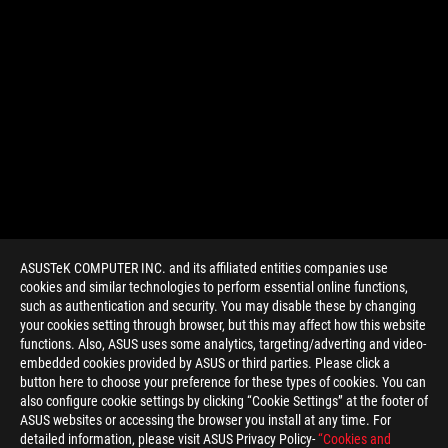
ASUSTeK COMPUTER INC. and its affiliated entities companies use
cookies and similar technologies to perform essential online functions,
such as authentication and security. You may disable these by changing
your cookies setting through browser, but this may affect how this website
functions. Also, ASUS uses some analytics, targeting/adverting and video-
embedded cookies provided by ASUS or third parties. Please click a
>
GAMING MINI LED GAMING LAPTOP
button here to choose your preference for these types of cookies. You can
also configure cookie settings by clicking “Cookie Settings” at the footer of
ASUS websites or accessing the browser you install at any time. For
detailed information, please visit ASUS Privacy Policy-
“Cookies and