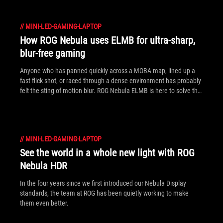
//
MINI-LED-GAMING-LAPTOP
How ROG Nebula uses ELMB for ultra‑sharp,
blur‑free gaming
Anyone who has panned quickly across a MOBA map, lined up a
fast flick shot, or raced through a dense environment has probably
felt the sting of motion blur. ROG Nebula ELMB is here to solve that
problem.
//
MINI-LED-GAMING-LAPTOP
See the world in a whole new light with ROG
Nebula HDR
In the four years since we first introduced our Nebula Display
standards, the team at ROG has been quietly working to make
them even better.