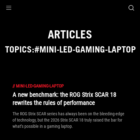
Accessibility links
Skip to content
Accessibility Help
Skip to Menu
ASUS Footer
ARTICLES
TOPICS:#MINI-LED-GAMING-LAPTOP
//
MINI-LED-GAMING-LAPTOP
A new benchmark: the ROG Strix SCAR 18
rewrites the rules of performance
The ROG Strix SCAR series has always been on the bleeding-edge
of technology, but the 2026 Strix SCAR 18 truly raised the bar for
what’s possible in a gaming laptop.