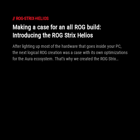
//
ROG-STRIX-HELIOS
Making a case for an all ROG build:
Introducing the ROG Strix Helios
After lighting up most of the hardware that goes inside your PC,
the next logical ROG creation was a case with its own optimizations
for the Aura ecosystem. That’s why we created the ROG Strix
Helios.