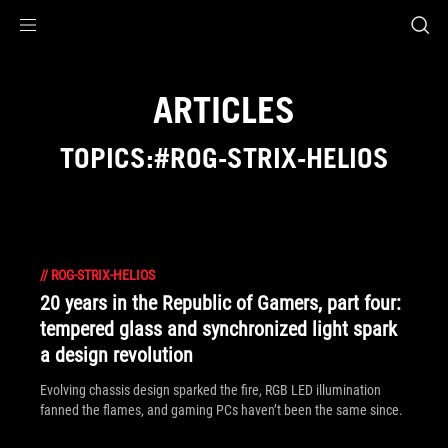
Accessibility links
Skip to content
Accessibility Help
Skip to Menu
ASUS Footer
ARTICLES
TOPICS:#ROG-STRIX-HELIOS
//
ROG-STRIX-HELIOS
20 years in the Republic of Gamers, part four:
tempered glass and synchronized light spark
a design revolution
Evolving chassis design sparked the fire, RGB LED illumination
fanned the flames, and gaming PCs haven’t been the same since.