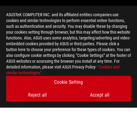
ASUSTeK COMPUTER INC. and its affiliated entities companies use
cookies and similar technologies to perform essential online functions,
such as authentication and security. You may disable these by changing
your cookies setting through browser, but this may affect how this website
functions. Also, ASUS uses some analytics, targeting/adverting and video-
embedded cookies provided by ASUS or third parties. Please click a
>
GAMING ROG STRIX HELIOS
button here to choose your preference for these types of cookies. You can
also configure cookie settings by clicking “Cookie Settings” at the footer of
ASUS websites or accessing the browser you install at any time. For
detailed information, please visit ASUS Privacy Policy-
“Cookies and
GET THE LATEST DEALS AND MORE
similar technologies”
.
Cookie Setting
SIGN UP
Reject all
Accept all
ABOUT ROG
HOME
NEWSROOM