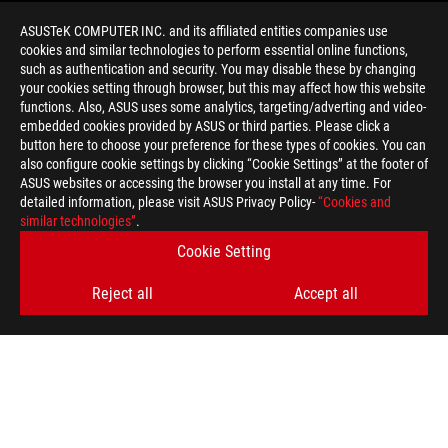
ASUSTeK COMPUTER INC. and its affiliated entities companies use
cookies and similar technologies to perform essential online functions,
such as authentication and security. You may disable these by changing
your cookies setting through browser, but this may affect how this website
functions. Also, ASUS uses some analytics, targeting/adverting and video-
embedded cookies provided by ASUS or third parties. Please click a
>
GAMING ROG THETA ELECTRET
button here to choose your preference for these types of cookies. You can
also configure cookie settings by clicking “Cookie Settings” at the footer of
ASUS websites or accessing the browser you install at any time. For
detailed information, please visit ASUS Privacy Policy-
“Cookies and
GET THE LATEST DEALS AND MORE
similar technologies”
.
Cookie Setting
SIGN UP
Reject all
Accept all
ABOUT ROG
HOME
NEWSROOM