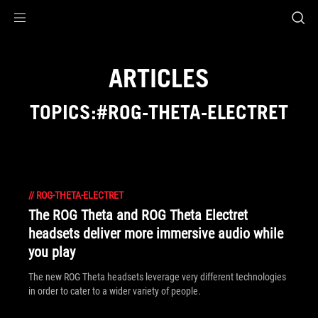
Accessibility links
Skip to content
Accessibility Help
Skip to Menu
ASUS Footer
ARTICLES
TOPICS:#ROG-THETA-ELECTRET
//
ROG-THETA-ELECTRET
The ROG Theta and ROG Theta Electret
headsets deliver more immersive audio while
you play
The new ROG Theta headsets leverage very different technologies
in order to cater to a wider variety of people.