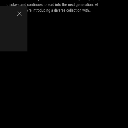
displays and continues to lead into the next generation. At
CES 2021, we’re introducing a diverse collection with
something for everyone.