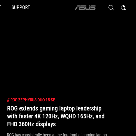
T
SUPPORT
ASUS
home
logo
//
ROG-ZEPHYRUS-DUO-15-SE
ROG extends gaming laptop leadership
with faster 4K 120Hz, WQHD 165Hz, and
FHD 360Hz displays
ROG has consistently been at the forefront of gaming laptop