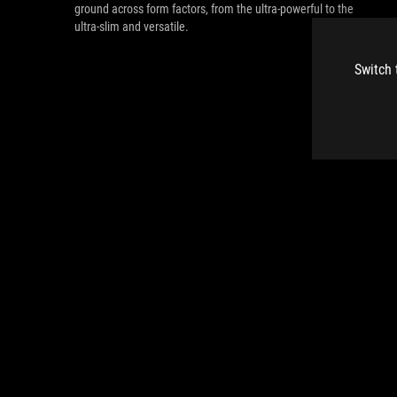
ground across form factors, from the ultra-powerful to the
ultra-slim and versatile.
Switch 