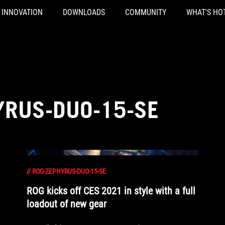
INNOVATION
DOWNLOADS
COMMUNITY
WHAT'S HO
YRUS-DUO-15-SE
//
ROG-ZEPHYRUS-DUO-15-SE
ROG kicks off CES 2021 in style with a full
loadout of new gear