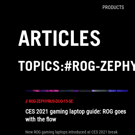
PRODUCTS
Accessibility links
Skip to content
Accessibility Help
Skip to Menu
ASUS Footer
ARTICLES
TOPICS:#ROG-ZEPH
//
ROG-ZEPHYRUS-DUO-15-SE
CES 2021 gaming laptop guide: ROG goes
with the flow
New ROG gaming laptops introduced at CES 2021 break