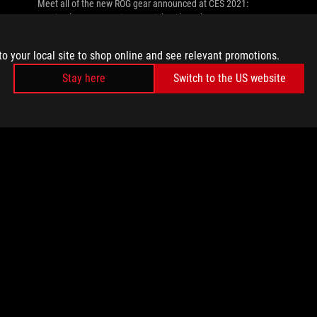
Meet all of the new ROG gear announced at CES 2021:
gaming laptops, monitors, peripherals and more.
to your local site to shop online and see relevant promotions.
Stay here
Switch to the US website