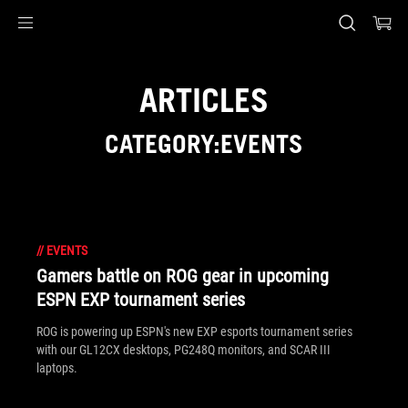
Accessibility links
Skip to content
Accessibility Help
Skip to Menu
ASUS Footer
ARTICLES
CATEGORY:EVENTS
//
EVENTS
Gamers battle on ROG gear in upcoming
ESPN EXP tournament series
ROG is powering up ESPN's new EXP esports tournament series
with our GL12CX desktops, PG248Q monitors, and SCAR III
laptops.