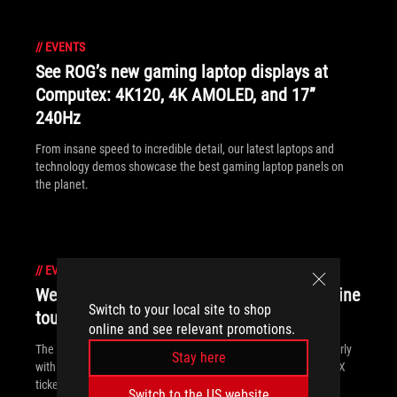
//
EVENTS
See ROG’s new gaming laptop displays at
Computex: 4K120, 4K AMOLED, and 17”
240Hz
From insane speed to incredible detail, our latest laptops and
technology demos showcase the best gaming laptop panels on
the planet.
//
EVENTS
We're prepping for PAX East with swag, online
Switch to your local site to shop
tournaments, and special deals
online and see relevant promotions.
The road to PAX East starts here. We're kicking off the party early
Stay here
with an online tournament. We've got swag, discounts, and PAX
tickets up for grabs!
Switch to the US website