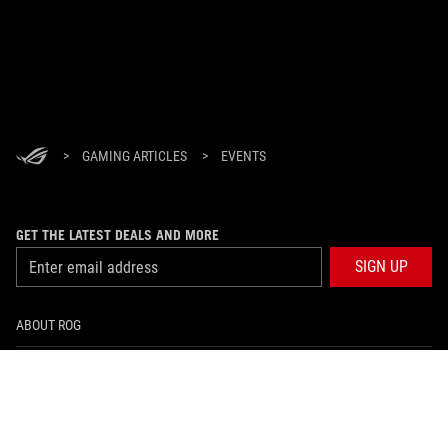
>
GAMING ARTICLES
>
EVENTS
GET THE LATEST DEALS AND MORE
SIGN UP
ABOUT ROG
HOME
NEWSROOM