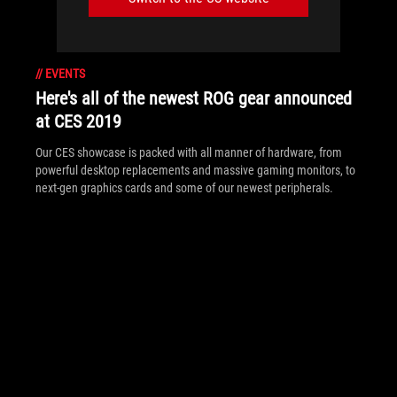
//
EVENTS
Here's all of the newest ROG gear announced
at CES 2019
Our CES showcase is packed with all manner of hardware, from
powerful desktop replacements and massive gaming monitors, to
next-gen graphics cards and some of our newest peripherals.