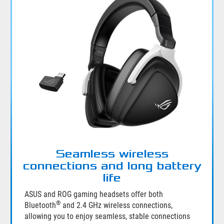
Seamless wireless
connections and long battery
life
ASUS and ROG gaming headsets offer both
®
Bluetooth
and 2.4 GHz wireless connections,
allowing you to enjoy seamless, stable connections