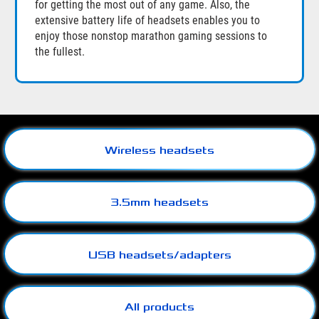
for getting the most out of any game. Also, the
extensive battery life of headsets enables you to
enjoy those nonstop marathon gaming sessions to
the fullest.
Wireless headsets
3.5mm headsets
USB headsets/adapters
All products