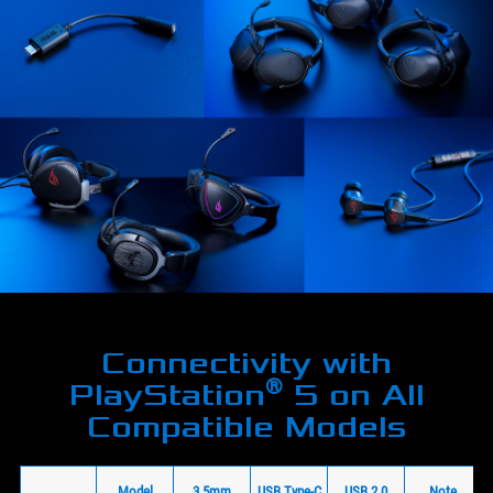
Connectivity with
®
PlayStation
5 on All
Compatible Models
Model
3.5mm
USB Type-C
USB 2.0
Note