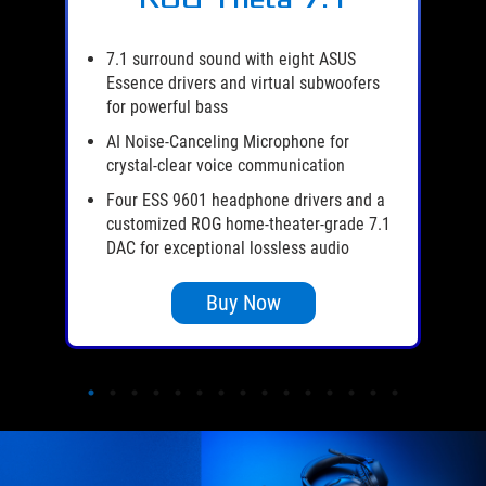
er
es
7.1 surround sound with eight ASUS
Essence drivers and virtual subwoofers
l-
for powerful bass
AI Noise-Canceling Microphone for
de
crystal-clear voice communication
s,
Four ESS 9601 headphone drivers and a
customized ROG home-theater-grade 7.1
DAC for exceptional lossless audio
Buy Now