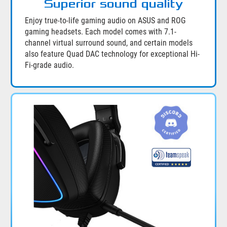
Superior sound quality
Enjoy true-to-life gaming audio on ASUS and ROG
gaming headsets. Each model comes with 7.1-
channel virtual surround sound, and certain models
also feature Quad DAC technology for exceptional Hi-
Fi-grade audio.