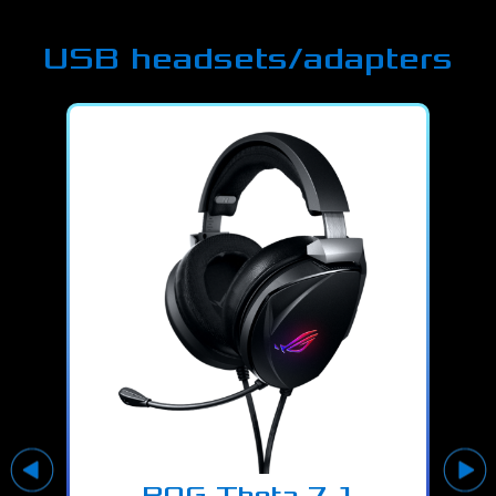
USB headsets/adapters
ROG Theta 7.1