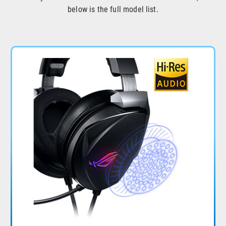
below is the full model list.