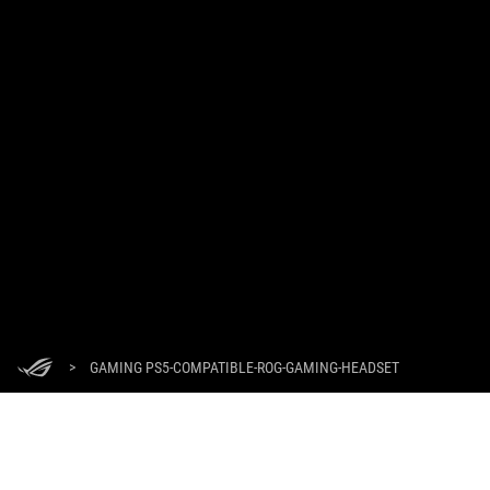
>
GAMING PS5-COMPATIBLE-ROG-GAMING-HEADSET
GET THE LATEST DEALS AND MORE
SIGN UP