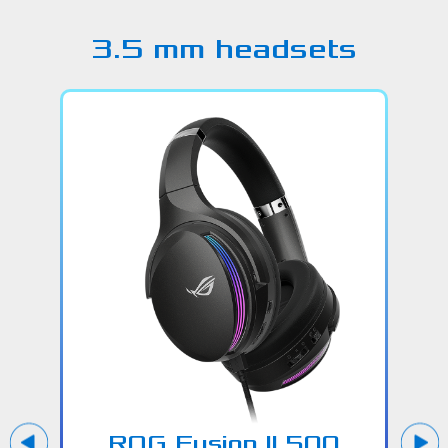
3.5 mm headsets
ROG Fusion ll 500