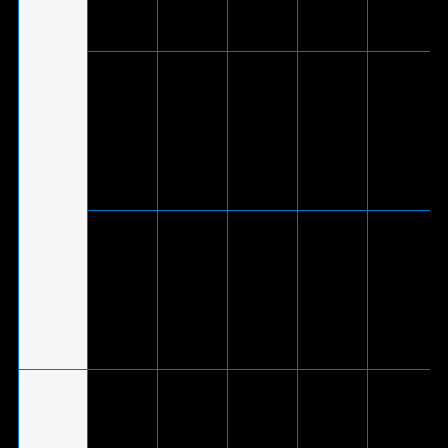
USB 2.0
adapter)
V
(Via
ASUS TUF
included
V
Gaming
wireless
-
(Wireless
-
®
H1
USB-C
dongle)
Wireless
dongle to
USB 2.0
adapter)
V
(Via
ASUS TUF
included
V
Gaming
wireless
-
(Wireless
-
®
H3
USB-C
dongle)
Wireless
dongle to
USB 2.0
adapter)
V
(Via
included
*Phone
ROG
®
USB-C
mode