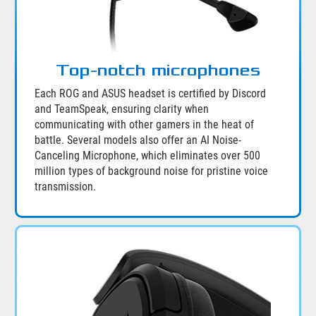
Top-notch microphones
Each ROG and ASUS headset is certified by Discord
and TeamSpeak, ensuring clarity when
communicating with other gamers in the heat of
battle. Several models also offer an AI Noise-
Canceling Microphone, which eliminates over 500
million types of background noise for pristine voice
transmission.