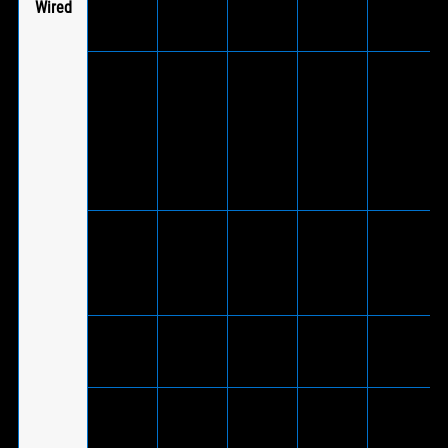
Wired
adapter
cable)
V
(Via
included
ROG
®
USB-C
Fusion ll
-
V
-
to USB
300
2.0
adapter
cable)
ROG
Cetra II
Core
V
-
-
-
Moonlight
White
ROG
Cetra II
V
-
-
-
Core
®
Bluetooth
connection
is not