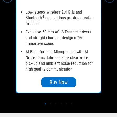
Low-latency wireless 2.4 GHz and
®
Bluetooth
connections provide greater
freedom
Exclusive 50 mm ASUS Essence drivers
and airtight chamber design offer
immersive sound
AI Beamforming Microphones with AI
Noise Cancelation ensure clear voice
pick-up and ambient noise reduction for
high quality communication
Buy Now