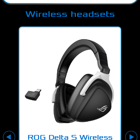
Wireless headsets
ROG Delta S Wireless