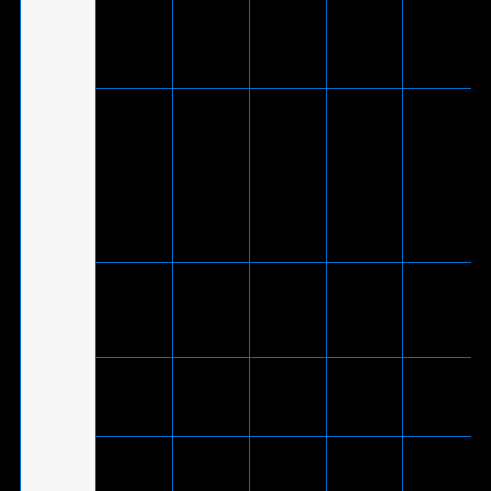
ROG Strix
V
-
-
supported
Go BT
by
®
PlayStation
5
V
(Via
included
®
ROG Strix
USB-C
-
V
-
Go
to USB
2.0
adapter
cable)
ROG Strix
Go Core
V
-
-
-
Moonlight
White
ROG Strix
V
-
-
-
Go Core
ASUS TUF
Gaming
V
-
-
-