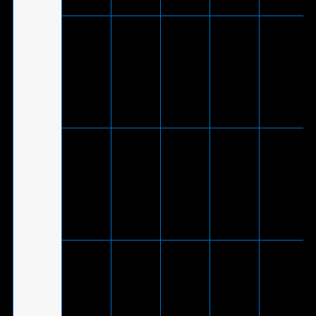
V
(Via
included
®
ROG Delta
USB-C
-
V
-
White
to USB
2.0
adapter
cable)
V
(Via
included
®
USB-C
ROG Delta
-
V
-
to USB
2.0
adapter
cable)
V
(Via
included
ROG
®
USB-C
Fusion ll
V
V
-
to USB
500
2.0