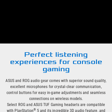
®
Immerse yourself in your PlayStation
5 games with ASUS
and ROG gaming headsets, headphones and adapters. There
are a wide range of options to choose from, including
wireless and in-ear models, each offering unique features to
give you ideal listening experiences and deliver maximum
gaming enjoyment.
Perfect listening
experiences for console
gaming
ASUS and ROG audio gear comes with superior sound quality,
excellent microphones for crystal-clear communication,
control buttons for easy in-game adjustments and seamless
connections on wireless models.
Select ROG and ASUS TUF Gaming headsets are compatible
®
with PlayStation
5 and its incredible 3D audio feature, and