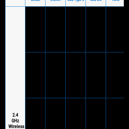
V
(Via
included
ROG Delta
V
wireless
S
-
(Wireless
-
®
USB-C
Wireless
dongle)
dongle to
USB 2.0
adapter)
V
(Via
V
included
V
ROG Strix
(Supports
wireless
(Wireless
-
®
Go 2.4
wired
USB-C
dongle)
mode)
dongle to
USB 2.0
adapter)
V
(Via
ROG Strix
V
included
2.4
V
Go 2.4
(Supports
wireless
GHz
(Wireless
-
®
Electro
wired
USB-C
Wireless
dongle)
Punk
mode)
dongle to