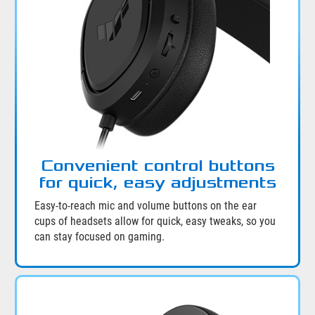
Convenient control buttons
for quick, easy adjustments
Easy-to-reach mic and volume buttons on the ear
cups of headsets allow for quick, easy tweaks, so you
can stay focused on gaming.