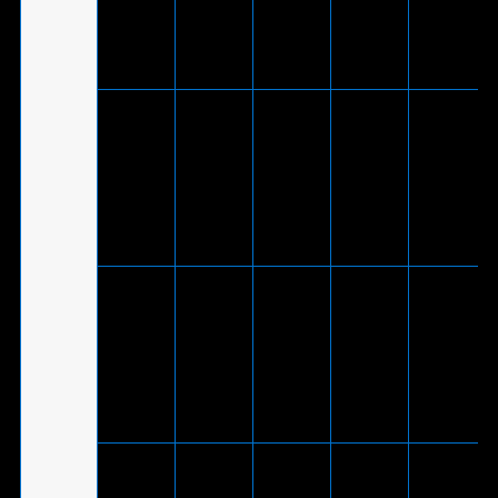
Theta
-
V
to USB
only, 2.0
7.1*
2.0
channel
adapter
cable)
V
(Via
included
ROG Delta
®
USB-C
S
-
V
-
to USB
Animate
2.0
adapter
cable)
V
(Via
included
®
ROG Delta
USB-C
-
V
-
S
to USB
2.0
adapter
cable)
ROG Delt
V
-
-
-
S Core