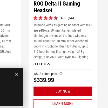
ROG Delta II Gaming
Headset
4.5
(54)
4.5
out
mple product
ith ROG
Tri-mode wireless gaming headset with ROG
of
, 50 mm
SpeedNova, 50 mm titanium-plated
5
rivers,
diaphragm drivers, and refined wireless
stars.
re, 10 mm
sound signature, 10 mm super-wideband
54
reviews
ne,
boom microphone, DualFlow Audio, up to
ASUS Aura
110-hour battery life, lightweight 318-g
design, plus ASUS Aura Sync RGB lighting
SEE LESS
ASUS estore price
tooltip
$339.99
BUY NOW
LEARN MORE