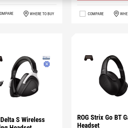
OMPARE
WHERE TO BUY
COMPARE
WHE
ROG Strix Go BT 
Delta S Wireless
Headset
ng Headset