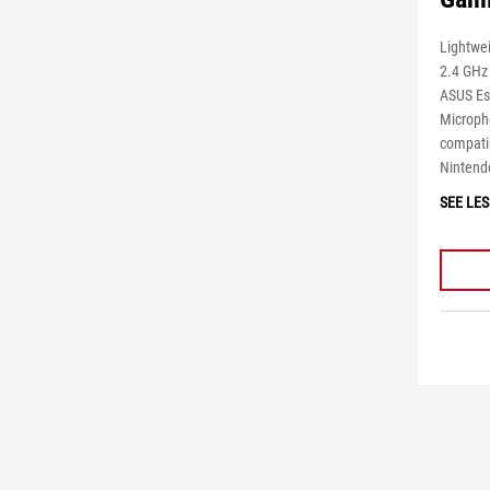
Lightwe
2.4 GHz
ASUS Es
Microph
compatib
Nintend
SEE LES