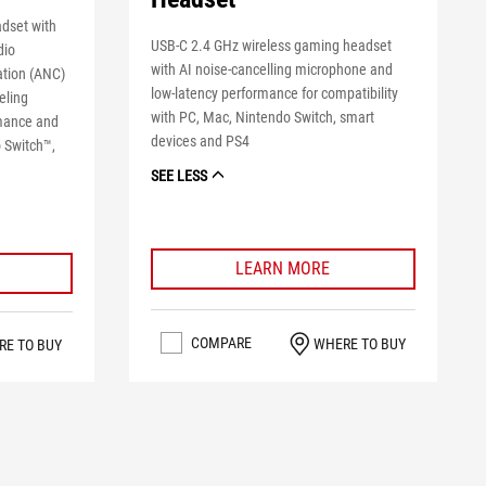
dset with
USB-C 2.4 GHz wireless gaming headset
dio
with AI noise-cancelling microphone and
ation (ANC)
low-latency performance for compatibility
eling
with PC, Mac, Nintendo Switch, smart
rmance and
devices and PS4
o Switch™,
SEE LESS
LEARN MORE
COMPARE
WHERE TO BUY
RE TO BUY