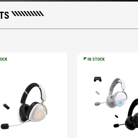
TS
TOCK
IN STOCK