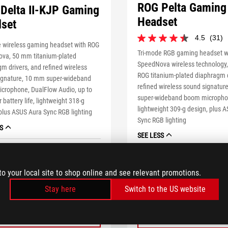
ROG Pelta Gaming
Delta II-KJP Gaming
Headset
set
4.5
(31)
4.5
e wireless gaming headset with ROG
out
1 of 31 reviewers received a sa
Tri-mode RGB gaming headset w
va, 50 mm titanium-plated
of
or took part in a promotion
SpeedNova wireless technology
m drivers, and refined wireless
5
ROG titanium-plated diaphragm d
stars.
ignature, 10 mm super-wideband
refined wireless sound signatu
31
crophone, DualFlow Audio, up to
reviews
super-wideband boom micropho
 battery life, lightweight 318-g
lightweight 309-g design, plus 
plus ASUS Aura Sync RGB lighting
Sync RGB lighting
S
SEE LESS
tore price
tooltip
ASUS estore price
tooltip
9.99
$189.99
to your local site to shop online and see relevant promotions.
BUY NOW
Stay here
Switch to the US website
BUY NOW
LEARN MORE
LEARN MORE