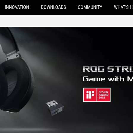
INNOVATION
DOWNLOADS
COMMUNITY
WHAT'S 