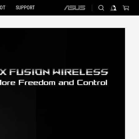
HOT
SUPPORT
ASUS
home
logo