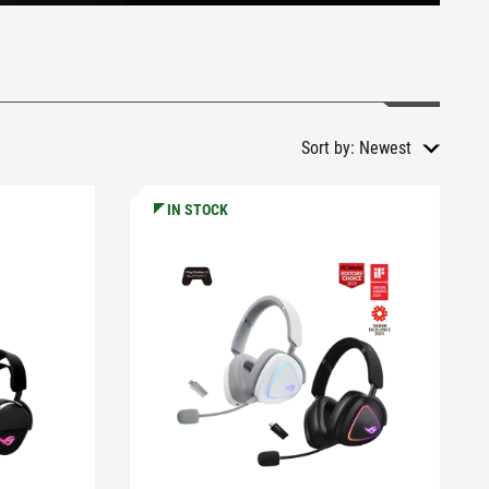
Sort by:
Newest
IN STOCK