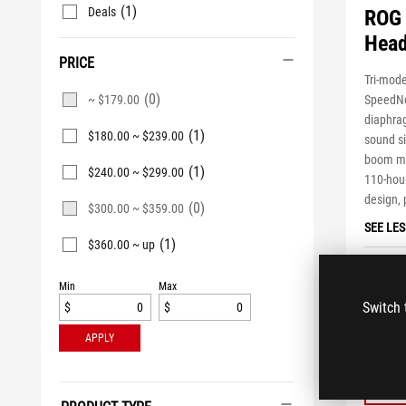
(1)
Deals
ROG 
Head
PRICE
Tri-mod
(0)
SpeedNo
~ $179.00
diaphrag
(1)
$180.00 ~ $239.00
sound s
boom mi
(1)
$240.00 ~ $299.00
110-hour
design, 
(0)
$300.00 ~ $359.00
SEE LES
(1)
$360.00 ~ up
ASUS es
$41
Min
Max
Switch 
$
$
APPLY