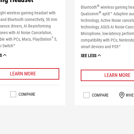
®
Bluetooth
wireless gaming hea
ight wireless gaming headset with
®
Qualcomm
aptX™ Adaptive au
 and Bluetooth connectivity, 50 mm
technology, Active Noise cancel
sence drivers, AI Beamforming
technology, ASUS AI Noise-Canc
ones with AI Noise Cancelation,
Microphone, low-latency perfo
®
le with PCs, Macs, PlayStation
5,
compatibility with PCs, Nintend
o Switch™
smart devices and PS5™
S
SEE LESS
LEARN MORE
LEARN MORE
COMPARE
COMPARE
WHE