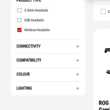
PRODUCT TYPE
Product
3.5mm Headsets
Type
C
USB Headsets
Wireless Headsets
CONNECTIVITY
COMPATIBILITY
COLOUR
LIGHTING
ROG 
Gami