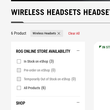
WIRELESS HEADSETS HEADSE
6 Product
Wireless Headsets
Clear All
Remove Wireless Headsets
IN S
ROG ONLINE STORE AVAILABILITY
(3)
In Stock on eShop
(0)
Pre-order on eShop
(0)
Temporarily Out of Stock on eShop
(6)
All Products
SHOP