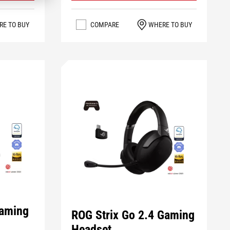
RE TO BUY
COMPARE
WHERE TO BUY
Gaming
ROG Strix Go 2.4 Gaming
Headset