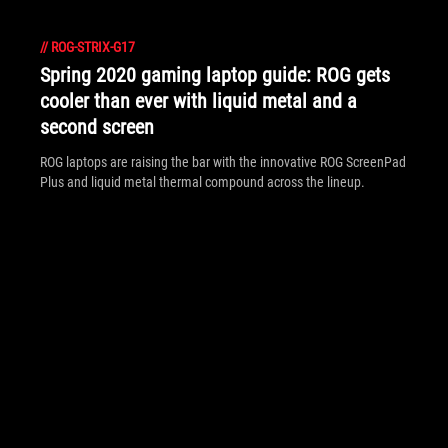
//
ROG-STRIX-G17
Spring 2020 gaming laptop guide: ROG gets
cooler than ever with liquid metal and a
second screen
ROG laptops are raising the bar with the innovative ROG ScreenPad
Plus and liquid metal thermal compound across the lineup.