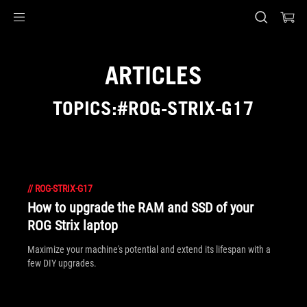
Accessibility links
Skip to content
Accessibility Help
Skip to Menu
ASUS Footer
ARTICLES
TOPICS:#ROG-STRIX-G17
//
ROG-STRIX-G17
How to upgrade the RAM and SSD of your
ROG Strix laptop
Maximize your machine's potential and extend its lifespan with a
few DIY upgrades.