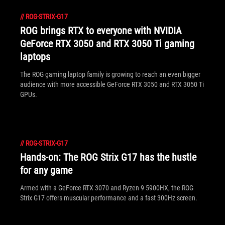
//
ROG-STRIX-G17
ROG brings RTX to everyone with NVIDIA
GeForce RTX 3050 and RTX 3050 Ti gaming
laptops
The ROG gaming laptop family is growing to reach an even bigger
audience with more accessible GeForce RTX 3050 and RTX 3050 Ti
GPUs.
//
ROG-STRIX-G17
Hands-on: The ROG Strix G17 has the hustle
for any game
Armed with a GeForce RTX 3070 and Ryzen 9 5900HX, the ROG
Strix G17 offers muscular performance and a fast 300Hz screen.