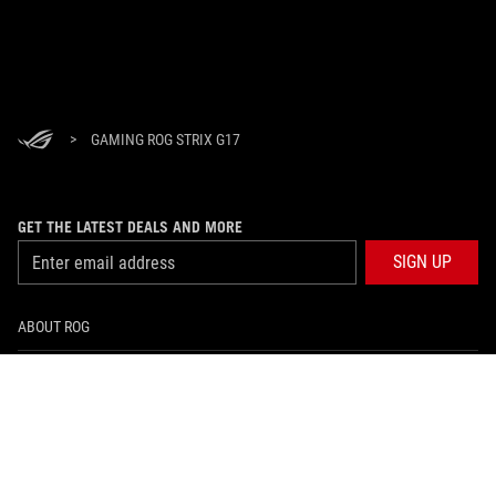
>
GAMING ROG STRIX G17
GET THE LATEST DEALS AND MORE
SIGN UP
ABOUT ROG
HOME
NEWSROOM
facebook
instagram
tiktok
twitter
youtube