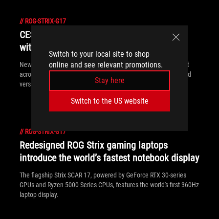
//
ROG-STRIX-G17
CES 2021 gaming laptop guide: ROG goes
with the flow
Switch to your local site to shop
online and see relevant promotions.
New ROG gaming laptops introduced at CES 2021 break ground
across form factors, from the ultra-powerful to the ultra-slim and
Stay here
versatile.
Switch to the US website
//
ROG-STRIX-G17
Redesigned ROG Strix gaming laptops
introduce the world’s fastest notebook display
The flagship Strix SCAR 17, powered by GeForce RTX 30-series
GPUs and Ryzen 5000 Series CPUs, features the world's first 360Hz
laptop display.