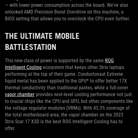
— with lower power consumption across the board. We've also
unlocked AMD Precision Boost Overdrive on this machine, a
BIOS setting that allows you to overclock the CPU even further.
THE ULTIMATE MOBILE
BATTLESTATION
This new class of power is supported by the same
ROG
Intelligent Cooling
ecosystem that keeps other Strix laptops
performing at the top of their game. Conductonaut Extreme
liquid metal has been applied to the GPU* to offer better 17X
thermal conductivity than traditional pastes, while a full-cover
vapor chamber
provides next-level cooling performance not just
to crucial chips like the CPU and GPU, but other components like
the voltage regulator modules (VRMs). With 43.3% coverage of
the total motherboard area, the vapor chamber on the 2023
Strix Scar 17 X3D is the best ROG Intelligent Cooling has to
offer.