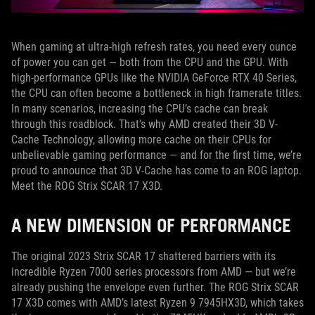
When gaming at ultra-high refresh rates, you need every ounce
of power you can get — both from the CPU and the GPU. With
high-performance GPUs like the NVIDIA GeForce RTX 40 Series,
the CPU can often become a bottleneck in high framerate titles.
In many scenarios, increasing the CPU’s cache can break
through this roadblock. That's why AMD created their 3D V-
Cache Technology, allowing more cache on their CPUs for
unbelievable gaming performance — and for the first time, we’re
proud to announce that 3D V-Cache has come to an ROG laptop.
Meet the ROG Strix SCAR 17 X3D.
A NEW DIMENSION OF PERFORMANCE
The original 2023 Strix SCAR 17 shattered barriers with its
incredible Ryzen 7000 series processors from AMD — but we’re
already pushing the envelope even further. The ROG Strix SCAR
17 X3D comes with AMD’s latest Ryzen 9 7945HX3D, which takes