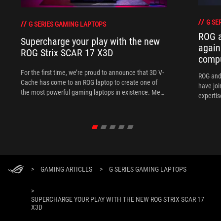
G SE
G SERIES GAMING LAPTOPS
ROG 
Supercharge your play with the new
again
ROG Strix SCAR 17 X3D
comp
For the first time, we’re proud to announce that 3D V-
ROG and
Cache has come to an ROG laptop to create one of
have joi
the most powerful gaming laptops in existence. Meet
expertis
the ROG Strix SCAR 17 X3D.
>
GAMING ARTICLES
>
G SERIES GAMING LAPTOPS
>
SUPERCHARGE YOUR PLAY WITH THE NEW ROG STRIX SCAR 17
X3D