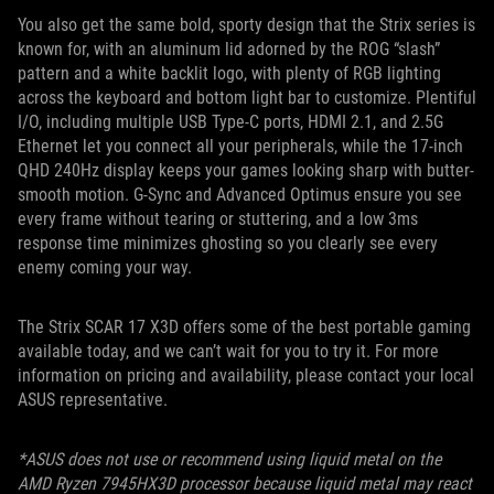
You also get the same bold, sporty design that the Strix series is
known for, with an aluminum lid adorned by the ROG “slash”
pattern and a white backlit logo, with plenty of RGB lighting
across the keyboard and bottom light bar to customize. Plentiful
I/O, including multiple USB Type-C ports, HDMI 2.1, and 2.5G
Ethernet let you connect all your peripherals, while the 17-inch
QHD 240Hz display keeps your games looking sharp with butter-
smooth motion. G-Sync and Advanced Optimus ensure you see
every frame without tearing or stuttering, and a low 3ms
response time minimizes ghosting so you clearly see every
enemy coming your way.
The Strix SCAR 17 X3D offers some of the best portable gaming
available today, and we can’t wait for you to try it. For more
information on pricing and availability, please contact your local
ASUS representative.
*ASUS does not use or recommend using liquid metal on the
AMD Ryzen 7945HX3D processor because liquid metal may react