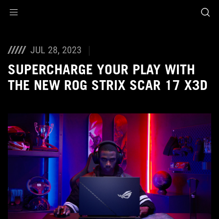
Accessibility links
Skip to content
Accessibility Help
Skip to Menu
ASUS Footer
JUL 28, 2023
SUPERCHARGE YOUR PLAY WITH
THE NEW ROG STRIX SCAR 17 X3D