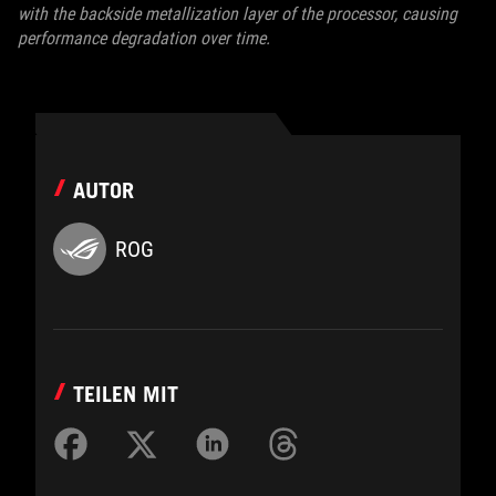
with the backside metallization layer of the processor, causing
performance degradation over time.
AUTOR
ROG
TEILEN MIT