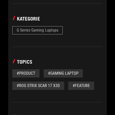
KATEGORIE
G Series Gaming Laptops
TOPICS
#PRODUCT
#GAMING LAPTOP
#ROG STRIX SCAR 17 X3D
#FEATURE