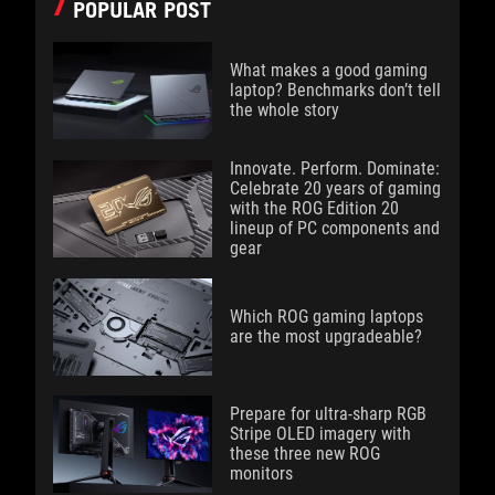
POPULAR POST
What makes a good gaming
laptop? Benchmarks don’t tell
the whole story
Innovate. Perform. Dominate:
Celebrate 20 years of gaming
with the ROG Edition 20
lineup of PC components and
gear
Which ROG gaming laptops
are the most upgradeable?
Prepare for ultra-sharp RGB
Stripe OLED imagery with
these three new ROG
monitors