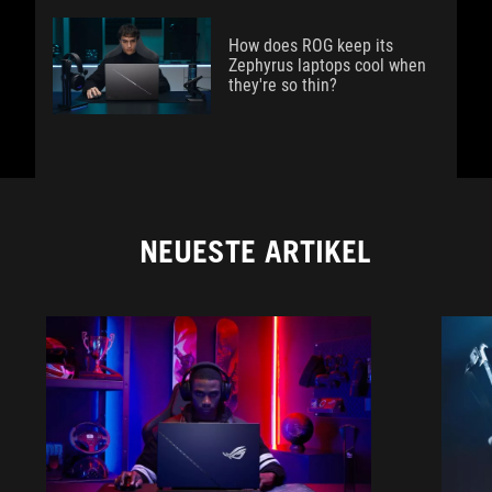
How does ROG keep its
Zephyrus laptops cool when
they're so thin?
NEUESTE ARTIKEL