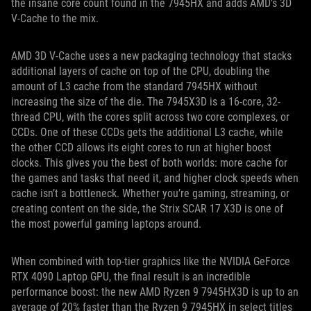
the insane core count found in the 7945HX and adds AMD’s 3D
V-Cache to the mix.
AMD 3D V-Cache uses a new packaging technology that stacks
additional layers of cache on top of the CPU, doubling the
amount of L3 cache from the standard 7945HX without
increasing the size of the die. The 7945X3D is a 16-core, 32-
thread CPU, with the cores split across two core complexes, or
CCDs. One of these CCDs gets the additional L3 cache, while
the other CCD allows its eight cores to run at higher boost
clocks. This gives you the best of both worlds: more cache for
the games and tasks that need it, and higher clock speeds when
cache isn’t a bottleneck. Whether you’re gaming, streaming, or
creating content on the side, the Strix SCAR 17 X3D is one of
the most powerful gaming laptops around.
When combined with top-tier graphics like the NVIDIA GeForce
RTX 4090 Laptop GPU, the final result is an incredible
performance boost: the new AMD Ryzen 9 7945HX3D is up to an
average of 20% faster than the Ryzen 9 7945HX in select titles