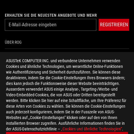
ERHALTEN SIE DIE NEUESTEN ANGEBOTE UND MEHR
REGISTRIEREN
ÜBER ROG
HOME
ASUSTeK COMPUTER INC. und verbundene Unternehmen verwenden
Cookies und ähnliche Technologien, um wesentliche Online-Funktionen
NEWSROOM
wie Authentifizierung und Sicherheit durchzuführen. Sie können diese
deaktivieren, indem Sie die Cookie-Einstellungen Ihres Browsers ändern;
HILFE ZUR BARRIEREFREIHEIT
dies kann jedoch die Funktionsweise dieser Website beeinträchtigen.
Ausserdem verwendet ASUS einige Analyse-, Targeting-/Werbe- und
Video-Embedded-Cookies, die von ASUS oder Dritten bereitgestellt
facebook
twitter
discord
youtube
twitch
instagram
tiktok
threads
werden. Bitte klicken Sie hier auf eine Schaltfläche, um Ihre Präferenz für
diese Arten von Cookies zu wählen. Sie können die Cookie-Einstellungen
auch jederzeit konfigurieren, indem Sie in der Fusszeile von ASUS-
Websites auf „Cookie-Einstellungen“ klicken oder auf den von Ihnen
installierten Browser zugreifen. Ausführliche Informationen finden Sie in
Switzerland/Deutsch
der ASUS-Datenschutzrichtlinie –
„Cookies und ähnliche Technologien“
.