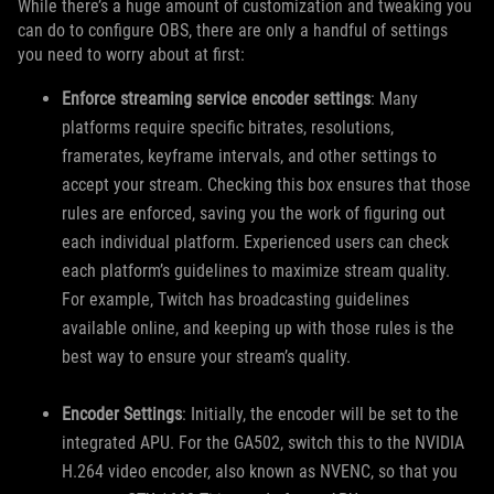
While there’s a huge amount of customization and tweaking you
can do to configure OBS, there are only a handful of settings
you need to worry about at first:
Enforce streaming service encoder settings
: Many
platforms require specific bitrates, resolutions,
framerates, keyframe intervals, and other settings to
accept your stream. Checking this box ensures that those
rules are enforced, saving you the work of figuring out
each individual platform. Experienced users can check
each platform’s guidelines to maximize stream quality.
For example, Twitch has broadcasting guidelines
available online, and keeping up with those rules is the
best way to ensure your stream’s quality.
Encoder Settings
: Initially, the encoder will be set to the
integrated APU. For the GA502, switch this to the NVIDIA
H.264 video encoder, also known as NVENC, so that you