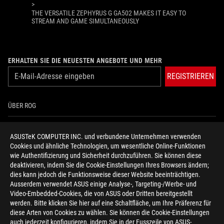
>
THE VERSATILE ZEPHYRUS G GA502 MAKES IT EASY TO
STREAM AND GAME SIMULTANEOUSLY
ERHALTEN SIE DIE NEUESTEN ANGEBOTE UND MEHR
REGISTRIEREN
ÜBER ROG
HOME
ASUSTeK COMPUTER INC. und verbundene Unternehmen verwenden
Cookies und ähnliche Technologien, um wesentliche Online-Funktionen
NEWSROOM
wie Authentifizierung und Sicherheit durchzuführen. Sie können diese
deaktivieren, indem Sie die Cookie-Einstellungen Ihres Browsers ändern;
HILFE ZUR BARRIEREFREIHEIT
dies kann jedoch die Funktionsweise dieser Website beeinträchtigen.
Ausserdem verwendet ASUS einige Analyse-, Targeting-/Werbe- und
Video-Embedded-Cookies, die von ASUS oder Dritten bereitgestellt
facebook
twitter
discord
youtube
twitch
instagram
tiktok
threads
werden. Bitte klicken Sie hier auf eine Schaltfläche, um Ihre Präferenz für
diese Arten von Cookies zu wählen. Sie können die Cookie-Einstellungen
auch jederzeit konfigurieren, indem Sie in der Fusszeile von ASUS-