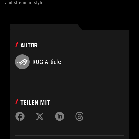
and stream in style.
AUTOR
ROG Article
TEILEN MIT