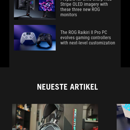
Stripe OLED imagery with
these three new ROG
monitors
The ROG Raikiri II Pro PC
evolves gaming controllers
with next-level customization
NEUESTE ARTIKEL