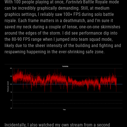
With 100 people playing at once,
Fortnite’s
Battle Royale mode
can be incredibly graphically demanding. Still, at medium
graphics settings, I reliably saw 100+ FPS during solo battle
royale. Each frame matters in a deathmatch, and I’m sure it
saved my neck during a couple of tense, one-on-one skirmishes
around the edges of the storm. I did see performance dip into
the 80-90 FPS range when I jumped into team squad mode,
likely due to the sheer intensity of the building and fighting and
respawning happening in the ever-shrinking safe zone.
Incidentally, I also watched my own stream from a second