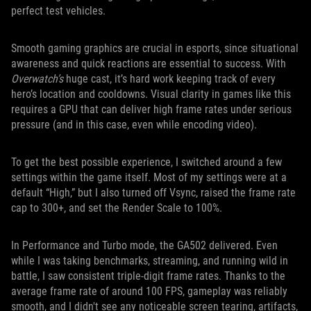
perfect test vehicles.
Smooth gaming graphics are crucial in esports, since situational
awareness and quick reactions are essential to success. With
Overwatch’s
huge cast, it’s hard work keeping track of every
hero’s location and cooldowns. Visual clarity in games like this
requires a GPU that can deliver high frame rates under serious
pressure (and in this case, even while encoding video).
To get the best possible experience, I switched around a few
settings within the game itself. Most of my settings were at a
default “High,” but I also turned off Vsync, raised the frame rate
cap to 300+, and set the Render Scale to 100%.
In Performance and Turbo mode, the GA502 delivered. Even
while I was taking benchmarks, streaming, and running wild in
battle, I saw consistent triple-digit frame rates. Thanks to the
average frame rate of around 100 FPS, gameplay was reliably
smooth, and I didn't see any noticeable screen tearing, artifacts,