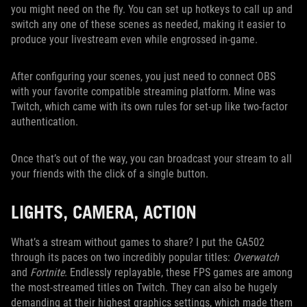
you might need on the fly. You can set up hotkeys to call up and
switch any one of these scenes as needed, making it easier to
produce your livestream even while engrossed in-game.
After configuring your scenes, you just need to connect OBS
with your favorite compatible streaming platform. Mine was
Twitch, which came with its own rules for set-up like two-factor
authentication.
Once that’s out of the way, you can broadcast your stream to all
your friends with the click of a single button.
LIGHTS, CAMERA, ACTION
What’s a stream without games to share? I put the GA502
through its paces on two incredibly popular titles:
Overwatch
and
Fortnite
. Endlessly replayable, these FPS games are among
the most-streamed titles on Twitch. They can also be hugely
demanding at their highest graphics settings, which made them