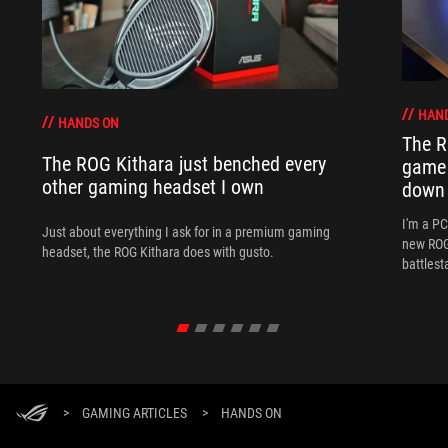
HAN
HANDS ON
The R
The ROG Kithara just benched every
game 
other gaming headset I own
down
I'm a P
Just about everything I ask for in a premium gaming
new ROG 
headset, the ROG Kithara does with gusto.
battlest
>
GAMING ARTICLES
>
HANDS ON