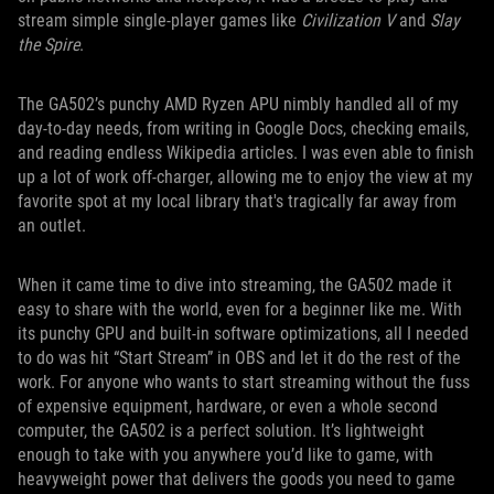
stream simple single-player games like
Civilization V
and
Slay
the Spire
.
The GA502’s punchy AMD Ryzen APU nimbly handled all of my
day-to-day needs, from writing in Google Docs, checking emails,
and reading endless Wikipedia articles. I was even able to finish
up a lot of work off-charger, allowing me to enjoy the view at my
favorite spot at my local library that's tragically far away from
an outlet.
When it came time to dive into streaming, the GA502 made it
easy to share with the world, even for a beginner like me. With
its punchy GPU and built-in software optimizations, all I needed
to do was hit “Start Stream” in OBS and let it do the rest of the
work. For anyone who wants to start streaming without the fuss
of expensive equipment, hardware, or even a whole second
computer, the GA502 is a perfect solution. It’s lightweight
enough to take with you anywhere you’d like to game, with
heavyweight power that delivers the goods you need to game