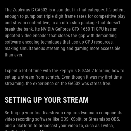
The Zephyrus G GA502 is a standout in that category. It’s potent
enough to pump out triple digit frame rates for competitive play
and stream content live, in an ultra-slim package that doesn’t
break the bank. Its NVIDIA GeForce GTX 1660 Ti GPU has an
updated video encoder that closes the gap with demanding
software encoding techniques that use up CPU resources,
making simultaneous streaming and gaming more accessible
than ever.
I spent a lot of time with the Zephyrus G GA502 learning how to
set up a stream from scratch. Even though it was my first time
streaming, the experience on the GA502 was stress-free.
SETTING UP YOUR STREAM
Setting up your first livestream requires two main components:
video recording software like OBS, XSplit, or Streamlabs OBS,
and a platform to broadcast your video to, such as Twitch,