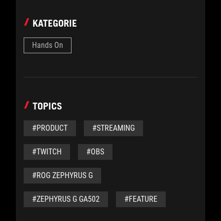
KATEGORIE
Hands On
TOPICS
#PRODUCT
#STREAMING
#TWITCH
#OBS
#ROG ZEPHYRUS G
#ZEPHYRUS G GA502
#FEATURE