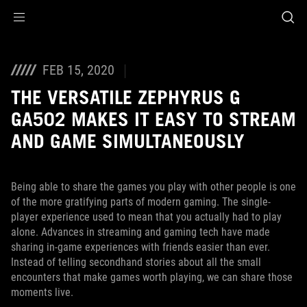
Accessibility links
Skip to content
Accessibility Help
Skip to Menu
ASUS Footer
FEB 15, 2020
THE VERSATILE ZEPHYRUS G
GA502 MAKES IT EASY TO STREAM
AND GAME SIMULTANEOUSLY
Being able to share the games you play with other people is one
of the more gratifying parts of modern gaming. The single-
player experience used to mean that you actually had to play
alone. Advances in streaming and gaming tech have made
sharing in-game experiences with friends easier than ever.
Instead of telling secondhand stories about all the small
encounters that make games worth playing, we can share those
moments live.