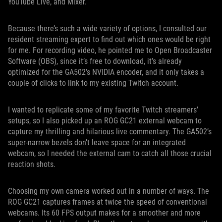
YouTube Live, and Mixer.
Because there’s such a wide variety of options, I consulted our
resident streaming expert to find out which ones would be right
for me. For recording video, he pointed me to Open Broadcaster
Software (OBS), since it’s free to download, it’s already
optimized for the GA502’s NVIDIA encoder, and it only takes a
couple of clicks to link to my existing Twitch account.
I wanted to replicate some of my favorite Twitch streamers’
setups, so I also picked up an ROG GC21 external webcam to
capture my thrilling and hilarious live commentary. The GA502’s
super-narrow bezels don’t leave space for an integrated
webcam, so I needed the external cam to catch all those crucial
reaction shots.
Choosing my own camera worked out in a number of ways. The
ROG GC21 captures frames at twice the speed of conventional
webcams. Its 60 FPS output makes for a smoother and more