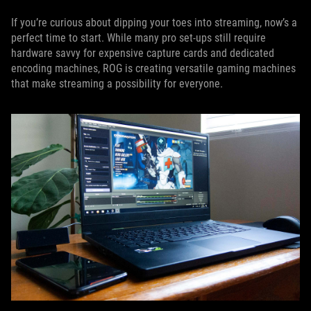
If you’re curious about dipping your toes into streaming, now’s a
perfect time to start. While many pro set-ups still require
hardware savvy for expensive capture cards and dedicated
encoding machines, ROG is creating versatile gaming machines
that make streaming a possibility for everyone.