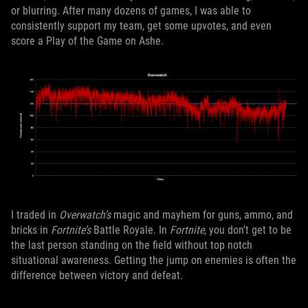
or blurring. After many dozens of games, I was able to
consistently support my team, get some upvotes, and even
score a Play of the Game on Ashe.
I traded in
Overwatch’s
magic and mayhem for guns, ammo, and
bricks in
Fortnite’s
Battle Royale. In
Fortnite
, you don’t get to be
the last person standing on the field without top notch
situational awareness. Getting the jump on enemies is often the
difference between victory and defeat.