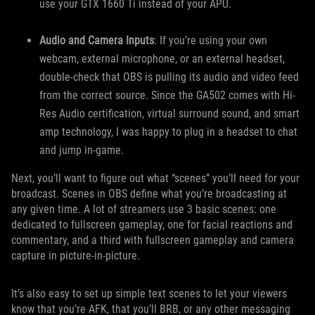
use your GTX 1660 Ti instead of your APU.
Audio and Camera Inputs
: If you’re using your own
webcam, external microphone, or an external headset,
double-check that OBS is pulling its audio and video feed
from the correct source. Since the GA502 comes with Hi-
Res Audio certification, virtual surround sound, and smart
amp technology, I was happy to plug in a headset to chat
and jump in-game.
Next, you’ll want to figure out what “scenes” you’ll need for your
broadcast. Scenes in OBS define what you’re broadcasting at
any given time. A lot of streamers use 3 basic scenes: one
dedicated to fullscreen gameplay, one for facial reactions and
commentary, and a third with fullscreen gameplay and camera
capture in picture-in-picture.
It’s also easy to set up simple text scenes to let your viewers
know that you’re AFK, that you’ll BRB, or any other messaging