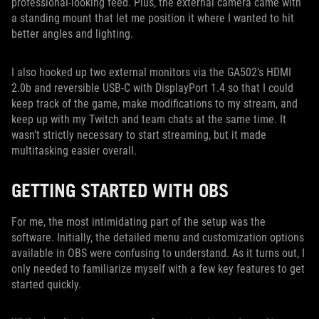
professional-looking feed. Plus, the external camera came with
a standing mount that let me position it where I wanted to hit
better angles and lighting.
I also hooked up two external monitors via the GA502’s HDMI
2.0b and reversible USB-C with DisplayPort 1.4 so that I could
keep track of the game, make modifications to my stream, and
keep up with my Twitch and team chats at the same time. It
wasn’t strictly necessary to start streaming, but it made
multitasking easier overall.
GETTING STARTED WITH OBS
For me, the most intimidating part of the setup was the
software. Initially, the detailed menu and customization options
available in OBS were confusing to understand. As it turns out, I
only needed to familiarize myself with a few key features to get
started quickly.