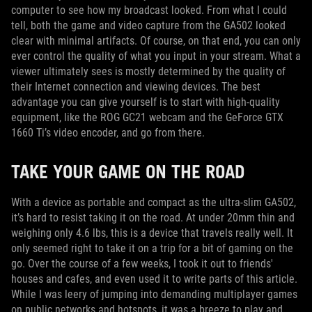
computer to see how my broadcast looked. From what I could
tell, both the game and video capture from the GA502 looked
clear with minimal artifacts. Of course, on that end, you can only
ever control the quality of what you input in your stream. What a
viewer ultimately sees is mostly determined by the quality of
their Internet connection and viewing devices. The best
advantage you can give yourself is to start with high-quality
equipment, like the ROG GC21 webcam and the GeForce GTX
1660 Ti’s video encoder, and go from there.
TAKE YOUR GAME ON THE ROAD
With a device as portable and compact as the ultra-slim GA502,
it’s hard to resist taking it on the road. At under 20mm thin and
weighing only 4.6 lbs, this is a device that travels really well. It
only seemed right to take it on a trip for a bit of gaming on the
go. Over the course of a few weeks, I took it out to friends'
houses and cafes, and even used it to write parts of this article.
While I was leery of jumping into demanding multiplayer games
on public networks and hotspots, it was a breeze to play and