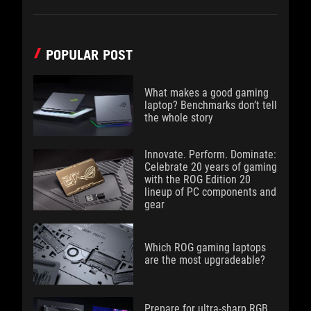
POPULAR POST
What makes a good gaming
laptop? Benchmarks don’t tell
the whole story
Innovate. Perform. Dominate:
Celebrate 20 years of gaming
with the ROG Edition 20
lineup of PC components and
gear
Which ROG gaming laptops
are the most upgradeable?
Prepare for ultra-sharp RGB