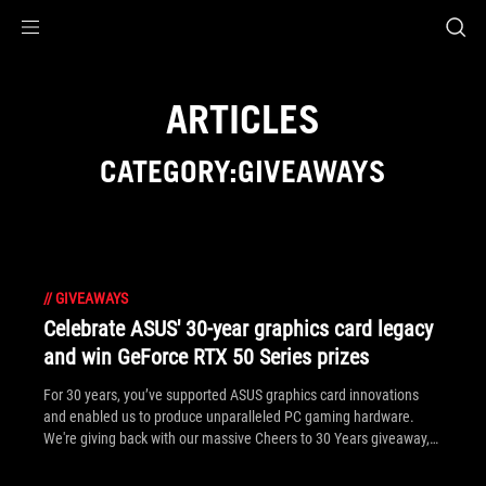
Accessibility links
Skip to content
Accessibility Help
Skip to Menu
ASUS Footer
ARTICLES
CATEGORY:GIVEAWAYS
//
GIVEAWAYS
Celebrate ASUS' 30-year graphics card legacy
and win GeForce RTX 50 Series prizes
For 30 years, you’ve supported ASUS graphics card innovations
and enabled us to produce unparalleled PC gaming hardware.
We're giving back with our massive Cheers to 30 Years giveaway,
where you can win ROG gear and GeForce RTX 50 Series graphics
cards.