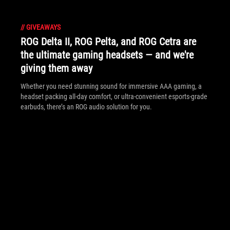
//
GIVEAWAYS
ROG Delta II, ROG Pelta, and ROG Cetra are
the ultimate gaming headsets — and we're
giving them away
Whether you need stunning sound for immersive AAA gaming, a
headset packing all-day comfort, or ultra-convenient esports-grade
earbuds, there’s an ROG audio solution for you.