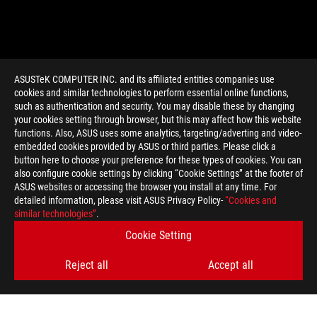
ASUSTeK COMPUTER INC. and its affiliated entities companies use
cookies and similar technologies to perform essential online functions,
such as authentication and security. You may disable these by changing
your cookies setting through browser, but this may affect how this website
functions. Also, ASUS uses some analytics, targeting/adverting and video-
embedded cookies provided by ASUS or third parties. Please click a
>
GAMING ARTICLES
>
GIVEAWAYS
button here to choose your preference for these types of cookies. You can
also configure cookie settings by clicking “Cookie Settings” at the footer of
ASUS websites or accessing the browser you install at any time. For
detailed information, please visit ASUS Privacy Policy-
“Cookies and
GET THE LATEST DEALS AND MORE
similar technologies”
.
Cookie Setting
SIGN UP
Reject all
Accept all
ABOUT ROG
HOME