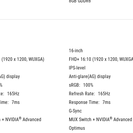
8GB GDDR6
16-inch
 (1920 x 1200, WUXGA)
FHD+ 16:10 (1920 x 1200, WUXGA
IPS-level
AG) display
Anti-glare(AG) display
%
sRGB:
100%
te:
165Hz
Refresh Rate:
165Hz
ime:
7ms
Response Time:
7ms
G-Sync
®
®
 + NVIDIA
 Advanced 
MUX Switch + NVIDIA
 Advanced 
Optimus