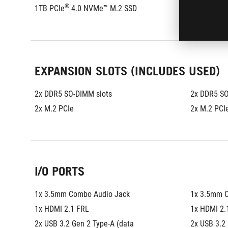
®
®
1TB PCIe
 4.0 NVMe™ M.2 SSD
1TB PCIe
EXPANSION SLOTS (INCLUDES USED)
2x DDR5 SO-DIMM slots
2x DDR5 SO
2x M.2 PCIe
2x M.2 PCI
I/O PORTS
1x 3.5mm Combo Audio Jack
1x 3.5mm 
1x HDMI 2.1 FRL
1x HDMI 2.
2x USB 3.2 Gen 2 Type-A (data 
2x USB 3.2 