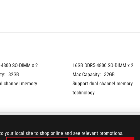
-4800 SO-DIMM x 2
16GB DDR5-4800 SO-DIMM x 2
ty:
32GB
Max Capacity:
32GB
al channel memory 
Support dual channel memory 
technology
to your local site to shop online and see relevant promotions.