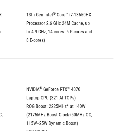
®
 
13th Gen Intel
 Core™ i7-13650HX 
13th Gen
 
Processor 2.6 GHz 24M Cache, up 
Process
d 
to 4.9 GHz, 14 cores: 6 P-cores and 
to 4.9 G
8 E-cores)
8 E-core
®
NVIDIA
 GeForce RTX™ 4070 
NVIDIA
Laptop GPU (321 AI TOPs)
Laptop 
ROG Boost: 2225MHz* at 140W 
ROG Boo
, 
(2175MHz Boost Clock+50MHz OC, 
(2175MH
115W+25W Dynamic Boost)
115W+2