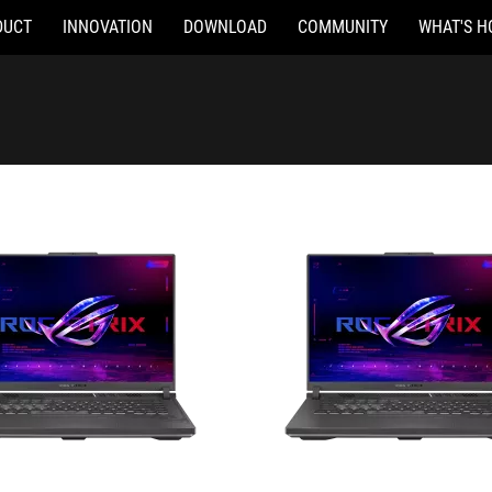
DUCT
INNOVATION
DOWNLOAD
COMMUNITY
WHAT'S H
082W
G614JI-N3433W