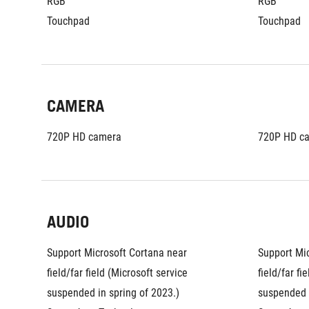
RGB
RGB
Touchpad
Touchpad
CAMERA
720P HD camera
720P HD c
AUDIO
Support Microsoft Cortana near 
Support Mic
field/far field (Microsoft service 
field/far fi
suspended in spring of 2023.)
suspended i