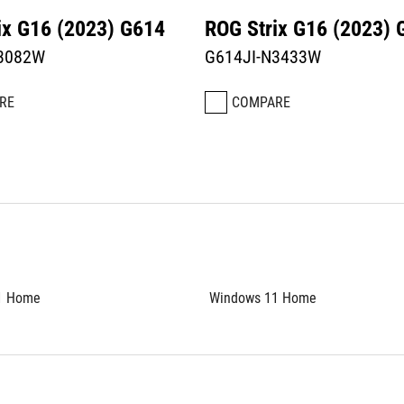
ix G16 (2023) G614
ROG Strix G16 (2023) 
N3082W
G614JI-N3433W
RE
COMPARE
1 Home
Windows 11 Home