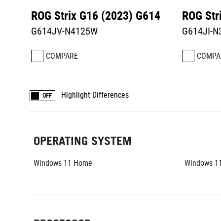
ROG Strix G16 (2023) G614
ROG Str
G614JV-N4125W
G614JI-
COMPARE
COMPA
Highlight Differences
OFF
OPERATING SYSTEM
Windows 11 Home
Windows 1