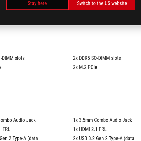
Stay here
Switch to the US website
®
 4.0 NVMe™ M.2 SSD
1TB PCIe
 4.0 NVMe™ M.2 SSD
-DIMM slots
2x DDR5 SO-DIMM slots
e
2x M.2 PCIe
Combo Audio Jack
1x 3.5mm Combo Audio Jack
1 FRL
1x HDMI 2.1 FRL
Gen 2 Type-A (data 
2x USB 3.2 Gen 2 Type-A (data 