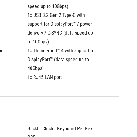
speed up to 10Gbps)
speed u
1x USB 3.2 Gen 2 Type-C with 
1x USB 3
support for DisplayPort™ / power 
support 
delivery / G-SYNC (data speed up 
delivery
to 10Gbps)
to 10Gb
r 
1x Thunderbolt™ 4 with support for 
1x Thund
DisplayPort™ (data speed up to 
DisplayP
40Gbps)
40Gbps
1x RJ45 LAN port
1x RJ45
Backlit Chiclet Keyboard Per-Key 
Backlit 