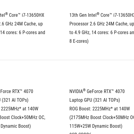
®
®
tel
 Core™ i7-13650HX 
13th Gen Intel
 Core™ i7-13650HX
2.6 GHz 24M Cache, up 
Processor 2.6 GHz 24M Cache, up
 14 cores: 6 P-cores and 
to 4.9 GHz, 14 cores: 6 P-cores an
8 E-cores)
®
eForce RTX™ 4070 
NVIDIA
 GeForce RTX™ 4070 
 (321 AI TOPs)
Laptop GPU (321 AI TOPs)
 2225MHz* at 140W 
ROG Boost: 2225MHz* at 140W 
oost Clock+50MHz OC, 
(2175MHz Boost Clock+50MHz OC
Dynamic Boost)
115W+25W Dynamic Boost)