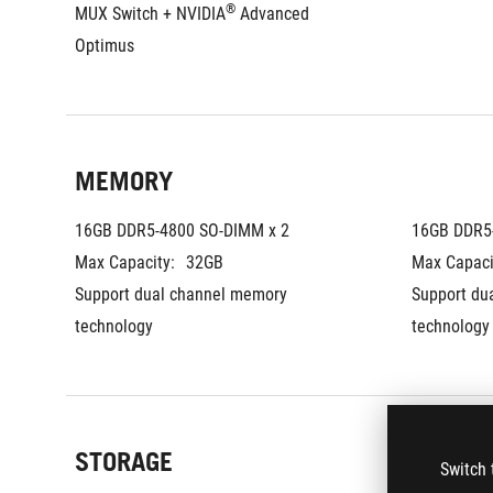
®
MUX Switch + NVIDIA
 Advanced 
Optimus
MEMORY
16GB DDR5-4800 SO-DIMM x 2
16GB DDR5
Max Capacity:
32GB
Max Capaci
Support dual channel memory 
Support du
technology
technology
STORAGE
Switch 