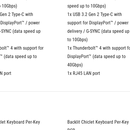
o 10Gbps)
speed up to 10Gbps)
Gen 2 Type-C with 
1x USB 3.2 Gen 2 Type-C with 
 DisplayPort™ / power 
support for DisplayPort™ / power 
G-SYNC (data speed up 
delivery / G-SYNC (data speed up 
to 10Gbps)
olt™ 4 with support for 
1x Thunderbolt™ 4 with support fo
™ (data speed up to 
DisplayPort™ (data speed up to 
40Gbps)
N port
1x RJ45 LAN port
clet Keyboard Per-Key 
Backlit Chiclet Keyboard Per-Key 