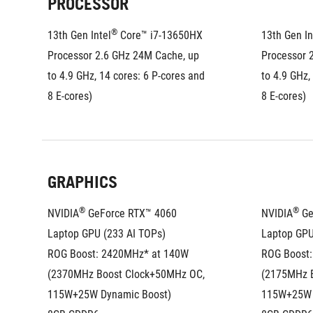
PROCESSOR
®
13th Gen Intel
 Core™ i7-13650HX 
13th Gen In
Processor 2.6 GHz 24M Cache, up 
Processor 
to 4.9 GHz, 14 cores: 6 P-cores and 
to 4.9 GHz,
8 E-cores)
8 E-cores)
GRAPHICS
®
®
NVIDIA
 GeForce RTX™ 4060 
NVIDIA
 G
Laptop GPU (233 AI TOPs)
Laptop GPU
ROG Boost: 2420MHz* at 140W 
ROG Boost:
(2370MHz Boost Clock+50MHz OC, 
(2175MHz B
115W+25W Dynamic Boost)
115W+25W 