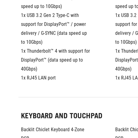
speed up to 10Gbps)
speed up t
1x USB 3.2 Gen 2 Type-C with 
1x USB 3.2 
support for DisplayPort™ / power 
support for
delivery / G-SYNC (data speed up 
delivery / 
to 10Gbps)
to 10Gbps)
1x Thunderbolt™ 4 with support for 
1x Thunderb
DisplayPort™ (data speed up to 
DisplayPort
40Gbps)
40Gbps)
1x RJ45 LAN port
1x RJ45 LA
KEYBOARD AND TOUCHPAD
Backlit Chiclet Keyboard 4-Zone 
Backlit Chi