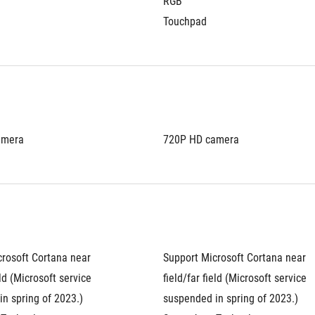
RGB
Touchpad
amera
720P HD camera
rosoft Cortana near 
Support Microsoft Cortana near 
eld (Microsoft service 
field/far field (Microsoft service 
n spring of 2023.)
suspended in spring of 2023.)