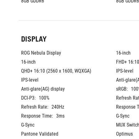
8GB GDDR6
8GB GDDR6
DISPLAY
ROG Nebula Display
16-inch
16-inch
FHD+ 16:10
QHD+ 16:10 (2560 x 1600, WQXGA)
IPS-level
IPS-level
Anti-glare(
Anti-glare(AG) display
sRGB:
100
DCI-P3:
100%
Refresh Ra
Refresh Rate:
240Hz
Response T
Response Time:
3ms
G-Sync
G-Sync
MUX Switch
Pantone Validated
Optimus