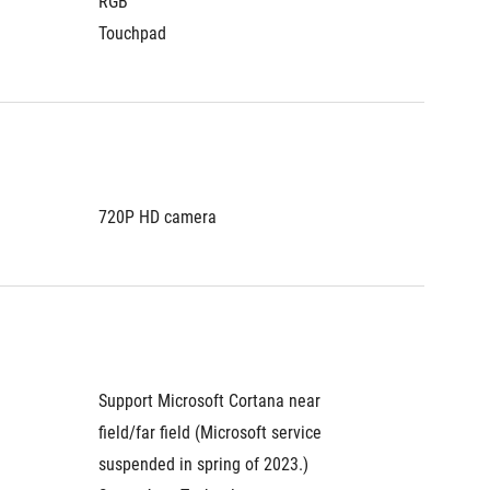
RGB
RGB
Touchpad
Touchp
720P HD camera
720P H
Support Microsoft Cortana near 
Support
field/far field (Microsoft service 
field/fa
suspended in spring of 2023.)
suspend