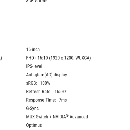
8GB GDDR6
8GB GD
16-inch
16-inch
)
FHD+ 16:10 (1920 x 1200, WUXGA)
FHD+ 16
IPS-level
IPS-leve
Anti-glare(AG) display
Anti-gla
sRGB:
100%
sRGB:
Refresh Rate:
165Hz
Refresh
Response Time:
7ms
Respons
G-Sync
G-Sync
®
MUX Switch + NVIDIA
 Advanced 
MUX Swi
Optimus
Optimu