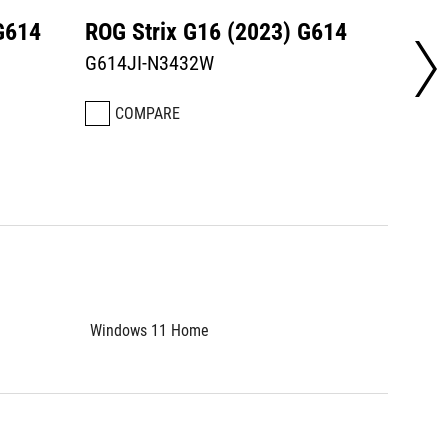
G614
ROG Strix G16 (2023) G614
ROG S
G614JI-N3432W
G614J
COMPARE
CO
Windows 11 Home
Window