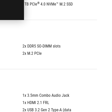
®
1TB PCIe
 4.0 NVMe™ M.2 SSD
512GB 
2x DDR5 SO-DIMM slots
2x DDR5
2x M.2 PCIe
2x M.2 
1x 3.5mm Combo Audio Jack
1x 3.5
1x HDMI 2.1 FRL
1x HDMI
2x USB 3.2 Gen 2 Type-A (data 
2x USB 3