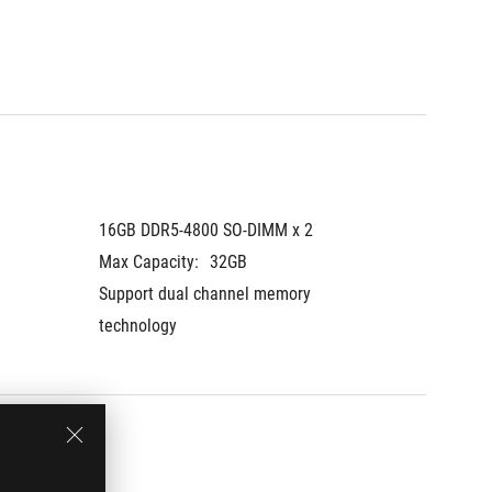
16GB DDR5-4800 SO-DIMM x 2
16GB D
Max Capacity:
32GB
Max Cap
Support dual channel memory 
Support
technology
technol