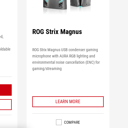
ROG Strix Magnus
ed,
oldable
ROG Strix Magnus USB condenser gaming
microphone with AURA RGB lighting and
environmental noise cancellation (ENC) for
gaming/streaming
LEARN MORE
COMPARE