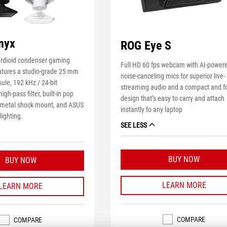
nyx
ROG Eye S
ardioid condenser gaming
Full HD 60 fps webcam with AI-power
tures a studio-grade 25 mm
noise-canceling mics for superior live-
ule, 192 kHz / 24-bit
streaming audio and a compact and f
igh-pass filter, built-in pop
design that’s easy to carry and attach
m metal shock mount, and ASUS
instantly to any laptop
ighting.
SEE LESS
BUY NOW
BUY NOW
LEARN MORE
LEARN MORE
COMPARE
COMPARE