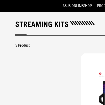
ASUS ONLINESHOP
PRO
Accessibility links
Skip to content
Accessibility Help
Skip to Menu
ASUS Footer
STREAMING KITS
5 Product