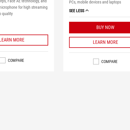
0fps, Face AE technology, and
PCs, mobile devices and laptops
icrophone for high streaming
SEE LESS
 quality
BUY NOW
LEARN MORE
LEARN MORE
COMPARE
COMPARE