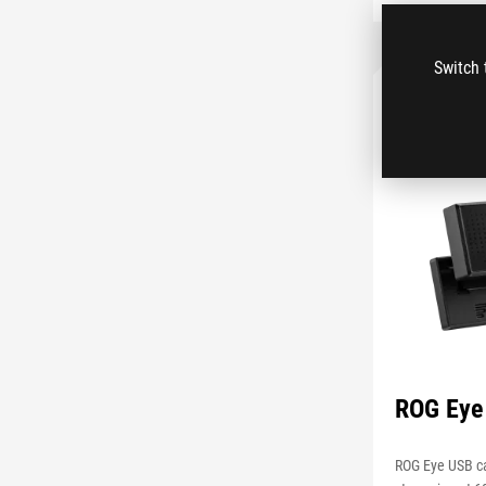
Switch 
ROG Eye
ROG Eye USB c