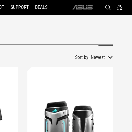
OT
SUPPORT
DEALS
ASUS
home
logo
Sort by:
Newest