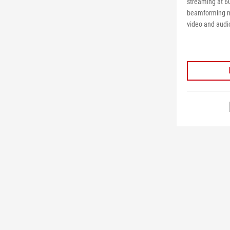
streaming at 6
beamforming m
video and audio