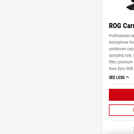
ROG Car
Professional c
microphone fea
condenser caps
sampling rate, h
filter, premiu
Aura Sync RGB l
SEE LESS