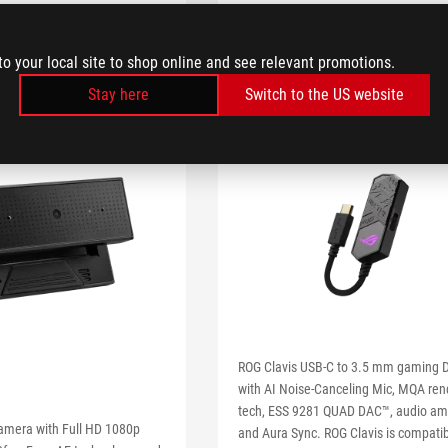
to your local site to shop online and see relevant promotions.
Stay here
Switch to the US website
ROG Clavis USB-C to 3.5 mm gaming 
with AI Noise-Canceling Mic, MQA ren
tech, ESS 9281 QUAD DAC™, audio amp
amera with Full HD 1080p
and Aura Sync. ROG Clavis is compatib