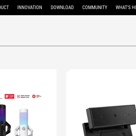
DUCT
INNOVATION
DOWNLOAD
COMMUNITY
WHAT'S H