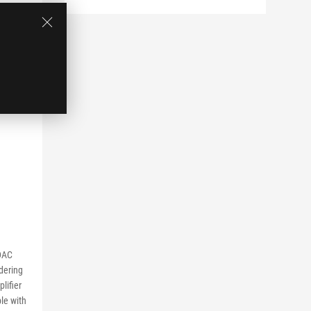
DAC
dering
lifier
le with