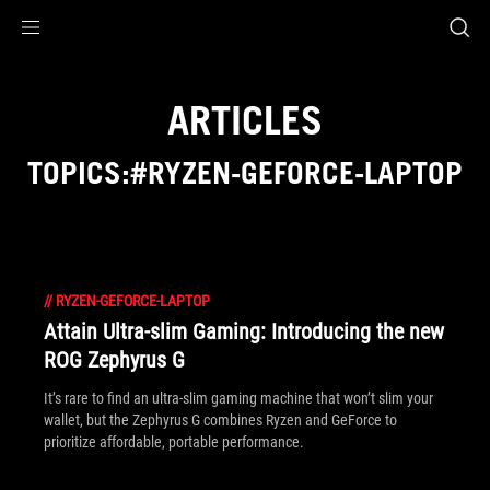
Accessibility links
Skip to content
Accessibility Help
Skip to Menu
ASUS Footer
ARTICLES
TOPICS:#RYZEN-GEFORCE-LAPTOP
//
RYZEN-GEFORCE-LAPTOP
Attain Ultra-slim Gaming: Introducing the new
ROG Zephyrus G
It’s rare to find an ultra-slim gaming machine that won’t slim your
wallet, but the Zephyrus G combines Ryzen and GeForce to
prioritize affordable, portable performance.