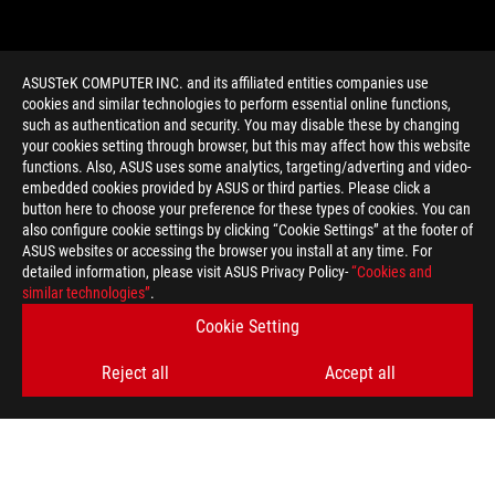
ASUSTeK COMPUTER INC. and its affiliated entities companies use
cookies and similar technologies to perform essential online functions,
such as authentication and security. You may disable these by changing
your cookies setting through browser, but this may affect how this website
functions. Also, ASUS uses some analytics, targeting/adverting and video-
embedded cookies provided by ASUS or third parties. Please click a
>
GAMING RYZEN GEFORCE LAPTOP
button here to choose your preference for these types of cookies. You can
also configure cookie settings by clicking “Cookie Settings” at the footer of
ASUS websites or accessing the browser you install at any time. For
detailed information, please visit ASUS Privacy Policy-
“Cookies and
GET THE LATEST DEALS AND MORE
similar technologies”
.
Cookie Setting
SIGN UP
Reject all
Accept all
ABOUT ROG
HOME
NEWSROOM