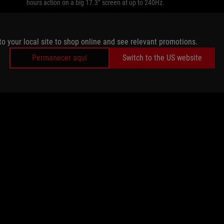
hours action on a big 17.3” screen at up to 240Hz.
to your local site to shop online and see relevant promotions.
Permanecer aquí
Switch to the US website