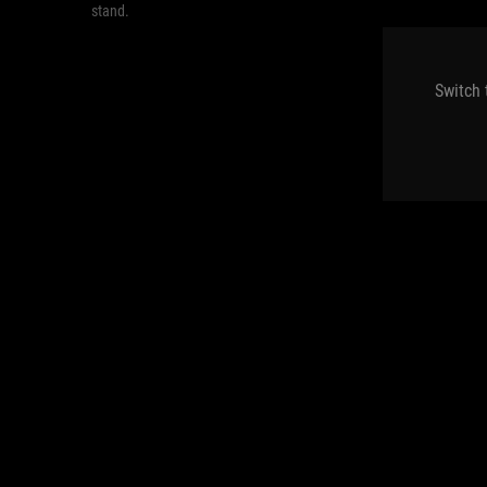
stand.
Switch 