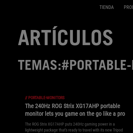
TIENDA
PRO
Accessibility links
SALTAR CONTENIDO
Ayuda de accesibilidad
Saltar al menú
ASUS Footer
ARTÍCULOS
TEMAS:#PORTABLE
//
PORTABLE-MONITORS
The 240Hz ROG Strix XG17AHP portable
monitor lets you game on the go like a pro
The ROG Strix XG17AHP puts 240Hz gaming power in a
lightweight package that's ready to travel with its new Tripod