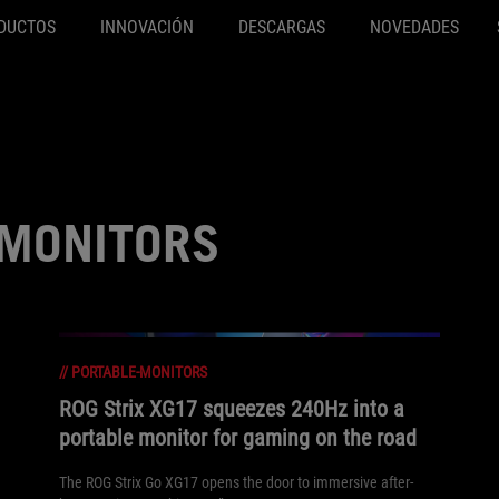
DUCTOS
INNOVACIÓN
DESCARGAS
NOVEDADES
-MONITORS
//
PORTABLE-MONITORS
ROG Strix XG17 squeezes 240Hz into a
portable monitor for gaming on the road
The ROG Strix Go XG17 opens the door to immersive after-