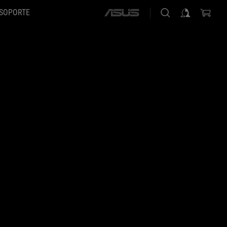
SOPORTE
ASUS
home
logo