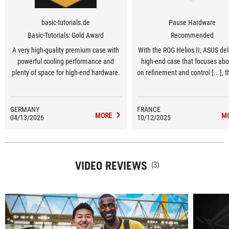
basic-tutorials.de
Pause Hardware
Basic-Tutorials: Gold Award
Recommended
A very high-quality premium case with
With the ROG Helios II, ASUS del
powerful cooling performance and
high-end case that focuses abo
plenty of space for high-end hardware.
on refinement and control [...], 
openwork front panel and the w
perceived quality give it a m
mature, sober and thermally eff
GERMANY
FRANCE
MORE
M
04/13/2026
10/12/2025
identity.
VIDEO REVIEWS
(3)