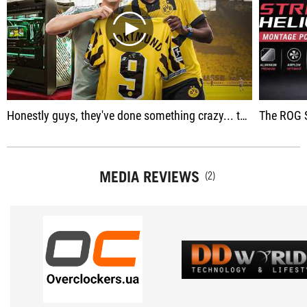
play
Honestly guys, they've done something crazy... they changed everything... the PC is insane guys, I'm shocked, they guys are going to lose their minds.
The ROG Strix Helios II is an ult
MEDIA REVIEWS
(2)