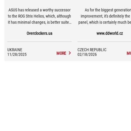
ASUS has released a worthy successor
As for the biggest generatio
to the ROG Strix Helios, which, although
improvement, it's definitely the 
it has minimal changes, is better suited
panel, which is certainly much be
to the requirements of modern
terms of cooling than the fir
Overclockers.ua
www.ddworld.cz
hardware.
generation with glass.
UKRAINE
CZECH REPUBLIC
MORE
M
11/28/2025
02/18/2026