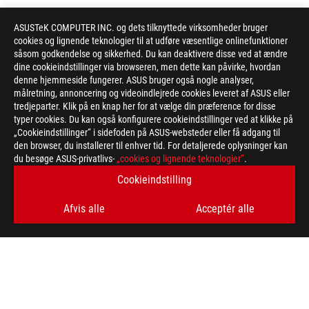
ASUSTeK COMPUTER INC. og dets tilknyttede virksomheder bruger
cookies og lignende teknologier til at udføre væsentlige onlinefunktioner
såsom godkendelse og sikkerhed. Du kan deaktivere disse ved at ændre
dine cookieindstillinger via browseren, men dette kan påvirke, hvordan
denne hjemmeside fungerer. ASUS bruger også nogle analyser,
målretning, annoncering og videoindlejrede cookies leveret af ASUS eller
tredjeparter. Klik på en knap her for at vælge din præference for disse
typer cookies. Du kan også konfigurere cookieindstillinger ved at klikke på
„Cookieindstillinger“ i sidefoden på ASUS-websteder eller få adgang til
den browser, du installerer til enhver tid. For detaljerede oplysninger kan
du besøge ASUS-privatlivs-
„cookies og lignende teknologier“
.
Cookieindstilling
Afvis alle
Acceptér alle
ASUS
Footer
>
GAMING CASES
>
ROG STRIX HELIOS II
AWARD