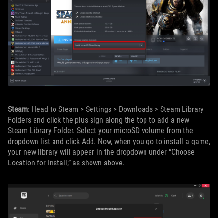
Steam
: Head to Steam > Settings > Downloads > Steam Library
Folders and click the plus sign along the top to add a new
Steam Library Folder. Select your microSD volume from the
dropdown list and click Add. Now, when you go to install a game,
your new library will appear in the dropdown under “Choose
Location for Install,” as shown above.