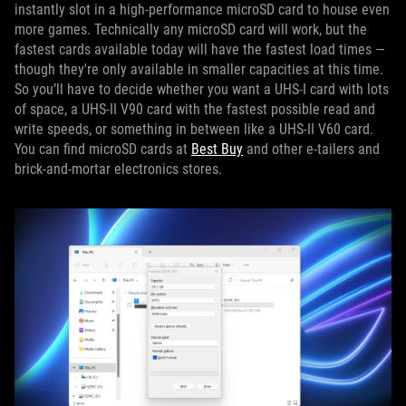
instantly slot in a high-performance microSD card to house even
more games. Technically any microSD card will work, but the
fastest cards available today will have the fastest load times —
though they're only available in smaller capacities at this time.
So you’ll have to decide whether you want a UHS-I card with lots
of space, a UHS-II V90 card with the fastest possible read and
write speeds, or something in between like a UHS-II V60 card.
You can find microSD cards at
Best Buy
and other e-tailers and
brick-and-mortar electronics stores.