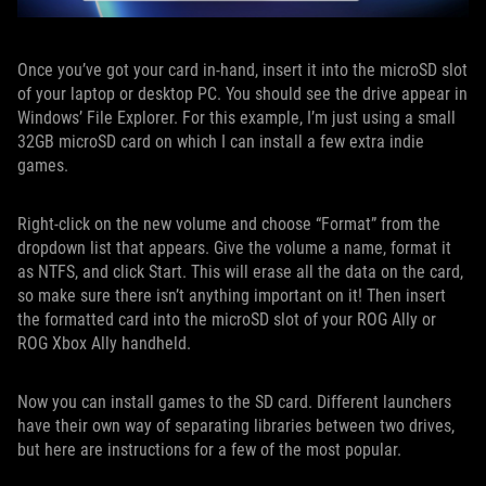
Once you’ve got your card in-hand, insert it into the microSD slot
of your laptop or desktop PC. You should see the drive appear in
Windows’ File Explorer. For this example, I’m just using a small
32GB microSD card on which I can install a few extra indie
games.
Right-click on the new volume and choose “Format” from the
dropdown list that appears. Give the volume a name, format it
as NTFS, and click Start. This will erase all the data on the card,
so make sure there isn’t anything important on it! Then insert
the formatted card into the microSD slot of your ROG Ally or
ROG Xbox Ally handheld.
Now you can install games to the SD card. Different launchers
have their own way of separating libraries between two drives,
but here are instructions for a few of the most popular.