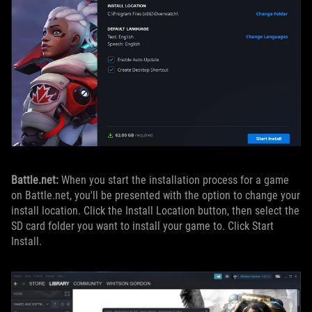
Battle.net:
When you start the installation process for a game
on Battle.net, you'll be presented with the option to change your
install location. Click the Install Location button, then select the
SD card folder you want to install your game to. Click Start
Install.