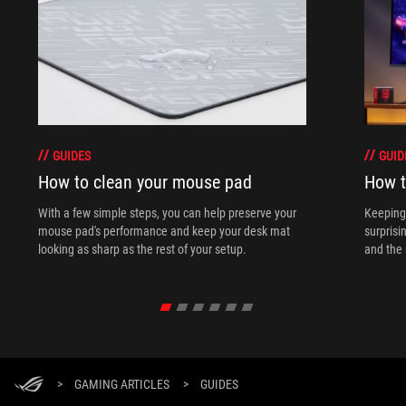
GUIDES
GUID
How to clean your mouse pad
How t
With a few simple steps, you can help preserve your
Keeping 
mouse pad's performance and keep your desk mat
surprisi
looking as sharp as the rest of your setup.
and the 
>
GAMING ARTICLES
>
GUIDES