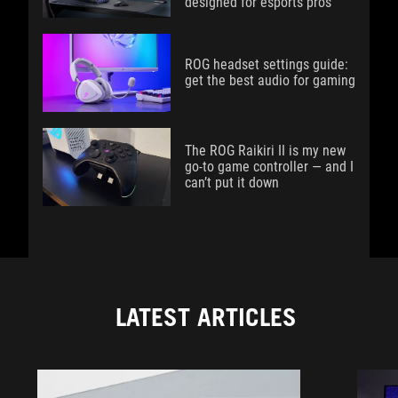
designed for esports pros
ROG headset settings guide:
get the best audio for gaming
The ROG Raikiri II is my new
go-to game controller — and I
can’t put it down
LATEST ARTICLES