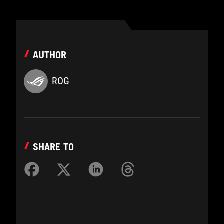
AUTHOR
ROG
SHARE TO