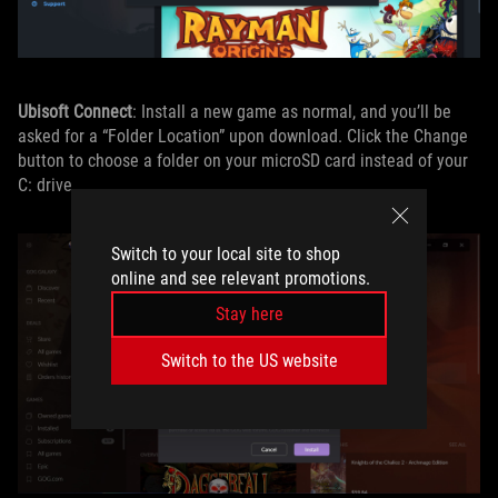
Ubisoft Connect
: Install a new game as normal, and you’ll be
asked for a “Folder Location” upon download. Click the Change
button to choose a folder on your microSD card instead of your
C: drive.
Switch to your local site to shop
online and see relevant promotions.
Stay here
Switch to the US website