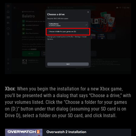
Xbox
: When you begin the installation for a new Xbox game,
you’ll be presented with a dialog that says “Choose a drive,” with
your volumes listed. Click the "Choose a folder for your games
on (D:)" button under that dialog (assuming your SD card is on
Drive D), select a folder on your SD card, and click Install.