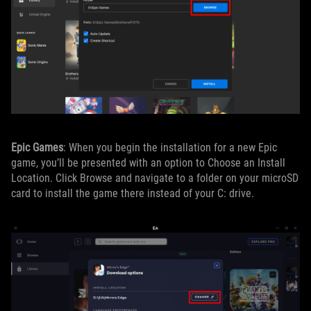
Epic Games
: When you begin the installation for a new Epic
game, you’ll be presented with an option to Choose an Install
Location. Click Browse and navigate to a folder on your microSD
card to install the game there instead of your C: drive.