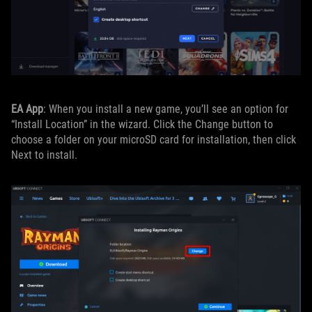
EA App
: When you install a new game, you’ll see an option for
“Install Location” in the wizard. Click the Change button to
choose a folder on your microSD card for installation, then click
Next to install.