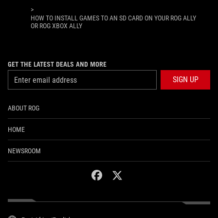
>
HOW TO INSTALL GAMES TO AN SD CARD ON YOUR ROG ALLY
OR ROG XBOX ALLY
GET THE LATEST DEALS AND MORE
SIGN UP
ABOUT ROG
HOME
NEWSROOM
facebook
twitter