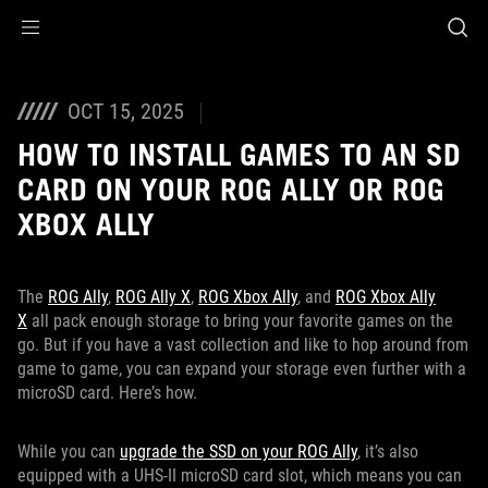
Accessibility links
Skip to content
Accessibility Help
Skip to Menu
ASUS Footer
OCT 15, 2025
HOW TO INSTALL GAMES TO AN SD
CARD ON YOUR ROG ALLY OR ROG
XBOX ALLY
The
ROG Ally
,
ROG Ally X
,
ROG Xbox Ally
, and
ROG Xbox Ally
X
all pack enough storage to bring your favorite games on the
go. But if you have a vast collection and like to hop around from
game to game, you can expand your storage even further with a
microSD card. Here’s how.
While you can
upgrade the SSD on your ROG Ally
, it’s also
equipped with a UHS-II microSD card slot, which means you can