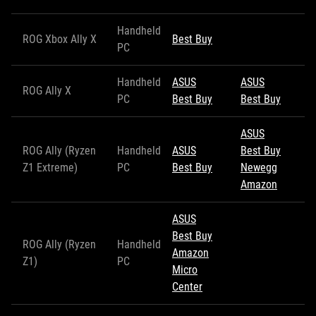
Handheld
ROG Xbox Ally X
Best Buy
PC
Handheld
ASUS
ASUS
ROG Ally X
PC
Best Buy
Best Buy
ASUS
ROG Ally (Ryzen
Handheld
ASUS
Best Buy
Z1 Extreme)
PC
Best Buy
Newegg
Amazon
ASUS
Best Buy
ROG Ally (Ryzen
Handheld
Amazon
Z1)
PC
Micro
Center