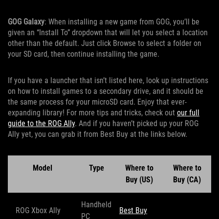
GOG Galaxy
: When installing a new game from GOG, you’ll be
given an “Install To” dropdown that will let you select a location
other than the default. Just click Browse to select a folder on
your SD card, then continue installing the game.
If you have a launcher that isn’t listed here, look up instructions
on how to install games to a secondary drive, and it should be
the same process for your microSD card. Enjoy that ever-
expanding library! For more tips and tricks, check out
our full
guide to the ROG Ally
. And if you haven’t picked up your ROG
Ally yet, you can grab it from Best Buy at the links below.
Model
Type
Where to
Where to
Buy (US)
Buy (CA)
Handheld
ROG Xbox Ally
Best Buy
PC