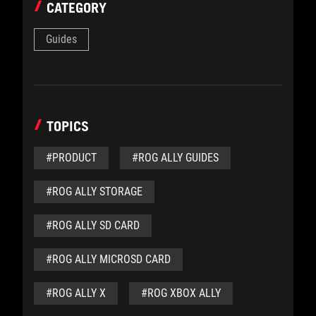
CATEGORY
Guides
TOPICS
#PRODUCT
#ROG ALLY GUIDES
#ROG ALLY STORAGE
#ROG ALLY SD CARD
#ROG ALLY MICROSD CARD
#ROG ALLY X
#ROG XBOX ALLY