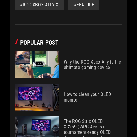
#ROG XBOX ALLY X
#FEATURE
POPULAR POST
Why the ROG Xbox Ally is the
ultimate gaming device
How to clean your OLED
monitor
The ROG Strix OLED
XG259QWPG Ace is a
tournament-ready OLED