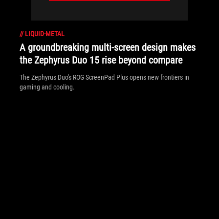
//
LIQUID-METAL
A groundbreaking multi-screen design makes
the Zephyrus Duo 15 rise beyond compare
The Zephyrus Duo's ROG ScreenPad Plus opens new frontiers in
gaming and cooling.