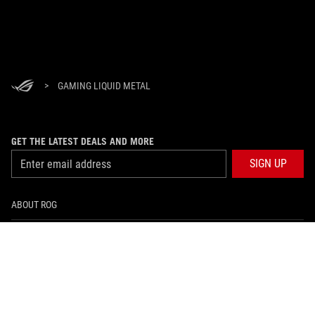
>
GAMING LIQUID METAL
GET THE LATEST DEALS AND MORE
SIGN UP
ABOUT ROG
HOME
NEWSROOM
facebook
twitter