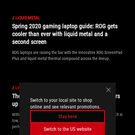
//
LIQUID-METAL
Spring 2020 gaming laptop guide: ROG gets
cooler than ever with liquid metal and a
second screen
ROG laptops are raising the bar with the innovative ROG ScreenPad
Plus and liquid metal thermal compound across the lineup.
//
LIQUID-METAL
The dominating 300Hz Strix SCAR 17 powers
Switch to your local site to shop
up with a GeForce RTX 2080 SUPER GPU
online and see relevant promotions.
With 10th Gen Intel CPUs and the new GeForce RTX 2080 SUPER in
Stay here
tow, the ROG Strix SCAR 17 delivers unparalleled esports
performance.
Switch to the US website