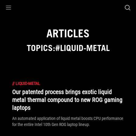
Accessibility links
Skip to content
Accessibility Help
Skip to Menu
ASUS Footer
ARTICLES
TOPICS:#LIQUID-METAL
//
LIQUID-METAL
Our patented process brings exotic liquid
metal thermal compound to new ROG gaming
laptops
An automated application of liquid metal boosts CPU performance
for the entire Intel 10th Gen ROG laptop lineup.