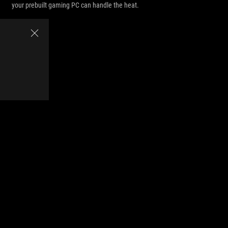
your prebuilt gaming PC can handle the heat.