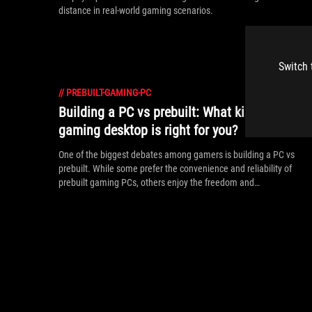
distance in real-world gaming scenarios.
Switch 
//
PREBUILT-GAMING-PC
Building a PC vs prebuilt: What kind of
gaming desktop is right for you?
One of the biggest debates among gamers is building a PC vs
prebuilt. While some prefer the convenience and reliability of
prebuilt gaming PCs, others enjoy the freedom and
customization of the DIY approach. Here’s a rundown of what
makes both DIY and prebuilt gaming PCs great choices.