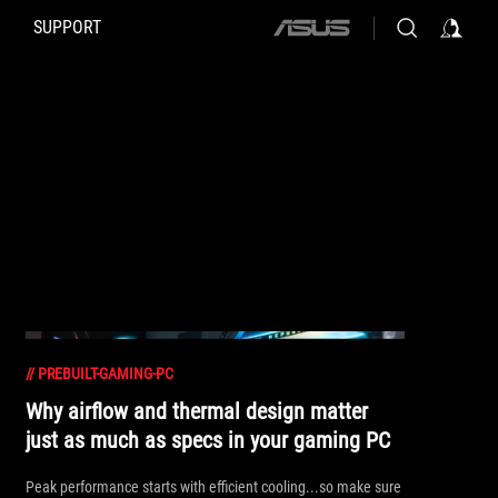
SUPPORT
ASUS
home
logo
//
PREBUILT-GAMING-PC
Why airflow and thermal design matter
just as much as specs in your gaming PC
Peak performance starts with efficient cooling...so make sure