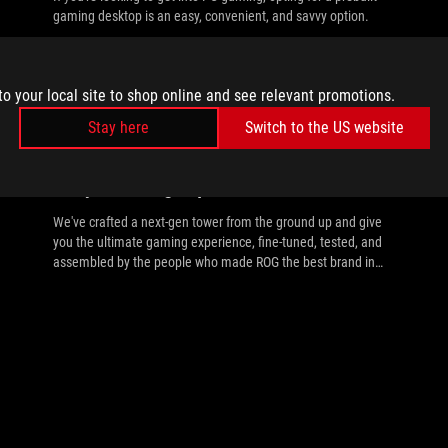
gaming desktop is an easy, convenient, and savvy option.
to your local site to shop online and see relevant promotions.
Stay here
Switch to the US website
//
PREBUILT-GAMING-PC
Introducing the ROG G700 prebuilt gaming
PC: your next-gen power tower
We've crafted a next-gen tower from the ground up and give
you the ultimate gaming experience, fine-tuned, tested, and
assembled by the people who made ROG the best brand in
gaming.