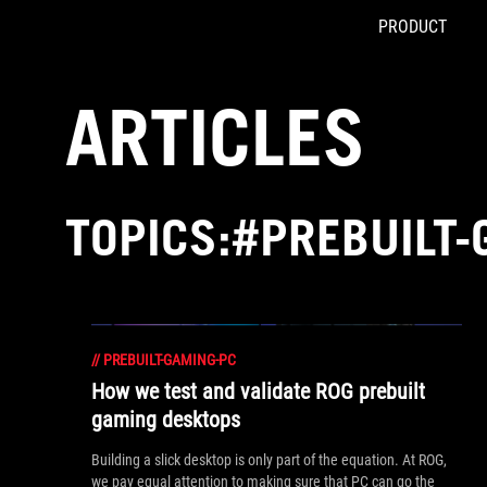
PRODUCT
Accessibility links
Skip to content
Accessibility Help
Skip to Menu
ASUS Footer
ARTICLES
TOPICS:#PREBUILT
//
PREBUILT-GAMING-PC
How we test and validate ROG prebuilt
gaming desktops
Building a slick desktop is only part of the equation. At ROG,
we pay equal attention to making sure that PC can go the