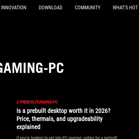
INNOVATION
DOWNLOAD
COMMUNITY
WHAT'S HOT
-GAMING-PC
//
PREBUILT-GAMING-PC
Is a prebuilt desktop worth it in 2026?
Price, thermals, and upgradeability
explained
If you're looking to get into PC gaming, opting for a prebuilt