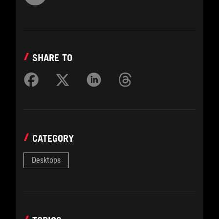
SHARE TO
CATEGORY
Desktops