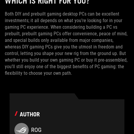
WHICH IS RIGHT FOR YOU?
Both DIY and prebuilt gaming desktop PCs can be excellent
investments; it all depends on what you’re looking for in your
gaming PC experience. When considering building a PC vs
prebuilt, prebuilt gaming PCs offer convenience, peace of mind,
and special builds only available from major companies,
whereas DIY gaming PCs give you the utmost in freedom and
control, letting you shape your new rig from the ground up. But
whether you build your own gaming PC or buy it pre-assembled,
you’ll still enjoy one of the biggest benefits of PC gaming: the
flexibility to choose your own path.
AUTHOR
ROG