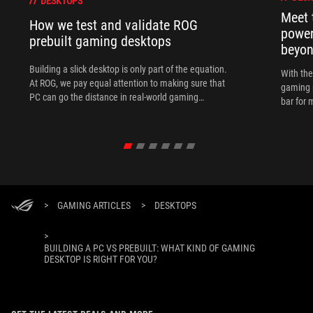
DESKTOPS
Meet 
How we test and validate ROG
power
prebuilt gaming desktops
beyo
Building a slick desktop is only part of the equation.
With th
At ROG, we pay equal attention to making sure that
gaming 
PC can go the distance in real-world gaming
bar for 
scenarios.
>
GAMING ARTICLES
>
DESKTOPS
>
BUILDING A PC VS PREBUILT: WHAT KIND OF GAMING
DESKTOP IS RIGHT FOR YOU?