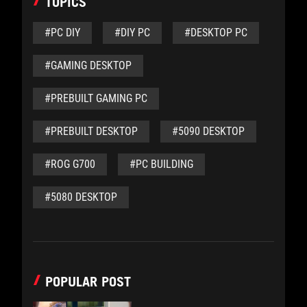
TOPICS
#PC DIY
#DIY PC
#DESKTOP PC
#GAMING DESKTOP
#PREBUILT GAMING PC
#PREBUILT DESKTOP
#5090 DESKTOP
#ROG G700
#PC BUILDING
#5080 DESKTOP
POPULAR POST