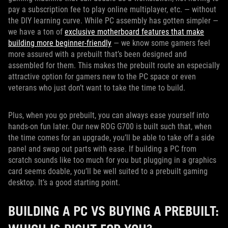
pay a subscription fee to play online multiplayer, etc. — without
the DIY learning curve. While PC assembly has gotten simpler —
we have a ton of
exclusive motherboard features that make
building more beginner-friendly
— we know some gamers feel
more assured with a prebuilt that’s been designed and
assembled for them. This makes the prebuilt route an especially
attractive option for gamers new to the PC space or even
veterans who just don’t want to take the time to build.
Plus, when you go prebuilt, you can always ease yourself into
hands-on fun later. Our new ROG G700 is built such that, when
the time comes for an upgrade, you’ll be able to take off a side
panel and swap out parts with ease. If building a PC from
scratch sounds like too much for you but plugging in a graphics
card seems doable, you’ll be well suited to a prebuilt gaming
desktop. It’s a good starting point.
BUILDING A PC VS BUYING A PREBUILT: