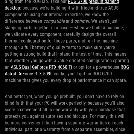
a rig from the ROG lab. Take our
ROG G700 prebuilt gaming
desktop
: because we’re building it with tried-and-true ASUS
components using our internal expertise, we know the
difference between
compatible
and
optimal
. We aren’t just
slapping parts together in a case — when we build a machine,
we validate every component, carefully design the overall
thermal configuration for those parts, and run the machine
through a full battery of quality tests to make sure you’re
getting a strong build that’ll stand the test of time. This means
that whether you go with a value-oriented configuration sporting
an
ASUS
Dual GeForce RTX 4060 Ti
or opt for a powerhouse
ROG
Astral GeForce RTX 5090
config, you’ll get an ROG G700
machine that gives you every drop of performance it can spare.
And better yet, when you go prebuilt, you don’t have to rely on
blind faith that your PC will work perfectly, because you’ll also
score a convenient all-in-one warranty with your purchase that
protects you against surprises and hiccups. For many, this will
be more convenient than having separate warranties on each
individual part, or a warranty from a separate assembler, since