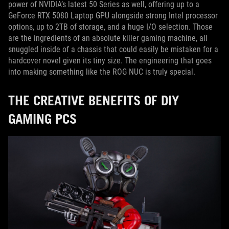
power of NVIDIA’s latest 50 Series as well, offering up to a
GeForce RTX 5080 Laptop GPU alongside strong Intel processor
options, up to 2TB of storage, and a huge I/O selection. Those
are the ingredients of an absolute killer gaming machine, all
snuggled inside of a chassis that could easily be mistaken for a
hardcover novel given its tiny size. The engineering that goes
into making something like the ROG NUC is truly special.
THE CREATIVE BENEFITS OF DIY
GAMING PCS