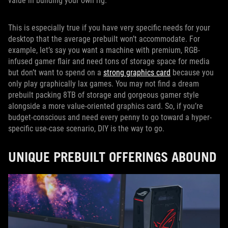
value in building your own rig.
This is especially true if you have very specific needs for your
desktop that the average prebuilt won’t accommodate. For
example, let’s say you want a machine with premium, RGB-
infused gamer flair and need tons of storage space for media
but don’t want to spend on a
strong graphics card
because you
only play graphically lax games. You may not find a dream
prebuilt packing 8TB of storage and gorgeous gamer style
alongside a more value-oriented graphics card. So, if you’re
budget-conscious and need every penny to go toward a hyper-
specific use-case scenario, DIY is the way to go.
UNIQUE PREBUILT OFFERINGS ABOUND