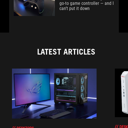
go-to game controller — and I
can’t put it down
LATEST ARTICLES
DESK