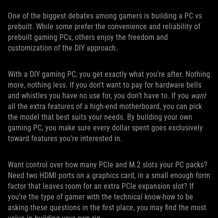
One of the biggest debates among gamers is building a PC vs
prebuilt. While some prefer the convenience and reliability of
prebuilt gaming PCs, others enjoy the freedom and
customization of the DIY approach.
With a DIY gaming PC, you get exactly what you’re after. Nothing
more, nothing less. If you don't want to pay for hardware bells
and whistles you have no use for, you don’t have to. If you
want
all the extra features of a high-end motherboard, you can pick
the model that best suits your needs. By building your own
gaming PC, you make sure every dollar spent goes exclusively
toward features you’re interested in.
Want control over how many PCIe and M.2 slots your PC packs?
Need two HDMI ports on a graphics card, in a small enough form
factor that leaves room for an extra PCIe expansion slot? If
you’re the type of gamer with the technical know-how to be
asking these questions in the first place, you may find the most