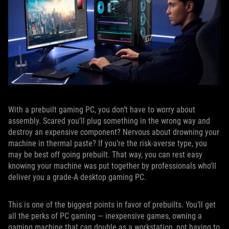
With a prebuilt gaming PC, you don’t have to worry about
assembly. Scared you’ll plug something in the wrong way and
destroy an expensive component? Nervous about drowning your
machine in thermal paste? If you’re the risk-averse type, you
may be best off going prebuilt. That way, you can rest easy
knowing your machine was put together by professionals who’ll
deliver you a grade-A desktop gaming PC.
This is one of the biggest points in favor of prebuilts. You’ll get
all the perks of PC gaming — inexpensive games, owning a
gaming machine that can double as a workstation, not having to