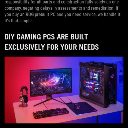
responsibility for all parts and construction falls solely on one
company, negating delays in assessments and remediation. If
you buy an ROG prebuilt PC and you need service, we handle it.
It’s that simple.
DIY GAMING PCS ARE BUILT
EXCLUSIVELY FOR YOUR NEEDS