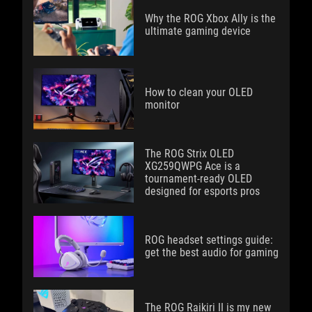
Why the ROG Xbox Ally is the
ultimate gaming device
How to clean your OLED
monitor
The ROG Strix OLED
XG259QWPG Ace is a
tournament-ready OLED
designed for esports pros
ROG headset settings guide:
get the best audio for gaming
The ROG Raikiri II is my new