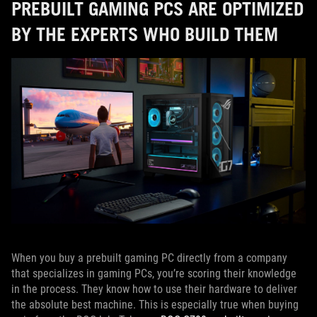
PREBUILT GAMING PCS ARE OPTIMIZED
BY THE EXPERTS WHO BUILD THEM
When you buy a prebuilt gaming PC directly from a company
that specializes in gaming PCs, you’re scoring their knowledge
in the process. They know how to use their hardware to deliver
the absolute best machine. This is especially true when buying