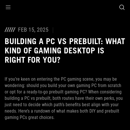
Accessibility links
Skip to content
Accessibility Help
Skip to Menu
ASUS Footer
FEB 15, 2025
BUILDING A PC VS PREBUILT: WHAT
KIND OF GAMING DESKTOP IS
RIGHT FOR YOU?
If you’re keen on entering the PC gaming scene, you may be
wondering: should you build your own gaming PC from scratch
or opt for a ready-to-go prebuilt gaming PC? When considering
building a PC vs prebuilt, both routes have their own perks, you
just need to decide which path’s benefits best align with your
needs. Here’s a rundown of what makes both DIY and prebuilt
gaming PCs great choices.