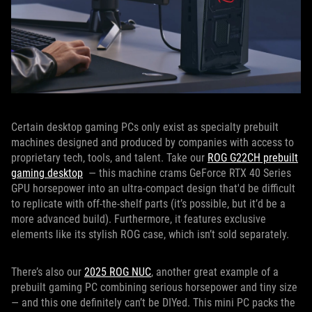
Certain desktop gaming PCs only exist as specialty prebuilt
machines designed and produced by companies with access to
proprietary tech, tools, and talent. Take our
ROG G22CH prebuilt
gaming desktop
— this machine crams GeForce RTX 40 Series
GPU horsepower into an ultra-compact design that'd be difficult
to replicate with off-the-shelf parts (it’s possible, but it’d be a
more advanced build). Furthermore, it features exclusive
elements like its stylish ROG case, which isn’t sold separately.
There’s also our
2025 ROG NUC
, another great example of a
prebuilt gaming PC combining serious horsepower and tiny size
— and this one definitely can’t be DIYed. This mini PC packs the