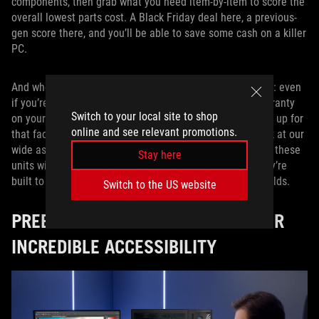
components, then grab what you need item-by-item to score the
overall lowest parts cost. A Black Friday deal here, a previous-
gen score there, and you’ll be able to save some cash on a killer
PC.
And when you’re shopping for individual parts, remember: even
if you’re not getting the convenience of an all-in-one warranty
Switch to your local site to shop
on your entire machine, individual components can make up for
online and see relevant promotions.
that fact with their own long-lasting warranties. Just look at our
wide assortment of
ROG power supplies
. We arm each of these
Stay here
units with extra-long 10-year warranties so you know they’re
built to last, and you can easily use them for multiple builds.
Switch to the US website
PREBUILT GAMING DESKTOPS OFFER
INCREDIBLE ACCESSIBILITY