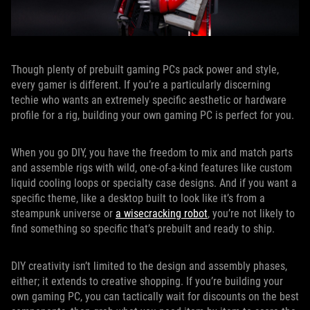
Though plenty of prebuilt gaming PCs pack power and style,
every gamer is different. If you’re a particularly discerning
techie who wants an extremely specific aesthetic or hardware
profile for a rig, building your own gaming PC is perfect for you.
When you go DIY, you have the freedom to mix and match parts
and assemble rigs with wild, one-of-a-kind features like custom
liquid cooling loops or specialty case designs. And if you want a
specific theme, like a desktop built to look like it’s from a
steampunk universe or
a wisecracking robot
, you’re not likely to
find something so specific that’s prebuilt and ready to ship.
DIY creativity isn’t limited to the design and assembly phases,
either; it extends to creative shopping. If you’re building your
own gaming PC, you can tactically wait for discounts on the best