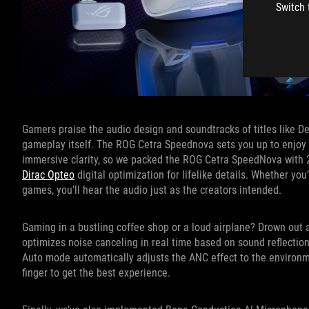
Switch 
Gamers praise the audio design and soundtracks of titles like 
gameplay itself. The ROG Cetra Speednova sets you up to enjoy 
immersive clarity, so we packed the ROG Cetra SpeedNova with 2
Dirac Opteo
digital optimization for lifelike details. Whether you
games, you’ll hear the audio just as the creators intended.
Gaming in a bustling coffee shop or a loud airplane? Drown out
optimizes noise canceling in real time based on sound reflections
Auto mode automatically adjusts the ANC effect to the environme
finger to get the best experience.