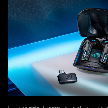
The future is wireless. Once upon a time, wired peripherals were