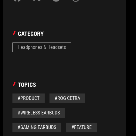
CATEGORY
Headphones & Headsets
TOPICS
#PRODUCT
#ROG CETRA
#WIRELESS EARBUDS
#GAMING EARBUDS
#FEATURE