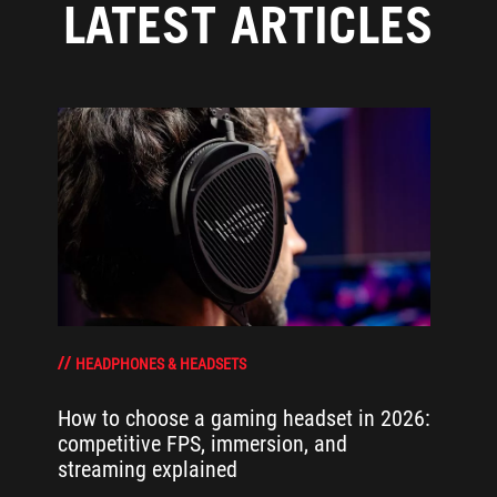
LATEST ARTICLES
HEADPHONES & HEADSETS
How to choose a gaming headset in 2026:
competitive FPS, immersion, and
streaming explained