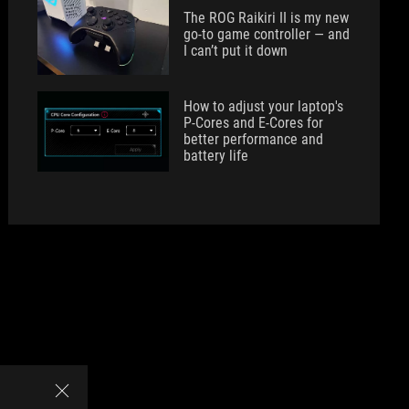
The ROG Raikiri II is my new
go-to game controller — and
I can’t put it down
How to adjust your laptop's
P-Cores and E-Cores for
better performance and
battery life