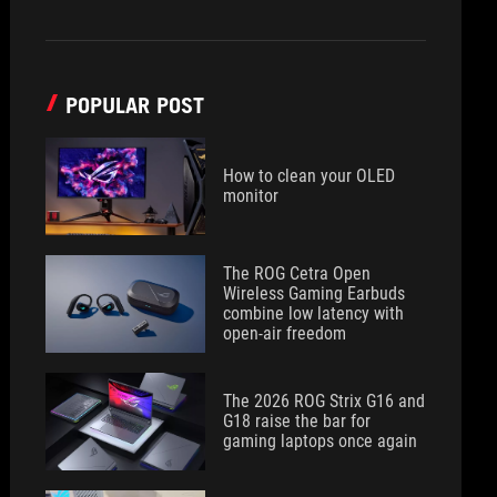
POPULAR POST
How to clean your OLED
monitor
The ROG Cetra Open
Wireless Gaming Earbuds
combine low latency with
open-air freedom
The 2026 ROG Strix G16 and
G18 raise the bar for
gaming laptops once again