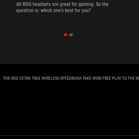
All ROG headsets are great for gaming. So the
question is: which one's best for you?
THE ROG CETRA TRUE WIRELESS SPEEDNOVA TAKE WIRE-FREE PLAY TO THE N