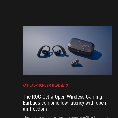
HEADPHONES & HEADSETS
The ROG Cetra Open Wireless Gaming
Earbuds combine low latency with open-
air freedom
The best earphones are the ones you’ll actually use