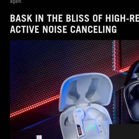
again.
BASK IN THE BLISS OF HIGH-
ACTIVE NOISE CANCELING