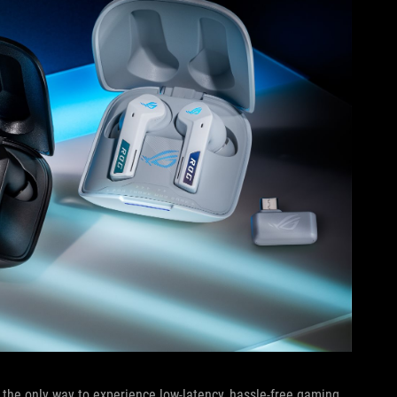
 the only way to experience low-latency, hassle-free gaming,