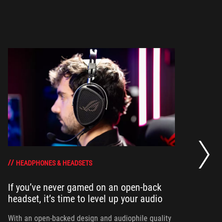
Wh
HEADPHONES & HEADSETS
If you’ve never gamed on an open-back
To
headset, it’s time to level up your audio
he
th
With an open-backed design and audiophile quality