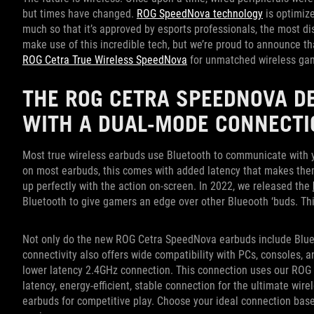
but times have changed.
ROG SpeedNova technology
is optimize
much so that it’s approved by esports professionals, the most d
make use of this incredible tech, but we’re proud to announce tha
ROG Cetra True Wireless SpeedNova
for unmatched wireless ga
THE ROG CETRA SPEEDNOVA D
WITH A DUAL-MODE CONNECTI
Most true wireless earbuds use Bluetooth to communicate with yo
on most earbuds, this comes with added latency that makes the
up perfectly with the action on-screen. In 2022, we released the
Bluetooth to give gamers an edge over other Blueooth ‘buds. This
Not only do the new ROG Cetra SpeedNova earbuds include Blue
connectivity also offers wide compatibility with PCs, consoles, 
lower latency 2.4GHz connection. This connection uses our ROG 
latency, energy-efficient, stable connection for the ultimate wi
earbuds for competitive play. Choose your ideal connection bas