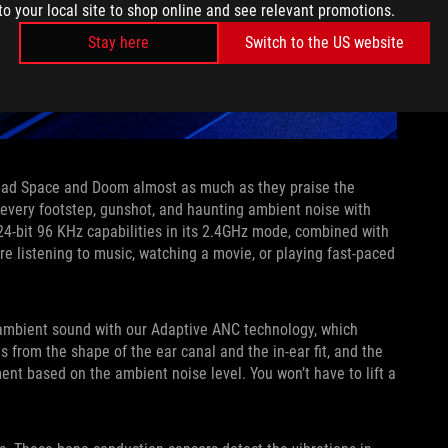
to your local site to shop online and see relevant promotions.
Stay here
Switch to the US website
Dead Space and Doom almost as much as they praise the
every footstep, gunshot, and haunting ambient noise with
4-bit 96 KHz capabilities in its 2.4GHz mode, combined with
’re listening to music, watching a movie, or playing fast-paced
 ambient sound with our Adaptive ANC technology, which
 from the shape of the ear canal and the in-ear fit, and the
nt based on the ambient noise level. You won’t have to lift a