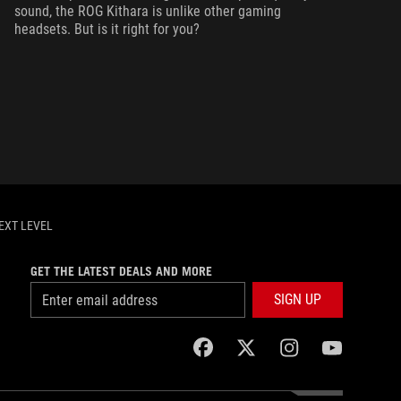
sound, the ROG Kithara is unlike other gaming
headsets. But is it right for you?
EXT LEVEL
GET THE LATEST DEALS AND MORE
SIGN UP
facebook
twitter
instagram
youtube