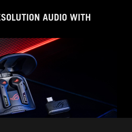
RESOLUTION AUDIO WITH