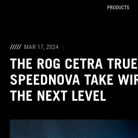
PRODUCTS
Accessibility links
Skip to content
Accessibility Help
Skip to Menu
ASUS Footer
MAR 17, 2024
THE ROG CETRA TRUE
SPEEDNOVA TAKE WIR
THE NEXT LEVEL