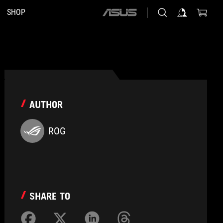
SHOP
ASUS
home
logo
AUTHOR
ROG
SHARE TO