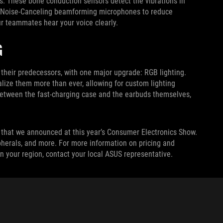
. These bone conduction sensors detect the vibrations in
AI Noise-Canceling beamforming microphones to reduce
r teammates hear your voice clearly.
G
eir predecessors, with one major upgrade: RGB lighting.
lize them more than ever, allowing for custom lighting
 between the fast-charging case and the earbuds themselves,
that we announced at this year’s Consumer Electronics Show.
pherals, and more. For more information on pricing and
n your region, contact your local ASUS representative.