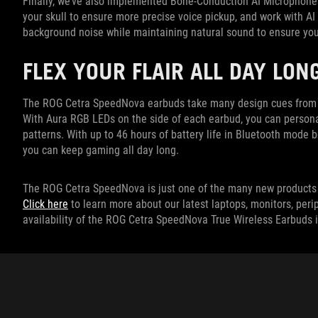
Finally, we’ve also implemented Bone-Conduction AI Microphones
your skull to ensure more precise voice pickup, and work with 
background noise while maintaining natural sound to ensure you
FLEX YOUR FLAIR ALL DAY LON
The ROG Cetra SpeedNova earbuds take many design cues from th
With Aura RGB LEDs on the side of each earbud, you can persona
patterns. With up to 46 hours of battery life in Bluetooth mode
you can keep gaming all day long.
The ROG Cetra SpeedNova is just one of the many new products 
Click here
to learn more about our latest laptops, monitors, peri
availability of the ROG Cetra SpeedNova True Wireless Earbuds i