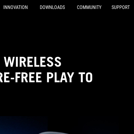
INNOVATION
DOWNLOADS
COMMUNITY
SUPPORT
 WIRELESS
E-FREE PLAY TO