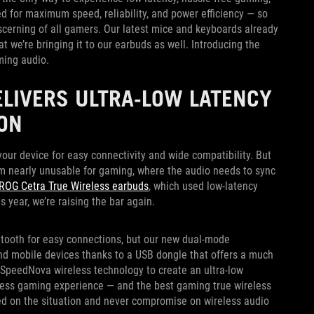
d for maximum speed, reliability, and power efficiency — so
iscerning of all gamers. Our latest mice and keyboards already
t we’re bringing it to our earbuds as well. Introducing the
ming audio.
ELIVERS ULTRA-LOW LATENCY
ON
ur device for easy connectivity and wide compatibility. But
m nearly unusable for gaming, where the audio needs to sync
ROG Cetra True Wireless earbuds
, which used low-latency
 year, we’re raising the bar again.
tooth for easy connections, but our new dual-mode
and mobile devices thanks to a USB dongle that offers a much
SpeedNova wireless technology to create an ultra-low
reless gaming experience — and the best gaming true wireless
ed on the situation and never compromise on wireless audio