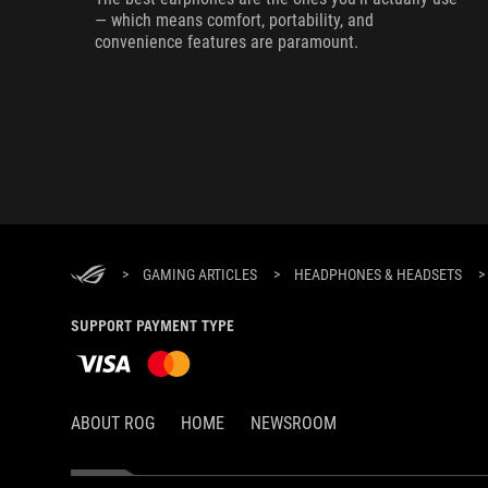
— which means comfort, portability, and
convenience features are paramount.
>
GAMING ARTICLES
>
HEADPHONES & HEADSETS
>
SUPPORT PAYMENT TYPE
ABOUT ROG
HOME
NEWSROOM