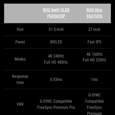
ROG Swift OLED
ROG Strix
PG32UCDP
XG27UCG
Size
31.5-inch
27-inch
Panel
WOLED
Fast IPS
4K 160Hz
4K 240Hz
Modes
Full HD 320Hz
Full HD 480Hz
Response
0.03ms
1ms
time
G-SYNC
G-SYNC Compatible
Compatible
VRR
FreeSync Premium Pro
FreeSync
Premium