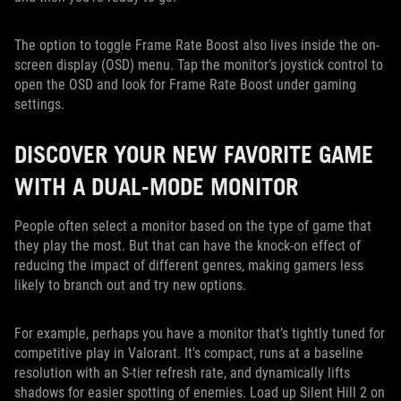
The option to toggle Frame Rate Boost also lives inside the on-
screen display (OSD) menu. Tap the monitor’s joystick control to
open the OSD and look for Frame Rate Boost under gaming
settings.
DISCOVER YOUR NEW FAVORITE GAME
WITH A DUAL-MODE MONITOR
People often select a monitor based on the type of game that
they play the most. But that can have the knock-on effect of
reducing the impact of different genres, making gamers less
likely to branch out and try new options.
For example, perhaps you have a monitor that’s tightly tuned for
competitive play in Valorant. It's compact, runs at a baseline
resolution with an S-tier refresh rate, and dynamically lifts
shadows for easier spotting of enemies. Load up Silent Hill 2 on