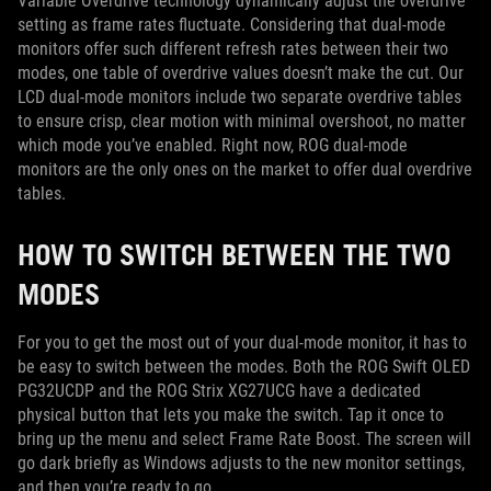
Variable Overdrive technology dynamically adjust the overdrive
setting as frame rates fluctuate. Considering that dual-mode
monitors offer such different refresh rates between their two
modes, one table of overdrive values doesn’t make the cut. Our
LCD dual-mode monitors include two separate overdrive tables
to ensure crisp, clear motion with minimal overshoot, no matter
which mode you’ve enabled. Right now, ROG dual-mode
monitors are the only ones on the market to offer dual overdrive
tables.
HOW TO SWITCH BETWEEN THE TWO
MODES
For you to get the most out of your dual-mode monitor, it has to
be easy to switch between the modes. Both the ROG Swift OLED
PG32UCDP and the ROG Strix XG27UCG have a dedicated
physical button that lets you make the switch. Tap it once to
bring up the menu and select Frame Rate Boost. The screen will
go dark briefly as Windows adjusts to the new monitor settings,
and then you’re ready to go.