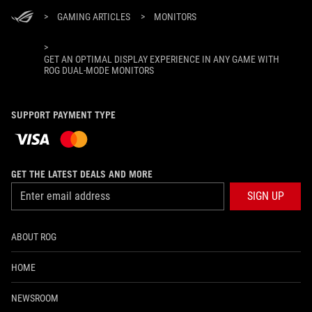
>
GAMING ARTICLES
>
MONITORS
>
GET AN OPTIMAL DISPLAY EXPERIENCE IN ANY GAME WITH
ROG DUAL-MODE MONITORS
SUPPORT PAYMENT TYPE
GET THE LATEST DEALS AND MORE
SIGN UP
ABOUT ROG
HOME
NEWSROOM