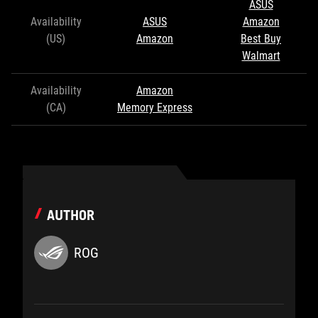
ASUS
Availability
ASUS
Amazon
(US)
Amazon
Best Buy
Walmart
Availability
Amazon
(CA)
Memory Express
AUTHOR
ROG