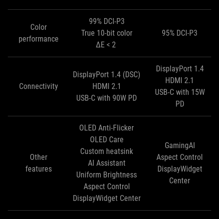
99% DCI-P3
Color
True 10-bit color
95% DCI-P3
performance
ΔE < 2
DisplayPort 1.4
DisplayPort 1.4 (DSC)
HDMI 2.1
Connectivity
HDMI 2.1
USB-C with 15W
USB-C with 90W PD
PD
OLED Anti-Flicker
OLED Care
GamingAI
Custom heatsink
Other
Aspect Control
AI Assistant
features
DisplayWidget
Uniform Brightness
Center
Aspect Control
DisplayWidget Center