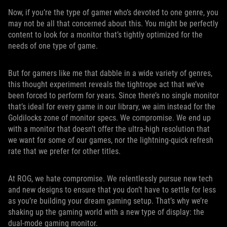
Now, if you’re the type of gamer who’s devoted to one genre, you
may not be all that concerned about this. You might be perfectly
content to look for a monitor that’s tightly optimized for the
needs of one type of game.
But for gamers like me that dabble in a wide variety of genres,
this thought experiment reveals the tightrope act that we’ve
been forced to perform for years. Since there’s no single monitor
that’s ideal for every game in our library, we aim instead for the
Goldilocks zone of monitor specs. We compromise. We end up
with a monitor that doesn’t offer the ultra-high resolution that
we want for some of our games, nor the lightning-quick refresh
rate that we prefer for other titles.
At ROG, we hate compromise. We relentlessly pursue new tech
and new designs to ensure that you don’t have to settle for less
as you’re building your dream gaming setup. That’s why we’re
shaking up the gaming world with a new type of display: the
dual-mode gaming monitor.