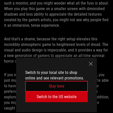
such a monitor, and you might wonder what all the fuss is about.
When you play this game on a smaller screen with diminished
shadows and less ability to appreciate the detailed textures
created by the game’s artists, you might not see why people find
it an immersive, tense experience.
And that’s a shame, because the right setup elevates this
incredibly atmospheric game to heightened levels of dread. The
visual and audio design is impeccable, and it provides a way for
a new generation of gamers to appreciate an all-time survival
horror classic.
Switch to your local site to shop
If you equip your gaming setup with a dual-mode monitor, you
online and see relevant promotions.
just might find your taste in games expanding. When you’re able
to have a visual experience that’s optimal not just for your
Stay here
preferred genre, but any type of game that you happen to
Switch to the US website
explore based on a Steam sale or a new PC Game Pass addition,
you might find a new gaming obsession that wouldn’t have
caught your attention otherwise.