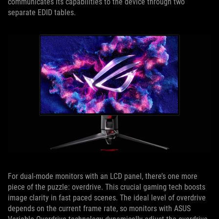
communicates its capabilities to the device through two
separate EDID tables.
For dual-mode monitors with an LCD panel, there’s one more
piece of the puzzle: overdrive. This crucial gaming tech boosts
image clarity in fast paced scenes. The ideal level of overdrive
depends on the current frame rate, so monitors with ASUS