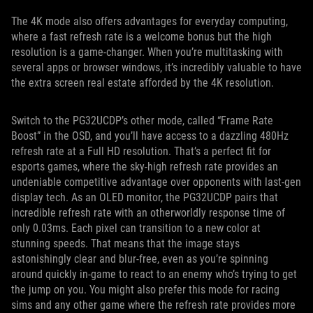
The 4K mode also offers advantages for everyday computing,
where a fast refresh rate is a welcome bonus but the high
resolution is a game-changer. When you’re multitasking with
several apps or browser windows, it’s incredibly valuable to have
the extra screen real estate afforded by the 4K resolution.
Switch to the PG32UCDP’s other mode, called “Frame Rate
Boost” in the OSD, and you’ll have access to a dazzling 480Hz
refresh rate at a Full HD resolution. That’s a perfect fit for
esports games, where the sky-high refresh rate provides an
undeniable competitive advantage over opponents with last-gen
display tech. As an OLED monitor, the PG32UCDP pairs that
incredible refresh rate with an otherworldly response time of
only 0.03ms. Each pixel can transition to a new color at
stunning speeds. That means that the image stays
astonishingly clear and blur-free, even as you’re spinning
around quickly in-game to react to an enemy who’s trying to get
the jump on you. You might also prefer this mode for racing
sims and any other game where the refresh rate provides more