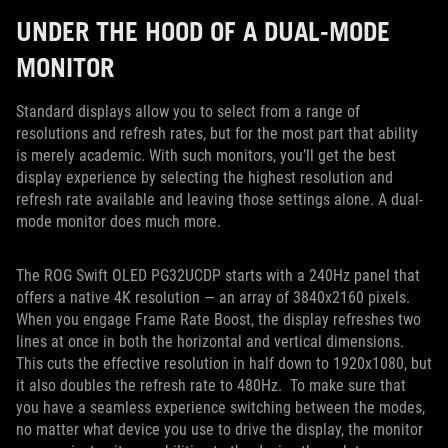
UNDER THE HOOD OF A DUAL-MODE
MONITOR
Standard displays allow you to select from a range of
resolutions and refresh rates, but for the most part that ability
is merely academic. With such monitors, you’ll get the best
display experience by selecting the highest resolution and
refresh rate available and leaving those settings alone. A dual-
mode monitor does much more.
The ROG Swift OLED PG32UCDP starts with a 240Hz panel that
offers a native 4K resolution — an array of 3840x2160 pixels.
When you engage Frame Rate Boost, the display refreshes two
lines at once in both the horizontal and vertical dimensions.
This cuts the effective resolution in half down to 1920x1080, but
it also doubles the refresh rate to 480Hz. To make sure that
you have a seamless experience switching between the modes,
no matter what device you use to drive the display, the monitor