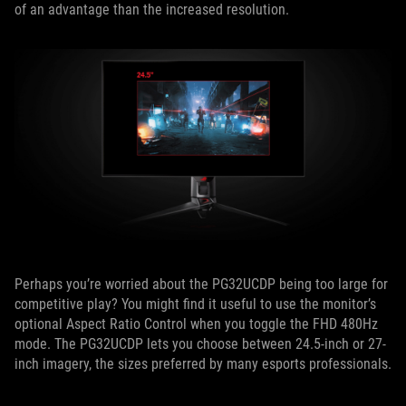
of an advantage than the increased resolution.
Perhaps you’re worried about the PG32UCDP being too large for
competitive play? You might find it useful to use the monitor’s
optional Aspect Ratio Control when you toggle the FHD 480Hz
mode. The PG32UCDP lets you choose between 24.5-inch or 27-
inch imagery, the sizes preferred by many esports professionals.