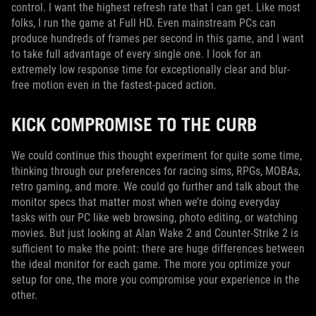
control. I want the highest refresh rate that I can get. Like most
folks, I run the game at Full HD. Even mainstream PCs can
produce hundreds of frames per second in this game, and I want
to take full advantage of every single one. I look for an
extremely low response time for exceptionally clear and blur-
free motion even in the fastest-paced action.
KICK COMPROMISE TO THE CURB
We could continue this thought experiment for quite some time,
thinking through our preferences for racing sims, RPGs, MOBAs,
retro gaming, and more. We could go further and talk about the
monitor specs that matter most when we’re doing everyday
tasks with our PC like web browsing, photo editing, or watching
movies. But just looking at Alan Wake 2 and Counter-Strike 2 is
sufficient to make the point: there are huge differences between
the ideal monitor for each game. The more you optimize your
setup for one, the more you compromise your experience in the
other.