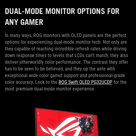
DUAL-MODE MONITOR OPTIONS FOR
ANY GAMER
In many ways, ROG monitors with OLED panels are the perfect
options for experiencing dual-mode monitor tech. Not only are
they capable of reaching incredible refresh rates while driving
down response times to levels that LCDs can’t match, they also
deliver otherworldly color performance. The contrast they offer
has to be seen to be believed, and they up the ante with
exceptional wide color gamut support and professional-grade
color accuracy. Look to the
ROG Swift OLED PG32UCDP
for the
most premium dual-mode monitor experience.