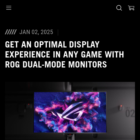
Accessibility links
Skip to content
Accessibility Help
Skip to Menu
ASUS Footer
JAN 02, 2025
GET AN OPTIMAL DISPLAY
EXPERIENCE IN ANY GAME WITH
ROG DUAL-MODE MONITORS