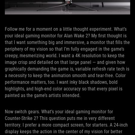
Follow me for a moment on a little thought experiment. What’s
your ideal gaming monitor for Alan Wake 2? My first thought is
that I want something big and immersive, a monitor that fills the
periphery of my vision so that I’m fully engaged in the game’s
creepy, mesmerizing world. I want a 4K resolution to keep the
image crisp and detailed on that large panel — and given how
graphically demanding the game is, variable refresh rate tech is
a necessity to keep the animation smooth and tear-free. Color
performance matters, too. I want inky black shadows, bold
highlights, and high-end color accuracy so that every pixel is
painted as the game’s artists intended.
Now switch gears. What’s your ideal gaming monitor for
Counter-Strike 2? This question puts me in very different
territory. I prefer a more compact screen, for starters. A 24-inch
display keeps the action in the center of my vision for better