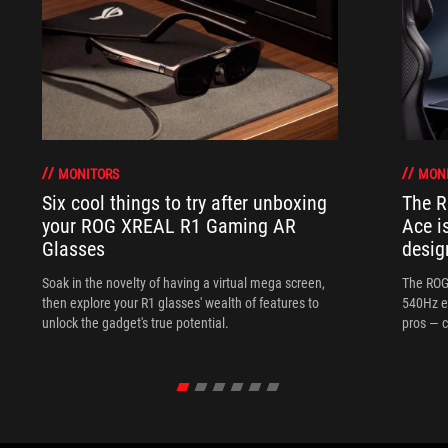
MONITORS
MON
Six cool things to try after unboxing
The 
your ROG XREAL R1 Gaming AR
Ace i
Glasses
desig
Soak in the novelty of having a virtual mega screen,
The ROG
then explore your R1 glasses' wealth of features to
540Hz e
unlock the gadget's true potential.
pros — c