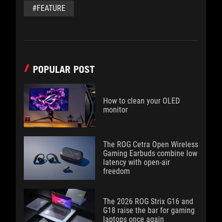
#FEATURE
POPULAR POST
How to clean your OLED
monitor
The ROG Cetra Open Wireless
Gaming Earbuds combine low
latency with open-air
freedom
The 2026 ROG Strix G16 and
G18 raise the bar for gaming
laptops once again