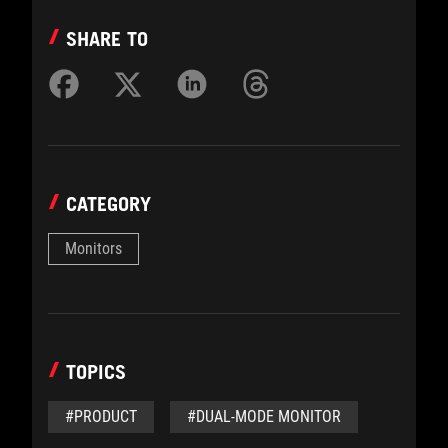
SHARE TO
CATEGORY
Monitors
TOPICS
#PRODUCT
#DUAL-MODE MONITOR