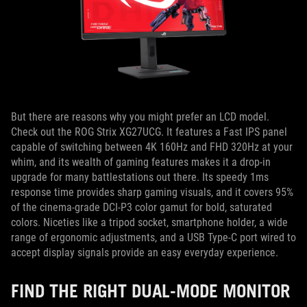
But there are reasons why you might prefer an LCD model.
Check out the ROG Strix XG27UCG. It features a Fast IPS panel
capable of switching between 4K 160Hz and FHD 320Hz at your
whim, and its wealth of gaming features makes it a drop-in
upgrade for many battlestations out there. Its speedy 1ms
response time provides sharp gaming visuals, and it covers 95%
of the cinema-grade DCI-P3 color gamut for bold, saturated
colors. Niceties like a tripod socket, smartphone holder, a wide
range of ergonomic adjustments, and a USB Type-C port wired to
accept display signals provide an easy everyday experience.
FIND THE RIGHT DUAL-MODE MONITOR