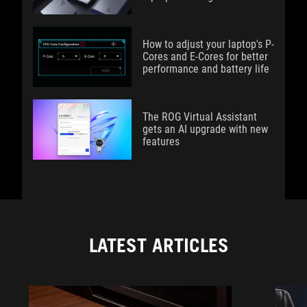
How to adjust your laptop's P-
Cores and E-Cores for better
performance and battery life
The ROG Virtual Assistant
gets an AI upgrade with new
features
LATEST ARTICLES