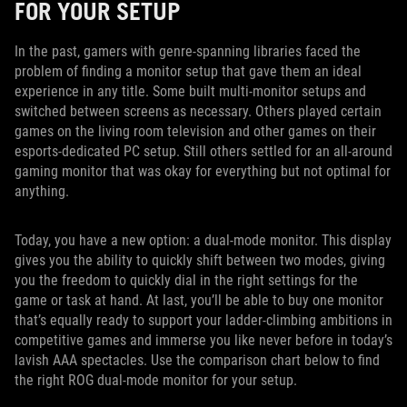
FOR YOUR SETUP
In the past, gamers with genre-spanning libraries faced the
problem of finding a monitor setup that gave them an ideal
experience in any title. Some built multi-monitor setups and
switched between screens as necessary. Others played certain
games on the living room television and other games on their
esports-dedicated PC setup. Still others settled for an all-around
gaming monitor that was okay for everything but not optimal for
anything.
Today, you have a new option: a dual-mode monitor. This display
gives you the ability to quickly shift between two modes, giving
you the freedom to quickly dial in the right settings for the
game or task at hand. At last, you’ll be able to buy one monitor
that’s equally ready to support your ladder-climbing ambitions in
competitive games and immerse you like never before in today’s
lavish AAA spectacles. Use the comparison chart below to find
the right ROG dual-mode monitor for your setup.