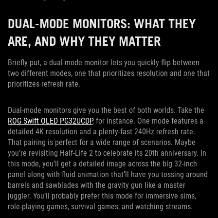
DUAL-MODE MONITORS: WHAT THEY
ARE, AND WHY THEY MATTER
Briefly put, a dual-mode monitor lets you quickly flip between
two different modes, one that prioritizes resolution and one that
prioritizes refresh rate.
Dual-mode monitors give you the best of both worlds. Take the
ROG Swift OLED PG32UCDP
, for instance. One mode features a
detailed 4K resolution and a plenty-fast 240Hz refresh rate.
That pairing is perfect for a wide range of scenarios. Maybe
you’re revisiting Half-Life 2 to celebrate its 20th anniversary. In
this mode, you’ll get a detailed image across the big 32-inch
panel along with fluid animation that’ll have you tossing around
barrels and sawblades with the gravity gun like a master
juggler. You’ll probably prefer this mode for immersive sims,
role-playing games, survival games, and watching streams.