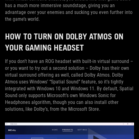
has a much more immersive soundstage, giving you an
advantage over your enemies and sucking you even further into
the game’s world.
HOW TO TURN ON DOLBY ATMOS ON
YOUR GAMING HEADSET
If you don’t have an ROG headset with built-in virtual surround –
or you want to try out a second solution – Dolby has their own
virtual surround offering as well, called Dolby Atmos. Dolby
Atmos uses Windows’ “Spatial Sound” feature, so it's tightly
integrated with Windows 10 and Windows 11. By default, Spatial
Sound only supports Microsoft’s own Windows Sonic for
Headphones algorithm, though you can also install other
solutions, like Dolby’s, from the Microsoft Store.