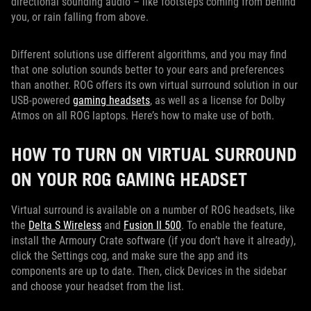
directional sounding audio – like footsteps coming from behind
you, or rain falling from above.
Different solutions use different algorithms, and you may find
that one solution sounds better to your ears and preferences
than another. ROG offers its own virtual surround solution in our
USB-powered
gaming headsets
, as well as a license for Dolby
Atmos on all ROG laptops. Here’s how to make use of both.
HOW TO TURN ON VIRTUAL SURROUND
ON YOUR ROG GAMING HEADSET
Virtual surround is available on a number of ROG headsets, like
the
Delta S Wireless
and
Fusion II 500
. To enable the feature,
install the Armoury Crate software (if you don’t have it already),
click the Settings cog, and make sure the app and its
components are up to date. Then, click Devices in the sidebar
and choose your headset from the list.