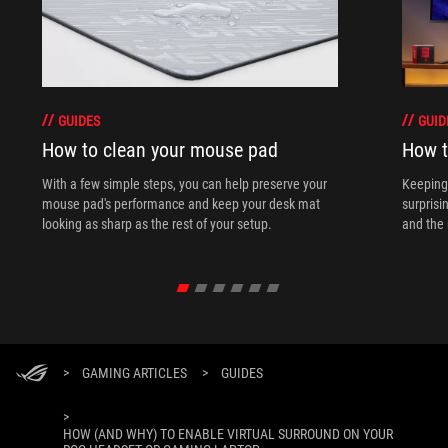
GUIDES
GUID
How to clean your mouse pad
How t
With a few simple steps, you can help preserve your
Keeping 
mouse pad's performance and keep your desk mat
surprisi
looking as sharp as the rest of your setup.
and the 
>
GAMING ARTICLES
>
GUIDES
>
HOW (AND WHY) TO ENABLE VIRTUAL SURROUND ON YOUR