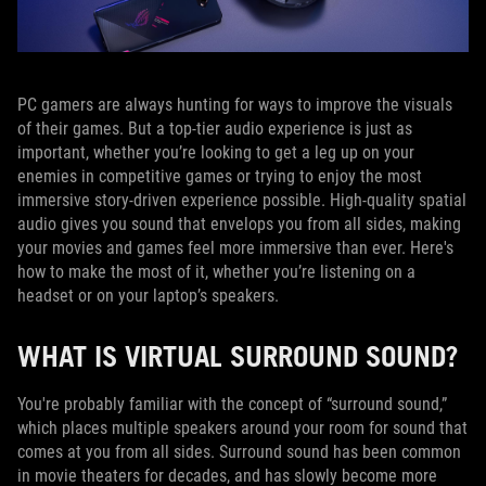
PC gamers are always hunting for ways to improve the visuals
of their games. But a top-tier audio experience is just as
important, whether you’re looking to get a leg up on your
enemies in competitive games or trying to enjoy the most
immersive story-driven experience possible. High-quality spatial
audio gives you sound that envelops you from all sides, making
your movies and games feel more immersive than ever. Here's
how to make the most of it, whether you’re listening on a
headset or on your laptop’s speakers.
WHAT IS VIRTUAL SURROUND SOUND?
You're probably familiar with the concept of “surround sound,”
which places multiple speakers around your room for sound that
comes at you from all sides. Surround sound has been common
in movie theaters for decades, and has slowly become more