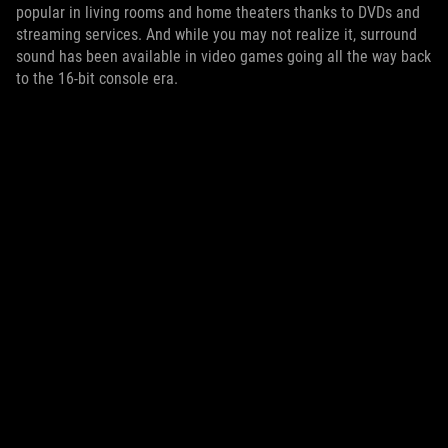
popular in living rooms and home theaters thanks to DVDs and
streaming services. And while you may not realize it, surround
sound has been available in video games going all the way back
to the 16-bit console era.