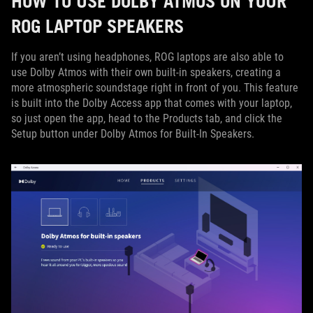
HOW TO USE DOLBY ATMOS ON YOUR
ROG LAPTOP SPEAKERS
If you aren’t using headphones, ROG laptops are also able to
use Dolby Atmos with their own built-in speakers, creating a
more atmospheric soundstage right in front of you. This feature
is built into the Dolby Access app that comes with your laptop,
so just open the app, head to the Products tab, and click the
Setup button under Dolby Atmos for Built-In Speakers.