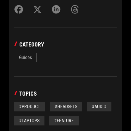
CATEGORY
Guides
TOPICS
#PRODUCT
#HEADSETS
#AUDIO
#LAPTOPS
#FEATURE