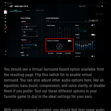
You should see a Virtual Surround Sound option available from
the resulting page. Flip this switch On to enable virtual
surround. You can also adjust other audio options here, like an
equalizer, bass boost, compression, and voice clarity, or disable
them if you prefer. Test out these different options in your
favorite game to dial in the ideal settings for your ears.
With virtual surround enabled, you should find that game audio