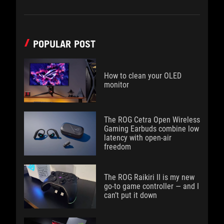
POPULAR POST
How to clean your OLED
monitor
The ROG Cetra Open Wireless
Gaming Earbuds combine low
latency with open-air
freedom
The ROG Raikiri II is my new
go-to game controller — and I
can’t put it down