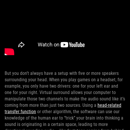
But you don’t always have a setup with five or more speakers
surrounding your head. When you play games on a headset, for
example, you only have two drivers: one for your left ear and
one for your right. Virtual surround allows your computer to
manipulate those two channels to make the audio sound like it’s
coming from more than just two sources. Using a
head-related
transfer function
or other algorithm, the software can use our
knowledge of the human ear to “trick” your brain into thinking a
sound is originating in a certain space, leading to more