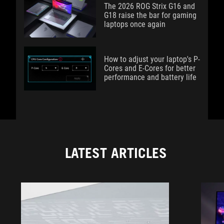
The 2026 ROG Strix G16 and
G18 raise the bar for gaming
laptops once again
How to adjust your laptop's P-
Cores and E-Cores for better
performance and battery life
LATEST ARTICLES