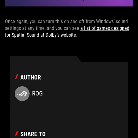
Once again, you can turn this on and off from Windows’ sound
settings at any time, and you can see
a list of games designed
for Spatial Sound at Dolby’s website
.
AUTHOR
ROG
SHARE TO