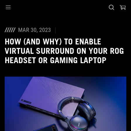
Accessibility links
Skip to content
Accessibility Help
Skip to Menu
ASUS Footer
MAR 30, 2023
HOW (AND WHY) TO ENABLE
VIRTUAL SURROUND ON YOUR ROG
HEADSET OR GAMING LAPTOP