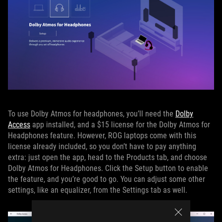
To use Dolby Atmos for headphones, you’ll need the
Dolby
Access
app installed, and a $15 license for the Dolby Atmos for
Headphones feature. However, ROG laptops come with this
license already included, so you don’t have to pay anything
extra: just open the app, head to the Products tab, and choose
Dolby Atmos for Headphones. Click the Setup button to enable
the feature, and you’re good to go. You can adjust some other
settings, like an equalizer, from the Settings tab as well.