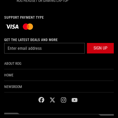
ROG HEADSET OR GAMING LAPTOP
SUPPORT PAYMENT TYPE
GET THE LATEST DEALS AND MORE
SIGN UP
ABOUT ROG
HOME
NEWSROOM
facebook
twitter
instagram
youtube