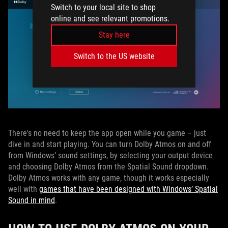
Switch to your local site to shop
online and see relevant promotions.
Stay here
Switch to the US website
There's no need to keep the app open while you game – just
dive in and start playing. You can turn Dolby Atmos on and off
from Windows’ sound settings, by selecting your output device
and choosing Dolby Atmos from the Spatial Sound dropdown.
Dolby Atmos works with any game, though it works especially
well with
games that have been designed with Windows’ Spatial
Sound in mind
.