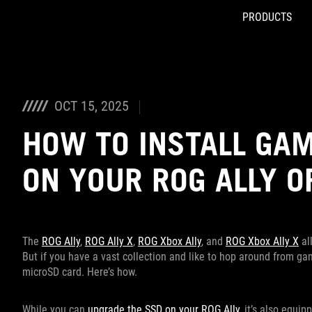
PRODUCTS
Accessibility links
Skip to content
Accessibility Help
Skip to Menu
ASUS Footer
OCT 15, 2025
HOW TO INSTALL GAM
ON YOUR ROG ALLY O
The
ROG Ally
,
ROG Ally X
,
ROG Xbox Ally
, and
ROG Xbox Ally X
al
But if you have a vast collection and like to hop around from g
microSD card. Here’s how.
While you can
upgrade the SSD on your ROG Ally
, it’s also equi