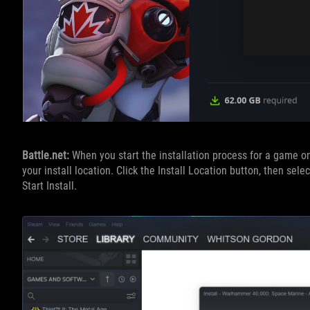
Battle.net:
When you start the installation process for a game on
your install location. Click the Install Location button, then sele
Start Install.