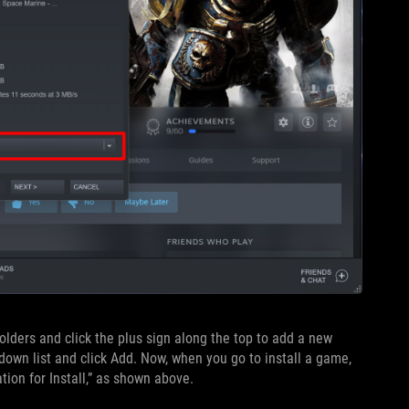
lders and click the plus sign along the top to add a new
own list and click Add. Now, when you go to install a game,
tion for Install,” as shown above.