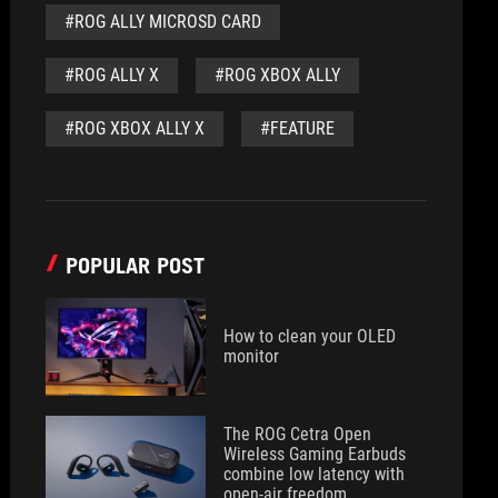
#ROG ALLY MICROSD CARD
#ROG ALLY X
#ROG XBOX ALLY
#ROG XBOX ALLY X
#FEATURE
POPULAR POST
How to clean your OLED
monitor
The ROG Cetra Open
Wireless Gaming Earbuds
combine low latency with
open-air freedom