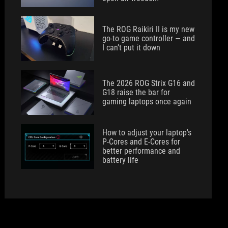
The ROG Raikiri II is my new
go-to game controller — and
I can’t put it down
The 2026 ROG Strix G16 and
G18 raise the bar for
gaming laptops once again
How to adjust your laptop's
P-Cores and E-Cores for
better performance and
battery life