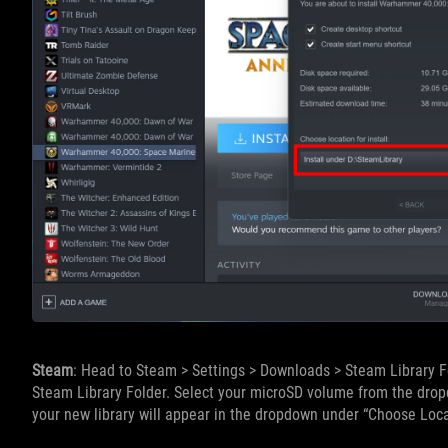
Steam
: Head to Steam > Settings > Downloads > Steam Library Fo
Steam Library Folder. Select your microSD volume from the dropd
your new library will appear in the dropdown under “Choose Loca