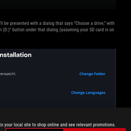
ll be presented with a dialog that says “Choose a drive,” with
n (D:)" button under that dialog (assuming your SD card is on
to your local site to shop online and see relevant promotions.