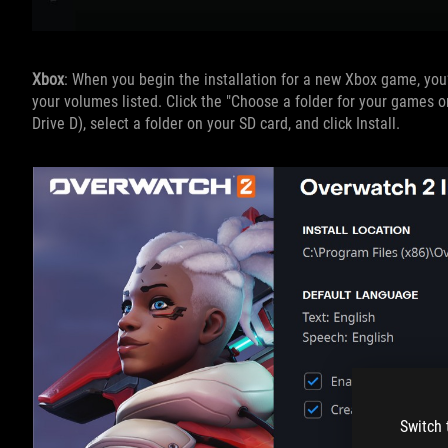
Xbox
: When you begin the installation for a new Xbox game, you’
your volumes listed. Click the "Choose a folder for your games o
Drive D), select a folder on your SD card, and click Install.
Switch 