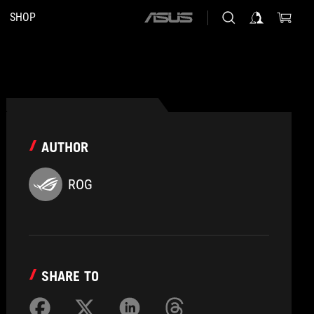
SHOP
ASUS
home
logo
AUTHOR
ROG
SHARE TO