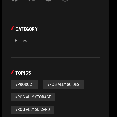
CATEGORY
Guides
TOPICS
#PRODUCT
#ROG ALLY GUIDES
#ROG ALLY STORAGE
#ROG ALLY SD CARD