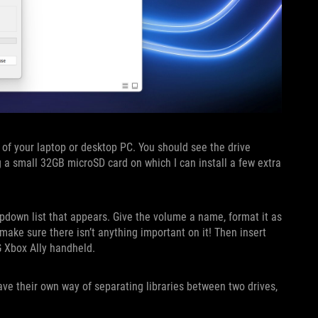
t of your laptop or desktop PC. You should see the drive
g a small 32GB microSD card on which I can install a few extra
pdown list that appears. Give the volume a name, format it as
o make sure there isn’t anything important on it! Then insert
G Xbox Ally handheld.
ave their own way of separating libraries between two drives,