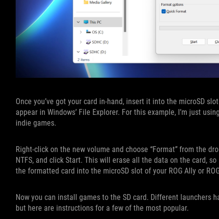
Once you’ve got your card in-hand, insert it into the microSD slo
appear in Windows’ File Explorer. For this example, I’m just usin
indie games.
Right-click on the new volume and choose “Format” from the dro
NTFS, and click Start. This will erase all the data on the card, s
the formatted card into the microSD slot of your ROG Ally or RO
Now you can install games to the SD card. Different launchers h
but here are instructions for a few of the most popular.