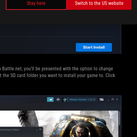
Stay here
Switch to the US website
 Battle.net, you'll be presented with the option to change
ct the SD card folder you want to install your game to. Click