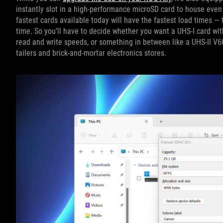
instantly slot in a high-performance microSD card to house even
fastest cards available today will have the fastest load times — 
time. So you’ll have to decide whether you want a UHS-I card with
read and write speeds, or something in between like a UHS-II V6
tailers and brick-and-mortar electronics stores.