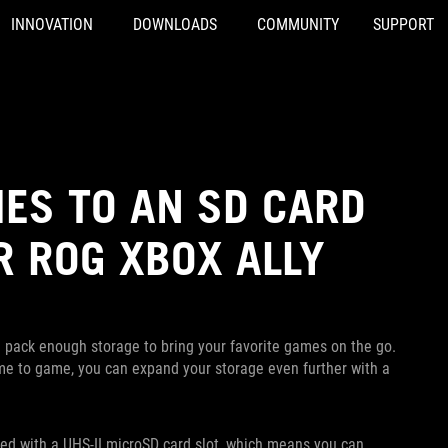
INNOVATION
DOWNLOADS
COMMUNITY
SUPPORT
ES TO AN SD CARD
R ROG XBOX ALLY
l pack enough storage to bring your favorite games on the go.
ame to game, you can expand your storage even further with a
pped with a UHS-II microSD card slot, which means you can