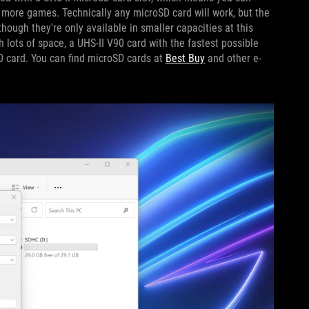
 more games. Technically any microSD card will work, but the
though they're only available in smaller capacities at this
 lots of space, a UHS-II V90 card with the fastest possible
0 card. You can find microSD cards at
Best Buy
and other e-