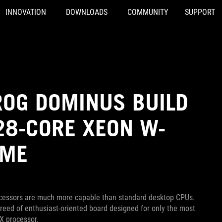
INNOVATION
DOWNLOADS
COMMUNITY
SUPPORT
OG DOMINUS BUILD
 28-CORE XEON W-
EME
rocessors are much more capable than standard desktop CPUs.
eed of enthusiast-oriented board designed for only the most
X processor.