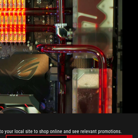
to your local site to shop online and see relevant promotions.