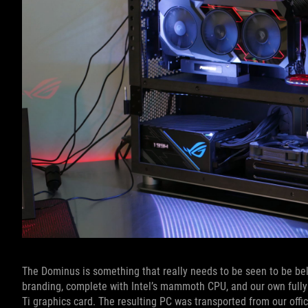
The Dominus is something that really needs to be seen to be beli
branding, complete with Intel’s mammoth CPU, and our own fully
Ti graphics card. The resulting PC was transported from our offi