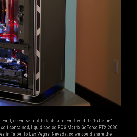
eved, so we set out to build a rig worthy of its “Extreme”
 self-contained, liquid cooled ROG Matrix GeForce RTX 2080
ces in Taipei to Las Vegas, Nevada, so we could share the