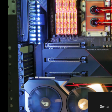
Switch 