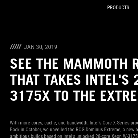
PRODUCTS
Accessibility links
Skip to content
Accessibility Help
Skip to Menu
ASUS Footer
JAN 30, 2019
SEE THE MAMMOTH R
THAT TAKES INTEL'S
3175X TO THE EXTR
With more cores, cache, and bandwidth, Intel’s Core X-Series p
Back in October, we unveiled the ROG Dominus Extreme, a new br
ambitious builds based on Intel’s unlocked 28-core Xeon W-3175