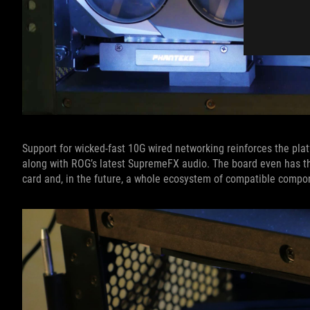
Support for wicked-fast 10G wired networking reinforces the platf
along with ROG’s latest SupremeFX audio. The board even has t
card and, in the future, a whole ecosystem of compatible compo