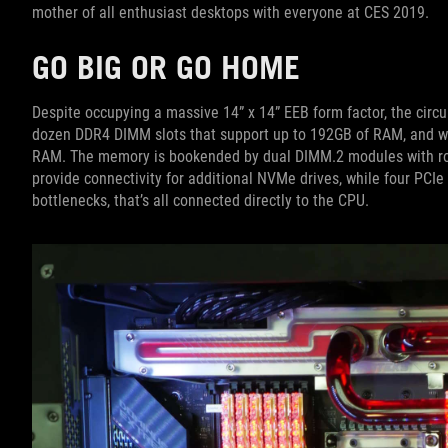
mother of all enthusiast desktops with everyone at CES 2019.
GO BIG OR GO HOME
Despite occupying a massive 14” x 14” EEB form factor, the circu
dozen DDR4 DIMM slots that support up to 192GB of RAM, and we
RAM. The memory is bookended by dual DIMM.2 modules with ro
provide connectivity for additional NVMe drives, while four PCIe 
bottlenecks, that’s all connected directly to the CPU.