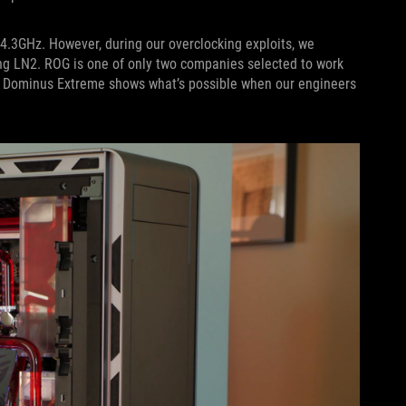
4.3GHz. However, during our overclocking exploits, we
ing LN2. ROG is one of only two companies selected to work
G Dominus Extreme shows what’s possible when our engineers