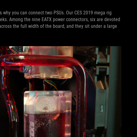
is why you can connect two PSUs. Our CES 2019 mega rig
eks. Among the nine EATX power connectors, six are devoted
ross the full width of the board, and they sit under a large