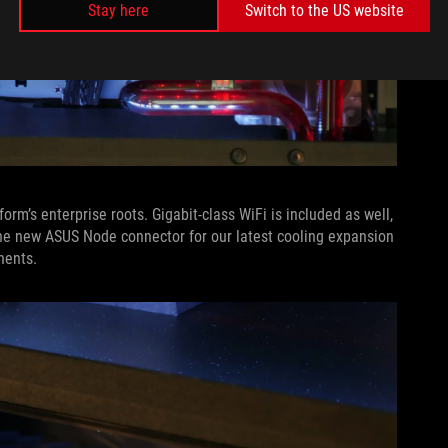
Stay here
Switch to the US website
orm’s enterprise roots. Gigabit-class WiFi is included as well,
he new ASUS Node connector for our latest cooling expansion
nents.