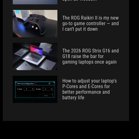
The ROG Raikiri II is my new
go-to game controller — and
I can’t put it down
The 2026 ROG Strix G16 and
G18 raise the bar for
gaming laptops once again
How to adjust your laptop's
P-Cores and E-Cores for
better performance and
battery life