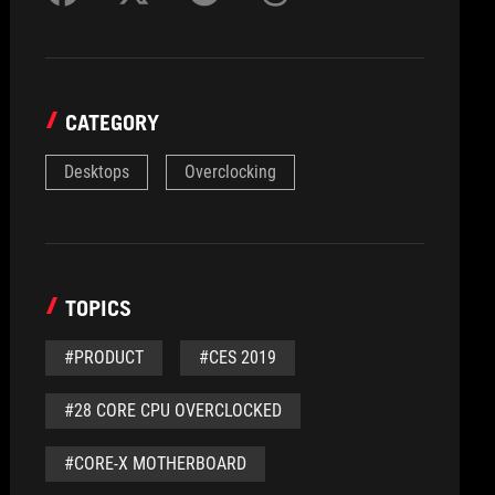
CATEGORY
Desktops
Overclocking
TOPICS
#PRODUCT
#CES 2019
#28 CORE CPU OVERCLOCKED
#CORE-X MOTHERBOARD