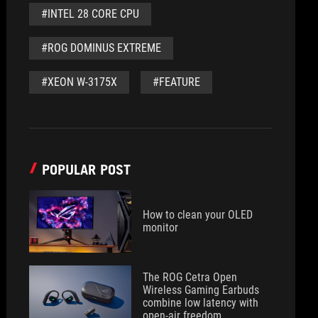
#INTEL 28 CORE CPU
#ROG DOMINUS EXTREME
#XEON W-3175X
#FEATURE
POPULAR POST
How to clean your OLED
monitor
The ROG Cetra Open
Wireless Gaming Earbuds
combine low latency with
open-air freedom