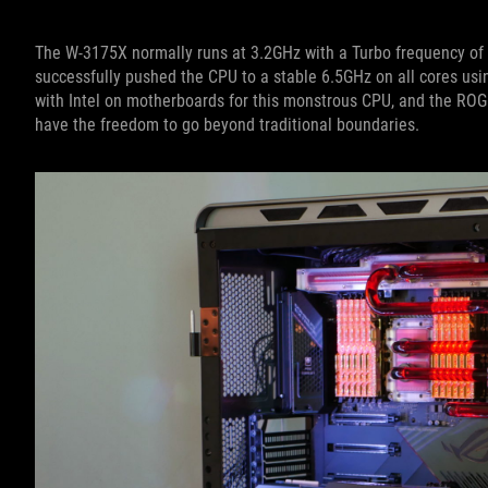
The W-3175X normally runs at 3.2GHz with a Turbo frequency of 
successfully pushed the CPU to a stable 6.5GHz on all cores us
with Intel on motherboards for this monstrous CPU, and the RO
have the freedom to go beyond traditional boundaries.