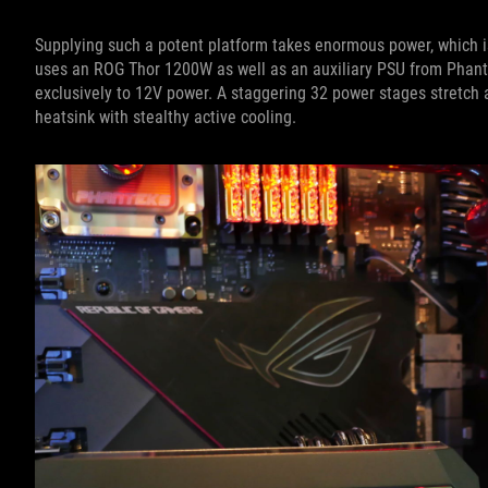
Supplying such a potent platform takes enormous power, which 
uses an ROG Thor 1200W as well as an auxiliary PSU from Phant
exclusively to 12V power. A staggering 32 power stages stretch ac
heatsink with stealthy active cooling.