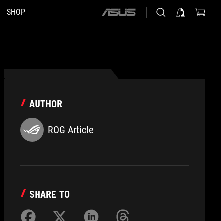
SHOP
ASUS
home
logo
AUTHOR
ROG Article
SHARE TO