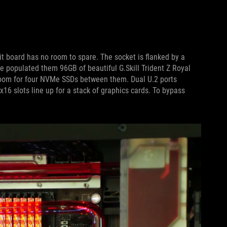
it board has no room to spare. The socket is flanked by a
 populated them 96GB of beautiful G.Skill Trident Z Royal
om for four NVMe SSDs between them. Dual U.2 ports
x16 slots line up for a stack of graphics cards. To bypass