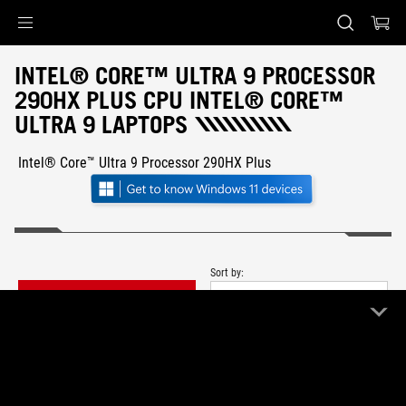
Accessibility links
Skip to content
Accessibility Help
Skip to Menu
ASUS Footer
INTEL® CORE™ ULTRA 9 PROCESSOR
290HX PLUS CPU INTEL® CORE™
ULTRA 9 LAPTOPS
Intel® Core™ Ultra 9 Processor 290HX Plus
Sort by:
FILTER
Newest
1 Product
Clear All