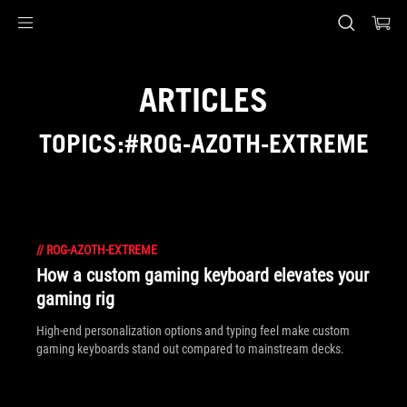
Accessibility links
Skip to content
Accessibility Help
Skip to Menu
ASUS Footer
ARTICLES
TOPICS:#ROG-AZOTH-EXTREME
//
ROG-AZOTH-EXTREME
How a custom gaming keyboard elevates your
gaming rig
High-end personalization options and typing feel make custom
gaming keyboards stand out compared to mainstream decks.