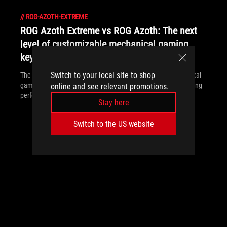
//
ROG-AZOTH-EXTREME
ROG Azoth Extreme vs ROG Azoth: The next
level of customizable mechanical gaming
keyboards
Switch to your local site to shop
The ROG Azoth Extreme is the ultimate customizable mechanical
gaming keyboard, offering superior build quality and elite gaming
online and see relevant promotions.
performance.
Stay here
Switch to the US website