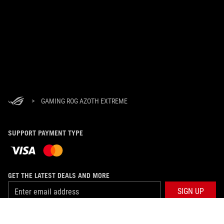
>
GAMING ROG AZOTH EXTREME
SUPPORT PAYMENT TYPE
GET THE LATEST DEALS AND MORE
SIGN UP
ABOUT ROG