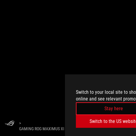
Switch to your local site to sh
online and see relevant promo
Stay here
Switch to the US websit
>
GAMING ROG MAXIMUS XI HERO WI-FI CALL OF DUTY EDITION