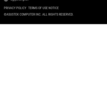
PRIVACY POLICY
TERMS OF USE NOTICE
©ASUSTEK COMPUTER INC. ALL RIGHTS RESERVED.