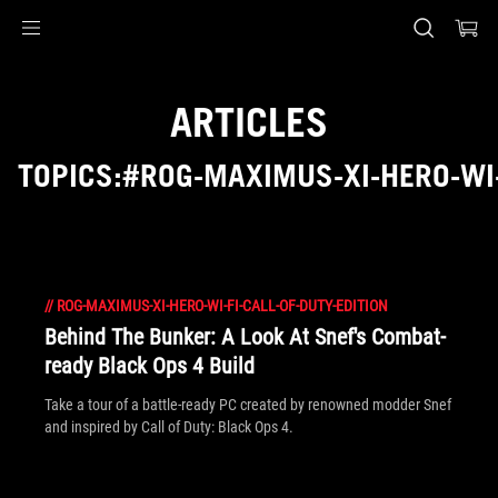
Accessibility links
Skip to content
Accessibility Help
Skip to Menu
ASUS Footer
ARTICLES
TOPICS:#ROG-MAXIMUS-XI-HERO-WI-
//
ROG-MAXIMUS-XI-HERO-WI-FI-CALL-OF-DUTY-EDITION
Behind The Bunker: A Look At Snef's Combat-
ready Black Ops 4 Build
Take a tour of a battle-ready PC created by renowned modder Snef
and inspired by Call of Duty: Black Ops 4.