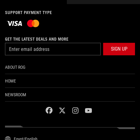
SUPPORT PAYMENT TYPE
GET THE LATEST DEALS AND MORE
SIGN UP
ABOUT ROG
HOME
NEWSROOM
facebook
twitter
instagram
youtube
Egypt/English