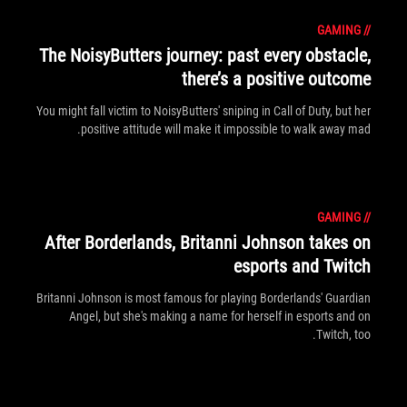
GAMING
//
The NoisyButters journey: past every obstacle,
there’s a positive outcome
You might fall victim to NoisyButters' sniping in Call of Duty, but her
positive attitude will make it impossible to walk away mad.
GAMING
//
After Borderlands, Britanni Johnson takes on
esports and Twitch
Britanni Johnson is most famous for playing Borderlands' Guardian
Angel, but she's making a name for herself in esports and on
Twitch, too.