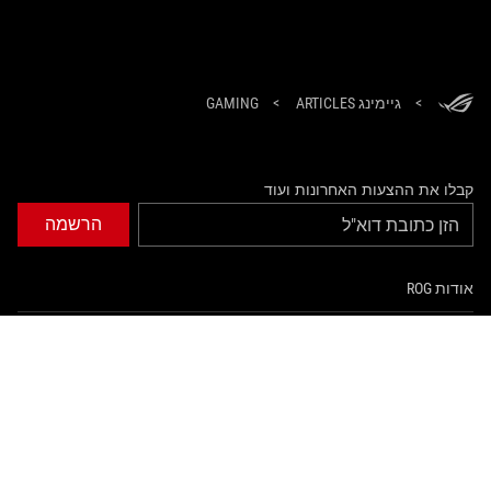
GAMING
>
גיימינג ARTICLES
>
קבלו את ההצעות האחרונות ועוד
הרשמה
אודות ROG
עמוד הבית
NEWSROOM
tiktok
twitter
facebook