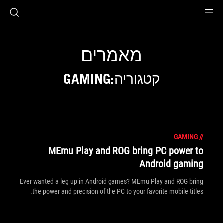
Accessibility link
Accessibility Help
Skip to content
Skip to Menu
ASUS Footer
מאמרים
קטגוריה:GAMING
GAMING
//
MEmu Play and ROG bring PC power to
Android gaming
Ever wanted a leg up in Android games? MEmu Play and ROG bring
the power and precision of the PC to your favorite mobile titles.