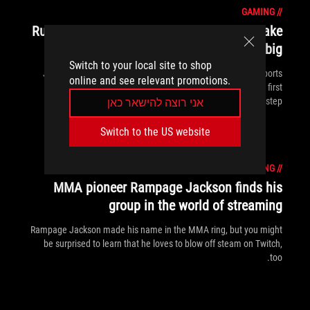
GAMING
//
Rush Gaming's globe-trotting journey to make
it big
Switch to your local site to shop
Japanese pros Rush Gaming want to catch the wave of esports
online and see relevant promotions.
interest and ride it to global renown, but winning is just the first
step.
אני רוצה להישאר כאן
Switch to the US website
GAMING
//
MMA pioneer Rampage Jackson finds his
group in the world of streaming
Rampage Jackson made his name in the MMA ring, but you might
be surprised to learn that he loves to blow off steam on Twitch,
too.