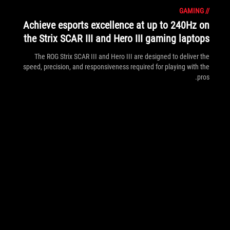
GAMING
//
Achieve esports excellence at up to 240Hz on
the Strix SCAR III and Hero III gaming laptops
The ROG Strix SCAR III and Hero III are designed to deliver the
speed, precision, and responsiveness required for playing with the
pros.