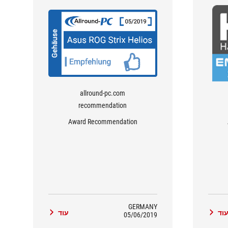
allround-pc.com
recommendation
Award Recommendation
GERMANY
עוד
עו
05/06/2019