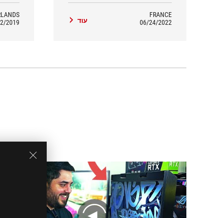
RLANDS
FRANCE
עוד
2/2019
06/24/2022