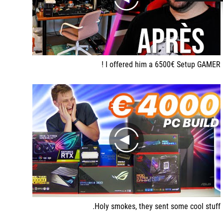
play
I offered him a 6500€ Setup GAMER !
play
Holy smokes, they sent some cool stuff.