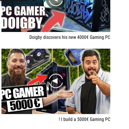
play
Doigby discovers his new 4000€ Gaming PC
play
I build a 5000€ Gaming PC !