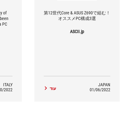
y of
第12世代Core & ASUS Z690で組む！
 been
オススメPC構成3選
a PC
llenges
ASCII.jp
rmance
atching
 on the
er ROG
aming
 Asus.
ITALY
JAPAN
עוד
0/2022
01/06/2022