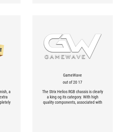
GameWave
17 out of 20
nish, a
The Strix Helios RGB chassis is clearly
 extra
a king og its category. With high
pletely
quality components, associated with
impressive space for a strudy case, it
can easily handle all the
configurations you want.