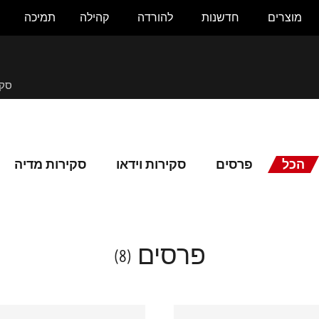
תמיכה
קהילה
להורדה
חדשנות
מוצרים
לית
סקירות מדיה
סקירות וידאו
פרסים
הכל
פרסים
(8)