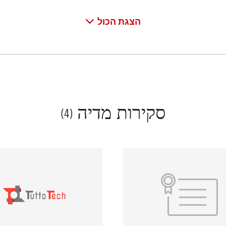
הצגת הכול
סקירות מדיה
(4)