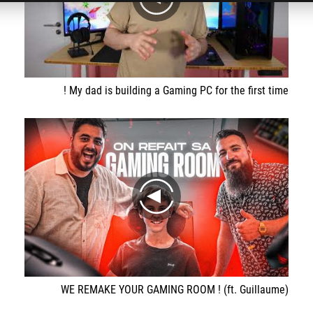
play
My dad is building a Gaming PC for the first time !
play
WE REMAKE YOUR GAMING ROOM ! (ft. Guillaume)