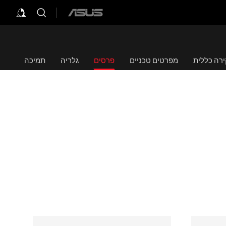
ASUS
home
logo
תמיכה
גלריה
פרסים
מפרטים טכניים
סקירה כל