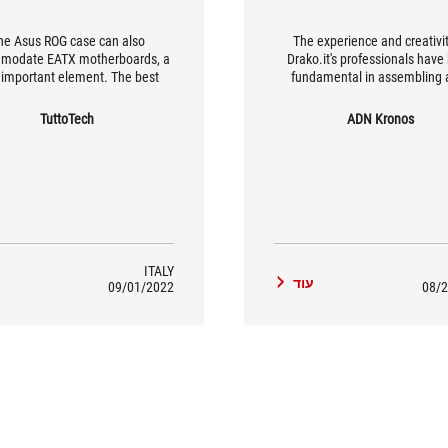
he Asus ROG case can also
The experience and creativit
modate EATX motherboards, a
Drako.it's professionals have
important element. The best
fundamental in assembling 
gaming PC case.
capable of overcoming the cha
that increasingly high-perfo
TuttoTech
ADN Kronos
games propose, with an eye-c
and customised style designed
elegant and essential mid-tow
Strix Helios RGB ATX/EATX g
case by Republic of Gamers by
ITALY
ד
עוד
09/01/2022
08/2