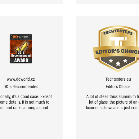
www.ddworld.cz
Techtesters.eu
DD´s Recommended
Editor's Choice
onally, it's a good case. Except
A lot of steel, thick aluminum fi
some details, it is not much to
lot of glass, the picture of an
me and ranks among a good
luxurious showcase is just com
rage functionally and above
right.
ard in terms of processing. If
u're building your computer
ompletely from ASUS ROG
ents, it's hard to get a better-