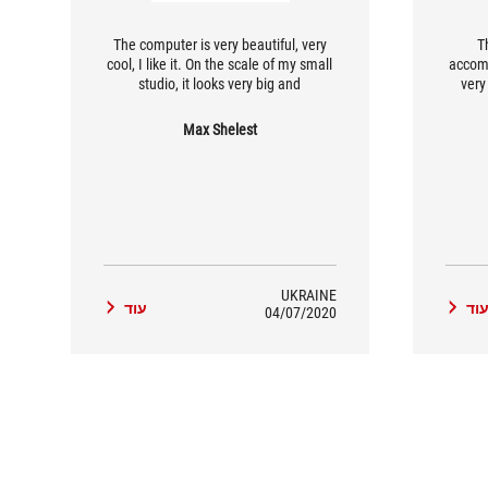
The computer is very beautiful, very
T
cool, I like it. On the scale of my small
accom
studio, it looks very big and
very 
impressive.
Max Shelest
UKRAINE
עוד
עו
04/07/2020