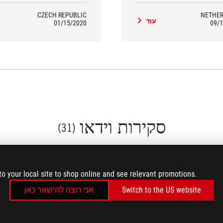
ng case on this PC than this one.
CZECH REPUBLIC
NETHE
ד
עוד
01/15/2020
09/1
סקירות וידאו
(31)
to your local site to shop online and see relevant promotions.
אני רוצה להישאר כאן
Switch to the US website