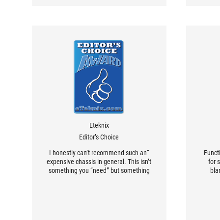
Eteknix
Editor’s Choice
“I honestly can’t recommend such an
Functi
expensive chassis in general. This isn’t
for 
something you “need” but something
bla
you would just have to love at first
ave
sight and want in your life. For me, it
stand
certainly does that. The incredible
yo
design of the front panel glass alone
c
sets this chassis apart from the crowd.
compon