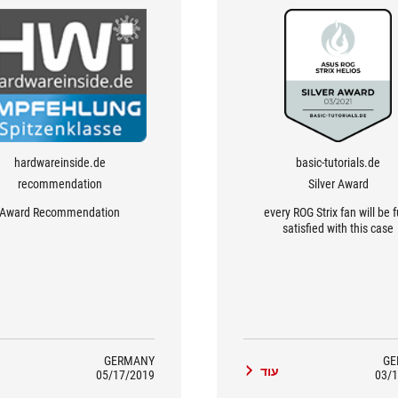
hardwareinside.de
basic-tutorials.de
recommendation
Silver Award
Award Recommendation
every ROG Strix fan will be f
satisfied with this case
GERMANY
GE
ד
עוד
05/17/2019
03/1