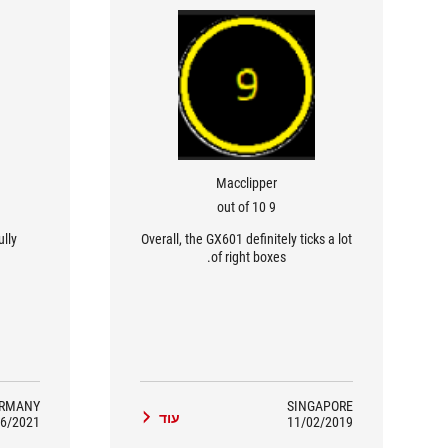
Macclipper
9 out of 10
ully
Overall, the GX601 definitely ticks a lot
of right boxes.
RMANY
SINGAPORE
עוד
6/2021
11/02/2019