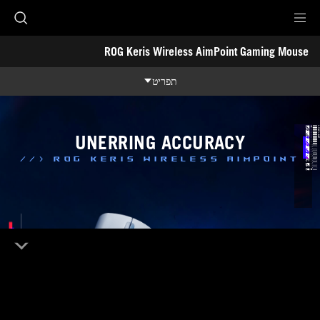
Accessibility link
ROG Keris Wireless AimPoint Gaming Mouse
Accessibility Help
Skip to content
Skip to Menu
ASUS Footer
תפריט
סקירה כללית
מפרטים טכניים
סקירה כללית
UNERRING ACCURACY
//>
ROG Keris Wireless AimPoint
פרסים
גלריה
תמיכה